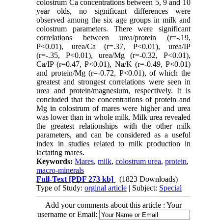
colostrum Ca concentrations between 5, 9 and 10
year olds, no significant differences were
observed among the six age groups in milk and
colostrum parameters. There were significant
correlations between urea/protein (r=-.19,
P<0.01), urea/Ca (r=.37, P<0.01), urea/IP
(r=-.35, P<0.01), urea/Mg (r=-0.32, P<0.01),
Ca/IP (r=0.47, P<0.01), Na/K (r=-0.49, P<0.01)
and protein/Mg (r=-0.72, P<0.01), of which the
greatest and strongest correlations were seen in
urea and protein/magnesium, respectively. It is
concluded that the concentrations of protein and
Mg in colostrum of mares were higher and urea
was lower than in whole milk. Milk urea revealed
the greatest relationships with the other milk
parameters, and can be considered as a useful
index in studies related to milk production in
lactating mares.
Keywords:
Mares
,
milk
,
colostrum urea
,
protein
,
macro-minerals
Full-Text
[PDF 273 kb]
(1823 Downloads)
Type of Study:
orginal article
| Subject:
Special
Add your comments about this article : Your
username or Email: