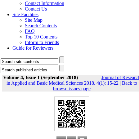
Contact Information
Contact Us
Site Facilities
Site Map
Search Contents
FAQ
Top 10 Contents
Inform to Friends
Guide for Reviewers
Volume 4, Issue 1 (September 2018)
Journal of Researc
in Applied and Basic Medical Sciences 2018, 4(1): 15-22
|
Back to
browse issues page