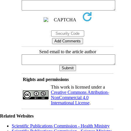
Send email to the article author
Rights and permissions
This work is licensed under a
Creative Commons Attribution-
NonCommercial 4.0
International License
.
Related Websites
Scientific Publications Commission - Health Ministry