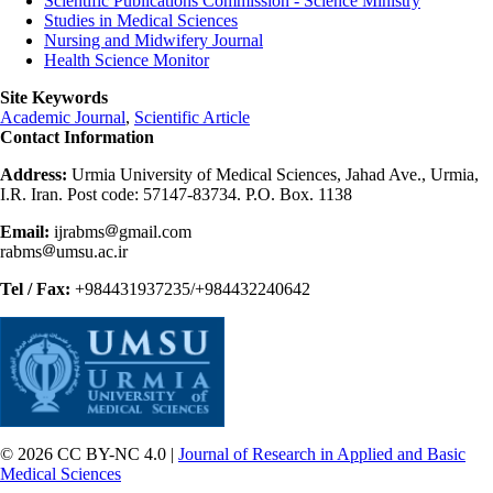
Scientific Publications Commission - Science Ministry
Studies in Medical Sciences
Nursing and Midwifery Journal
Health Science Monitor
Site Keywords
Academic Journal
,
Scientific Article
Contact Information
Address:
Urmia University of Medical Sciences, Jahad Ave., Urmia,
I.R. Iran. Post code: 57147-83734. P.O. Box. 1138
Email:
ijrabms
gmail.com
rabms
umsu.ac.ir
Tel / Fax:
+984431937235/+984432240642
© 2026 CC BY-NC 4.0 |
Journal of Research in Applied and Basic
Medical Sciences