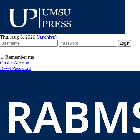
Thu, Aug 6, 2026
[
Archive
]
Remember me
Create Account
Reset Password