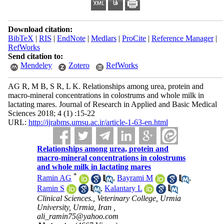
Download citation:
BibTeX
|
RIS
|
EndNote
|
Medlars
|
ProCite
|
Reference Manager
|
RefWorks
Send citation to:
Mendeley
Zotero
RefWorks
AG R, M B, S R, L K. Relationships among urea, protein and
macro-mineral concentrations in colostrums and whole milk in
lactating mares. Journal of Research in Applied and Basic Medical
Sciences 2018; 4 (1) :15-22
URL:
http://ijrabms.umsu.ac.ir/article-1-63-en.html
Relationships among urea, protein and
macro-mineral concentrations in colostrums
and whole milk in lactating mares
*
Ramin AG
,
Bayrami M
,
Ramin S
,
Kalantary L
Clinical Sciences., Veterinary College, Urmia
University, Urmia, Iran ,
ali_ramin75@yahoo.com