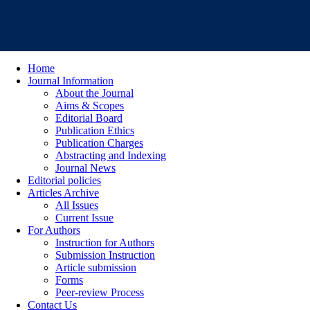
Home
Journal Information
About the Journal
Aims & Scopes
Editorial Board
Publication Ethics
Publication Charges
Abstracting and Indexing
Journal News
Editorial policies
Articles Archive
All Issues
Current Issue
For Authors
Instruction for Authors
Submission Instruction
Article submission
Forms
Peer-review Process
Contact Us