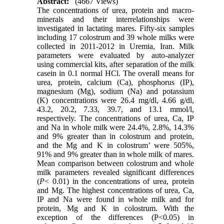
Abstract:
(4667 Views)
The concentrations of urea, protein and macro-
minerals and their interrelationships were
investigated in lactating mares. Fifty-six samples
including 17 colostrum and 39 whole milks were
collected in 2011-2012 in Uremia, Iran. Milk
parameters were evaluated by auto-analyzer
using commercial kits, after separation of the milk
casein in 0.1 normal HCl. The overall means for
urea, protein, calcium (Ca), phosphorus (IP),
magnesium (Mg), sodium (Na) and potassium
(K) concentrations were 26.4 mg/dl, 4.66 g/dl,
43.2, 20.2, 7.33, 39.7, and 13.1 mmol/l,
respectively. The concentrations of urea, Ca, IP
and Na in whole milk were 24.4%, 2.8%, 14.3%
and 9% greater than in colostrum and protein,
and the Mg and K in colostrum’ were 505%,
91% and 9% greater than in whole milk of mares.
Mean comparison between colostrum and whole
milk parameters revealed significant differences
(
P
< 0.01) in the concentrations of urea, protein
and Mg. The highest concentrations of urea, Ca,
IP and Na were found in whole milk and for
protein, Mg and K in colostrum. With the
exception of the differences (P<0.05) in