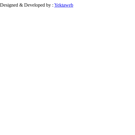
Designed & Developed by :
Yektaweb