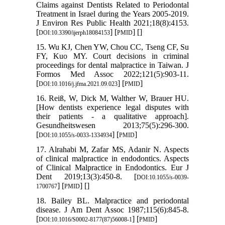
Claims against Dentists Related to Periodontal
Treatment in Israel during the Years 2005-2019.
J Environ Res Public Health 2021;18(8):4153.
[
] [
] [
]
DOI:10.3390/ijerph18084153
PMID
15. Wu KJ, Chen YW, Chou CC, Tseng CF, Su
FY, Kuo MY. Court decisions in criminal
proceedings for dental malpractice in Taiwan. J
Formos Med Assoc 2022;121(5):903-11.
[
] [
]
DOI:10.1016/j.jfma.2021.09.023
PMID
16. Reiß, W, Dick M, Walther W, Brauer HU.
[How dentists experience legal disputes with
their patients - a qualitative approach].
Gesundheitswesen 2013;75(5):296-300.
[
] [
]
DOI:10.1055/s-0033-1334934
PMID
17. Alrahabi M, Zafar MS, Adanir N. Aspects
of clinical malpractice in endodontics. Aspects
of Clinical Malpractice in Endodontics. Eur J
Dent 2019;13(3):450-8. [
DOI:10.1055/s-0039-
] [
] [
]
1700767
PMID
18. Bailey BL. Malpractice and periodontal
disease. J Am Dent Assoc 1987;115(6):845-8.
[
] [
]
DOI:10.1016/S0002-8177(87)56008-1
PMID