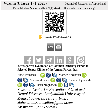
Volume 9, Issue 1 (1-2023)
Journal of Research in Applied and
|
Basic Medical Sciences 2023, 9(1): 42-48
Back to browse issues page
‎ 10.52547/rabms.9.1.42
Retrospective Evaluation of Common Dentistry Errors in
Selected Dental Clinics of the Armed Forces, Iran
*
,
Elahe Tahmasebi
Mohsen Yazdanian
,
,
Mahmood Salesi
Samira Hajisadeghi
,
Ehsan Moghadam
Research Center for Prevention of Oral and
Dental Diseases, Baqiyatallah University of
Medical Sciences, Tehran, Iran. ,
elahe.tahmasebi.delfan@gmail.com
Abstract:
(2775 Views)