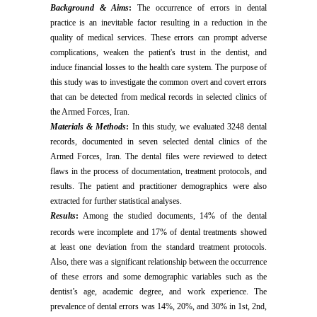
Background & Aims
:
The occurrence of errors in dental
practice is an inevitable factor resulting in a reduction in the
quality of medical services.
These errors can prompt adverse
complications, weaken the patient's trust in the dentist, and
induce financial losses to the health care system. The purpose of
this study was to investigate the common overt and covert errors
that can be detected from medical records in selected clinics of
the Armed Forces, Iran.
Materials & Methods
:
In this study, we evaluated 3248 dental
records, documented in seven selected dental clinics of the
Armed Forces, Iran. The dental files were reviewed to detect
flaws in the process of documentation, treatment protocols, and
results. The patient and practitioner demographics were also
extracted for further statistical analyses.
Results
:
Among the studied documents, 14% of the dental
records were incomplete and 17% of dental treatments
showed
at least one deviation from the standard treatment protocols.
Also, there was a significant relationship between the occurrence
of these errors and some demographic variables such as the
dentist’s age, academic degree, and work experience. The
prevalence of dental errors was 14%, 20%, and 30% in 1st, 2nd,