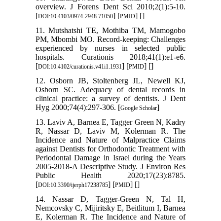
overview. J Forens Dent Sci 2010;2(1):5-10.
[
] [
] [
]
DOI:10.4103/0974-2948.71050
PMID
11. Mutshatshi TE, Mothiba TM, Mamogobo
PM, Mbombi MO. Record-keeping: Challenges
experienced by nurses in selected public
hospitals. Curationis 2018;41(1):e1-e6.
[
] [
] [
]
DOI:10.4102/curationis.v41i1.1931
PMID
12. Osborn JB, Stoltenberg JL, Newell KJ,
Osborn SC. Adequacy of dental records in
clinical practice: a survey of dentists. J Dent
Hyg 2000;74(4):297-306. [
]
Google Scholar
13. Laviv A, Barnea E, Tagger Green N, Kadry
R, Nassar D, Laviv M, Kolerman R. The
Incidence and Nature of Malpractice Claims
against Dentists for Orthodontic Treatment with
Periodontal Damage in Israel during the Years
2005-2018-A Descriptive Study. J Environ Res
Public Health 2020;17(23):8785.
[
] [
] [
]
DOI:10.3390/ijerph17238785
PMID
14. Nassar D, Tagger-Green N, Tal H,
Nemcovsky C, Mijiritsky E, Beitlitum I, Barnea
E, Kolerman R. The Incidence and Nature of