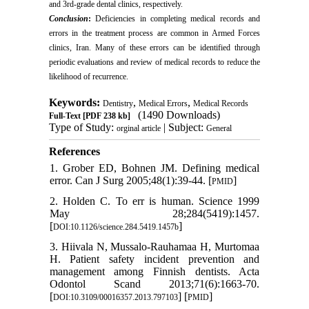
and 3rd-grade dental clinics, respectively.
Conclusion
:
Deficiencies in completing medical records and
errors in the treatment process are common in Armed Forces
clinics, Iran. Many of these errors can be identified through
periodic evaluations and review of medical records to reduce the
likelihood of recurrence.
Keywords:
,
,
Dentistry
Medical Errors
Medical Records
(1490 Downloads)
Full-Text
[PDF 238 kb]
Type of Study:
| Subject:
orginal article
General
References
1. Grober ED, Bohnen JM. Defining medical
error. Can J Surg 2005;48(1):39-44. [
]
PMID
2. Holden C. To err is human. Science 1999
May 28;284(5419):1457.
[
]
DOI:10.1126/science.284.5419.1457b
3. Hiivala N, Mussalo-Rauhamaa H, Murtomaa
H. Patient safety incident prevention and
management among Finnish dentists. Acta
Odontol Scand 2013;71(6):1663-70.
[
] [
]
DOI:10.3109/00016357.2013.797103
PMID