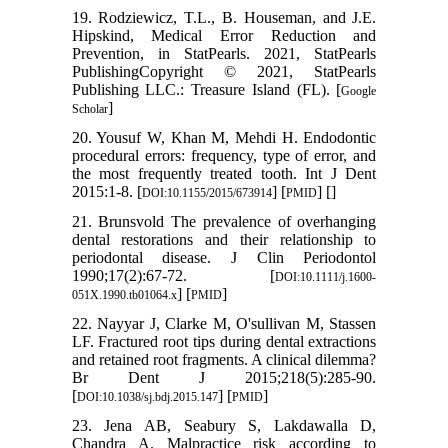
19. Rodziewicz, T.L., B. Houseman, and J.E.
Hipskind, Medical Error Reduction and
Prevention, in StatPearls. 2021, StatPearls
PublishingCopyright © 2021, StatPearls
Publishing LLC.: Treasure Island (FL). [
Google
]
Scholar
20. Yousuf W, Khan M, Mehdi H. Endodontic
procedural errors: frequency, type of error, and
the most frequently treated tooth. Int J Dent
2015:1-8. [
] [
] [
]
DOI:10.1155/2015/673914
PMID
21. Brunsvold The prevalence of overhanging
dental restorations and their relationship to
periodontal disease. J Clin Periodontol
1990;17(2):67-72. [
DOI:10.1111/j.1600-
] [
]
051X.1990.tb01064.x
PMID
22. Nayyar J, Clarke M, O'sullivan M, Stassen
LF. Fractured root tips during dental extractions
and retained root fragments. A clinical dilemma?
Br Dent J 2015;218(5):285-90.
[
] [
]
DOI:10.1038/sj.bdj.2015.147
PMID
23. Jena AB, Seabury S, Lakdawalla D,
Chandra A. Malpractice risk according to