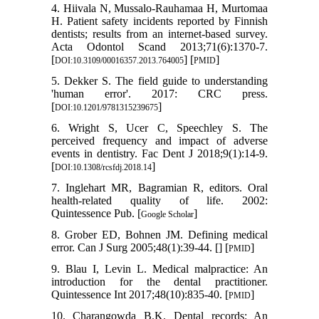
4. Hiivala N, Mussalo-Rauhamaa H, Murtomaa
H. Patient safety incidents reported by Finnish
dentists; results from an internet-based survey.
Acta Odontol Scand 2013;71(6):1370-7.
[
] [
]
DOI:10.3109/00016357.2013.764005
PMID
5. Dekker S. The field guide to understanding
'human error'. 2017: CRC press.
[
]
DOI:10.1201/9781315239675
6. Wright S, Ucer C, Speechley S. The
perceived frequency and impact of adverse
events in dentistry. Fac Dent J 2018;9(1):14-9.
[
]
DOI:10.1308/rcsfdj.2018.14
7. Inglehart MR, Bagramian R, editors. Oral
health-related quality of life. 2002:
Quintessence Pub. [
]
Google Scholar
8. Grober ED, Bohnen JM. Defining medical
error. Can J Surg 2005;48(1):39-44. [
] [
]
PMID
9. Blau I, Levin L. Medical malpractice: An
introduction for the dental practitioner.
Quintessence Int 2017;48(10):835-40. [
]
PMID
10. Charangowda B.K. Dental records: An