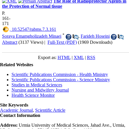
The Role of Radioprotector Agents in
the Protection of Normal tissue
P.
161-
171
‎ 10.52547/rabms.7.3.161
*
Soraya Emamgholizadeh Minaei
,
Farideh Hoseini
Abstract
(3137 Views)
|
Full-Text (PDF)
(1969 Downloads)
Export as:
HTML
|
XML
|
RSS
Related Websites
Scientific Publications Commission - Health Ministry
Scientific Publications Commission - Science Ministry
Studies in Medical Sciences
Nursing and Midwifery Journal
Health Science Monitor
Site Keywords
Academic Journal
,
Scientific Article
Contact Information
Address:
Urmia University of Medical Sciences, Jahad Ave., Urmia,