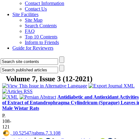
Contact Information
Contact Us
Site Facilities
Site Map
Search Contents
FAQ
Top 10 Contents
Inform to Friends
Guide for Reviewers
Volume 7, Issue 3 (12-2021)
Antidiabetic and Antioxidant Activities
of Extract of Entandrophragma Cylindricum (Sprague) Leaves i
Male Wistar Rats
P.
108-
121
‎ 10.52547/rabms.7.3.108
*