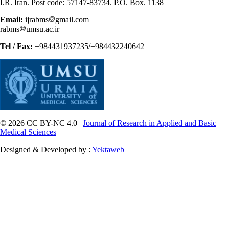
I.R. Iran. Post code: 57147-83734. P.O. Box. 1138
Email:
ijrabms
gmail.com
rabms
umsu.ac.ir
Tel / Fax:
+984431937235/+984432240642
© 2026 CC BY-NC 4.0 |
Journal of Research in Applied and Basic
Medical Sciences
Designed & Developed by :
Yektaweb