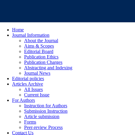
Home
Journal Information
About the Journal
Aims & Scopes
Editorial Board
Publication Ethics
Publication Charges
Abstracting and Indexing
Journal News
Editorial policies
Articles Archive
All Issues
Current Issue
For Authors
Instruction for Authors
Submission Instruction
Article submission
Forms
Peer-review Process
Contact Us