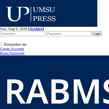
Sun, Aug 9, 2026
[
Archive
]
Remember me
Create Account
Reset Password