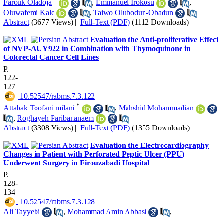
Farouk Oladoja
,
Emmanuel Irokosu
,
Oluwafemi Kale
,
Taiwo Olubodun-Obadun
Abstract
(3677 Views)
|
Full-Text (PDF)
(1112 Downloads)
Evaluation the Anti-proliferative Effec
of NVP-AUY922 in Combination with Thymoquinone in
Colorectal Cancer Cell Lines
P.
122-
127
‎ 10.52547/rabms.7.3.122
*
Attabak Toofani milani
,
Mahshid Mohammadian
,
Roghayeh Paribananaem
Abstract
(3308 Views)
|
Full-Text (PDF)
(1355 Downloads)
Evaluation the Electrocardiography
Changes in Patient with Perforated Peptic Ulcer (PPU)
Underwent Surgery in Firouzabadi Hospital
P.
128-
134
‎ 10.52547/rabms.7.3.128
Ali Tayyebi
,
Mohammad Amin Abbasi
,