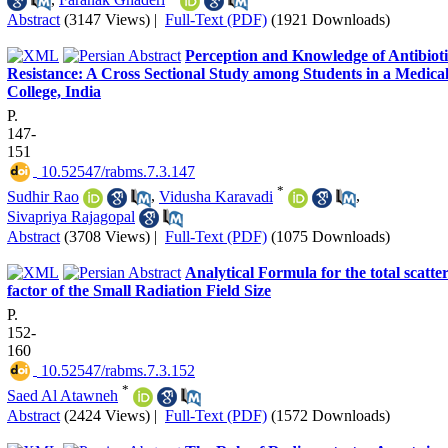
Abstract
(3147 Views)
|
Full-Text (PDF)
(1921 Downloads)
Perception and Knowledge of Antibioti
Resistance: A Cross Sectional Study among Students in a Medica
College, India
P.
147-
151
‎ 10.52547/rabms.7.3.147
*
Sudhir Rao
,
Vidusha Karavadi
,
Sivapriya Rajagopal
Abstract
(3708 Views)
|
Full-Text (PDF)
(1075 Downloads)
Analytical Formula for the total scatte
factor of the Small Radiation Field Size
P.
152-
160
‎ 10.52547/rabms.7.3.152
*
Saed Al Atawneh
Abstract
(2424 Views)
|
Full-Text (PDF)
(1572 Downloads)