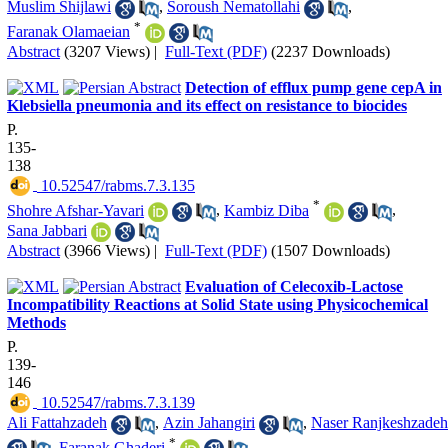
Muslim Shijlawi
,
Soroush Nematollahi
,
*
Faranak Olamaeian
Abstract
(3207 Views)
|
Full-Text (PDF)
(2237 Downloads)
Detection of efflux pump gene cepA in
Klebsiella pneumonia and its effect on resistance to biocides
P.
135-
138
‎ 10.52547/rabms.7.3.135
*
Shohre Afshar-Yavari
,
Kambiz Diba
,
Sana Jabbari
Abstract
(3966 Views)
|
Full-Text (PDF)
(1507 Downloads)
Evaluation of Celecoxib-Lactose
Incompatibility Reactions at Solid State using Physicochemical
Methods
P.
139-
146
‎ 10.52547/rabms.7.3.139
Ali Fattahzadeh
,
Azin Jahangiri
,
Naser Ranjkeshzadeh
*
,
Faranak Ghaderi