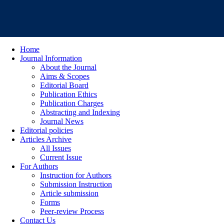
Home
Journal Information
About the Journal
Aims & Scopes
Editorial Board
Publication Ethics
Publication Charges
Abstracting and Indexing
Journal News
Editorial policies
Articles Archive
All Issues
Current Issue
For Authors
Instruction for Authors
Submission Instruction
Article submission
Forms
Peer-review Process
Contact Us