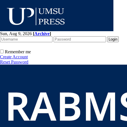
Sun, Aug 9, 2026
[
Archive
]
Remember me
Create Account
Reset Password