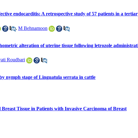
ective endocarditis: A retrospective study of 57 patients in a tertiar
,
M Behnamoon
ometric alteration of uterine tissue following letrozole administ
ati Roudbari
y nymph stage of Linguatula serrata in cattle
 Breast Tissue in Patients with Invasive Carcinoma of Breast