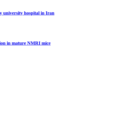
y university hospital in Iran
ration in mature NMRI mice