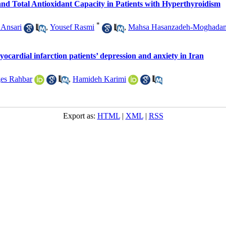
nd Total Antioxidant Capacity in Patients with Hyperthyroidism
*
Ansari
,
Yousef Rasmi
,
Mahsa Hasanzadeh-Moghada
myocardial infarction patients’ depression and anxiety in Iran
es Rahbar
,
Hamideh Karimi
Export as:
HTML
|
XML
|
RSS