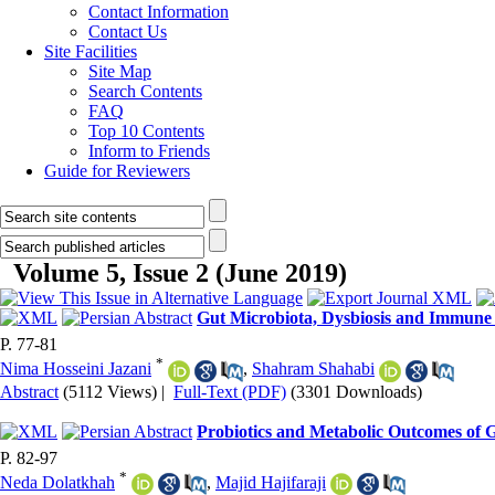
Contact Information
Contact Us
Site Facilities
Site Map
Search Contents
FAQ
Top 10 Contents
Inform to Friends
Guide for Reviewers
Volume 5, Issue 2 (June 2019)
Gut Microbiota, Dysbiosis and Immune 
P. 77-81
*
Nima Hosseini Jazani
,
Shahram Shahabi
Abstract
(5112 Views)
|
Full-Text (PDF)
(3301 Downloads)
Probiotics and Metabolic Outcomes of G
P. 82-97
*
Neda Dolatkhah
,
Majid Hajifaraji