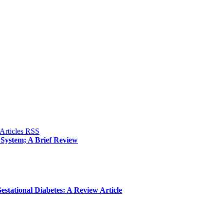
System; A Brief Review
estational Diabetes: A Review Article