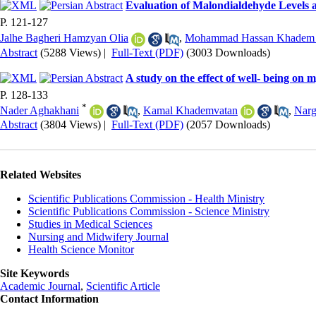
Evaluation of Malondialdehyde Levels a
P. 121-127
Jalhe Bagheri Hamzyan Olia
,
Mohammad Hassan Khadem 
Abstract
(5288 Views)
|
Full-Text (PDF)
(3003 Downloads)
A study on the effect of well- being on 
P. 128-133
*
Nader Aghakhani
,
Kamal Khademvatan
,
Narg
Abstract
(3804 Views)
|
Full-Text (PDF)
(2057 Downloads)
Related Websites
Scientific Publications Commission - Health Ministry
Scientific Publications Commission - Science Ministry
Studies in Medical Sciences
Nursing and Midwifery Journal
Health Science Monitor
Site Keywords
Academic Journal
,
Scientific Article
Contact Information