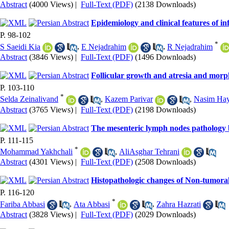
Abstract
(4000 Views)
|
Full-Text (PDF)
(2138 Downloads)
Epidemiology and clinical features of inf
P. 98-102
*
S Saeidi Kia
,
E Nejadrahim
,
R Nejadrahim
Abstract
(3846 Views)
|
Full-Text (PDF)
(1496 Downloads)
Follicular growth and atresia and morph
P. 103-110
*
Selda Zeinalivand
,
Kazem Parivar
,
Nasim Hay
Abstract
(3765 Views)
|
Full-Text (PDF)
(2198 Downloads)
The mesenteric lymph nodes pathology b
P. 111-115
*
Mohammad Yakhchali
,
AliAsghar Tehrani
Abstract
(4301 Views)
|
Full-Text (PDF)
(2508 Downloads)
Histopathologic changes of Non-tumoral
P. 116-120
*
Fariba Abbasi
,
Ata Abbasi
,
Zahra Hazrati
Abstract
(3828 Views)
|
Full-Text (PDF)
(2029 Downloads)