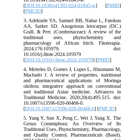
[
DOI:10.1038/s41392-024-01845-w
] [
PMID
]
[
PMCID
]
3. Adekunle YA, Samuel BB, Nahar L, Fatokun
AA, Sarker SD. Anogeissus leiocarpus (DC.)
Guill. & Perr. (Combretaceae): A review of the
traditional uses, phytochemistry and
pharmacology of African birch. Fitoterapia.
2024;176:105979. doi:
10.1016/j.fitote.2024.105979
[
DOI:10.1016/j.fitote.2024.105979
] [
PMID
]
4. Meireles D, Gomes J, Lopes L, Hinzmann M,
Machado J. A review of properties, nutritional
and pharmaceutical applications of Moringa
oleifera: integrative approach on conventional
and traditional Asian medicine. Advances in
Traditional Medicine. 2020;20(4):495-515. doi:
10.1007/s13596-020-00468-0.
[
DOI:10.1007/s13596-020-00468-0
] [
PMCID
]
5. Yang Y, Sun X, Peng C, Wei J, Yang X. The
Genus Commiphora: An Overview of Its
Traditional Uses, Phytochemistry, Pharmacology,
and Quality Control. Pharmaceuticals (Basel).