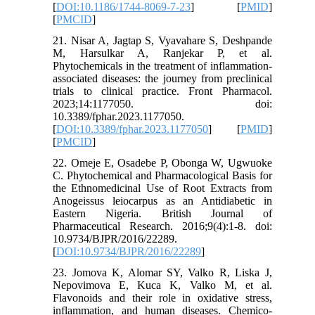
[
DOI:10.1186/1744-8069-7-23
] [
PMID
]
[
PMCID
]
21. Nisar A, Jagtap S, Vyavahare S, Deshpande
M, Harsulkar A, Ranjekar P, et al.
Phytochemicals in the treatment of inflammation-
associated diseases: the journey from preclinical
trials to clinical practice. Front Pharmacol.
2023;14:1177050. doi:
10.3389/fphar.2023.1177050.
[
DOI:10.3389/fphar.2023.1177050
] [
PMID
]
[
PMCID
]
22. Omeje E, Osadebe P, Obonga W, Ugwuoke
C. Phytochemical and Pharmacological Basis for
the Ethnomedicinal Use of Root Extracts from
Anogeissus leiocarpus as an Antidiabetic in
Eastern Nigeria. British Journal of
Pharmaceutical Research. 2016;9(4):1-8. doi:
10.9734/BJPR/2016/22289.
[
DOI:10.9734/BJPR/2016/22289
]
23. Jomova K, Alomar SY, Valko R, Liska J,
Nepovimova E, Kuca K, Valko M, et al.
Flavonoids and their role in oxidative stress,
inflammation, and human diseases. Chemico-