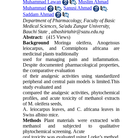
Muhammad Lawan
,
Muslim Ahmad
Muhammad
,
Sanusi Ahmad
,
Saddam Ahmad
Department of Pharmacology, Faculty of Basic
Medical Sciences, Sa'adu Zungur University,
Bauchi State ,
albashirtahir@sazu.edu.ng
Abstract:
(415 Views)
Background
Moringa oleifera, Anogeissus
leiocarpus, and Commiphora africana are
medicinal plants traditionally
used for managing pain and inflammation.
Despite documented pharmacological properties,
the comparative evaluation
of their analgesic activities using standardized
peripheral and central pain models is limited.This
study evaluated and
compared the analgesic activities, phytochemical
profiles, and acute toxicity of methanol extracts
of M. oleifera seeds,
A. leiocarpus leaves, and C. africana leaves in
Swiss albino mice.
Methods
Plant materials were extracted with
methanol and subjected to qualitative
phytochemical screening. Acute
oral toxicity was evaluated using Lorke’s method.