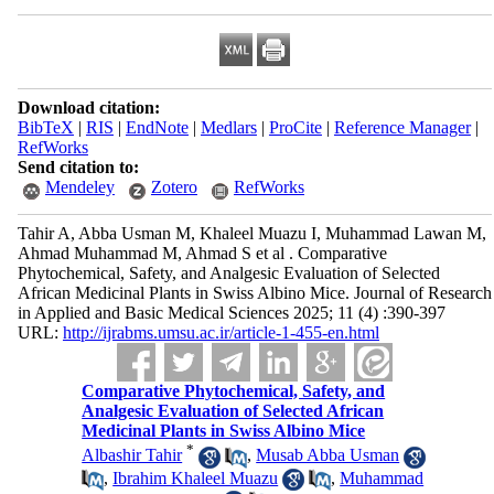
Download citation:
BibTeX
|
RIS
|
EndNote
|
Medlars
|
ProCite
|
Reference Manager
|
RefWorks
Send citation to:
Mendeley
Zotero
RefWorks
Tahir A, Abba Usman M, Khaleel Muazu I, Muhammad Lawan M,
Ahmad Muhammad M, Ahmad S et al . Comparative
Phytochemical, Safety, and Analgesic Evaluation of Selected
African Medicinal Plants in Swiss Albino Mice. Journal of Research
in Applied and Basic Medical Sciences 2025; 11 (4) :390-397
URL:
http://ijrabms.umsu.ac.ir/article-1-455-en.html
Comparative Phytochemical, Safety, and
Analgesic Evaluation of Selected African
Medicinal Plants in Swiss Albino Mice
*
Albashir Tahir
,
Musab Abba Usman
,
Ibrahim Khaleel Muazu
,
Muhammad