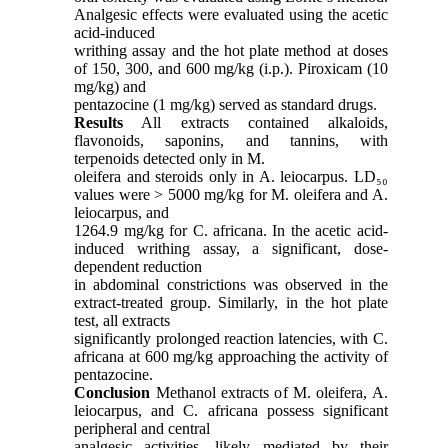
Analgesic effects were evaluated using the acetic
acid-induced
writhing assay and the hot plate method at doses
of 150, 300, and 600 mg/kg (i.p.). Piroxicam (10
mg/kg) and
pentazocine (1 mg/kg) served as standard drugs.
Results
All extracts contained alkaloids,
flavonoids, saponins, and tannins, with
terpenoids detected only in M.
oleifera and steroids only in A. leiocarpus. LD₅₀
values were > 5000 mg/kg for M. oleifera and A.
leiocarpus, and
1264.9 mg/kg for C. africana. In the acetic acid-
induced writhing assay, a significant, dose-
dependent reduction
in abdominal constrictions was observed in the
extract-treated group. Similarly, in the hot plate
test, all extracts
significantly prolonged reaction latencies, with C.
africana at 600 mg/kg approaching the activity of
pentazocine.
Conclusion
Methanol extracts of M. oleifera, A.
leiocarpus, and C. africana possess significant
peripheral and central
analgesic activities, likely mediated by their