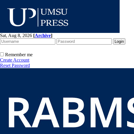
Sat, Aug 8, 2026
[
Archive
]
Remember me
Create Account
Reset Password