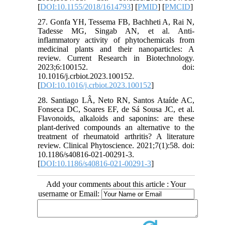
[
DOI:10.1155/2018/1614793
] [
PMID
] [
PMCID
]
27. Gonfa YH, Tessema FB, Bachheti A, Rai N,
Tadesse MG, Singab AN, et al. Anti-
inflammatory activity of phytochemicals from
medicinal plants and their nanoparticles: A
review. Current Research in Biotechnology.
2023;6:100152. doi:
10.1016/j.crbiot.2023.100152.
[
DOI:10.1016/j.crbiot.2023.100152
]
28. Santiago LÂ, Neto RN, Santos Ataíde AC,
Fonseca DC, Soares EF, de Sá Sousa JC, et al.
Flavonoids, alkaloids and saponins: are these
plant-derived compounds an alternative to the
treatment of rheumatoid arthritis? A literature
review. Clinical Phytoscience. 2021;7(1):58. doi:
10.1186/s40816-021-00291-3.
[
DOI:10.1186/s40816-021-00291-3
]
Add your comments about this article : Your
username or Email: