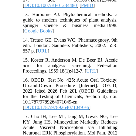
[
DOI:10.1007/BF01234480
] [
PMID
]
13. Harborne AJ. Phytochemical methods: a
guide to modern techniques of plant analysis.
springer science & business media.1998.
[
Google Books
]
14. Trease GE, Evans WC. Pharmacognosy. 9th
edn. London: Saunders Publishers; 2002. 553-
557 p. [
URL
]
15. Koster R, Anderson M, De Beer EJ. Acetic
acid for analgesic screening. Federation
Proceedings. 1959;18(1):412-7. [
URL
]
16. OECD. Test No. 425: Acute Oral Toxicity:
Up-and-Down Procedure [Internet]. OECD;
2022 [cited 2026 Feb 20]. (OECD Guidelines
for the Testing of Chemicals, Section 4). doi:
10.1787/9789264071049-en
[
DOI:10.1787/9789264071049-en
]
17. Cho IH, Lee MJ, Jang M, Gwak NG, Lee
KY, Jung HS. Minocycline Markedly Reduces
Acute Visceral Nociception via Inhibiting
Neuronal ERK Phosphorylation. Mol Pain. 2012