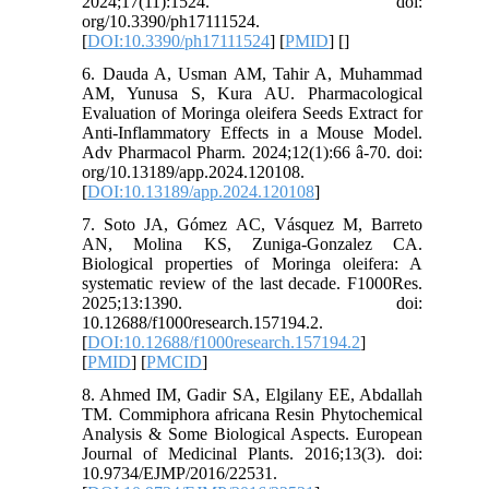
2024;17(11):1524. doi:
org/10.3390/ph17111524.
[
DOI:10.3390/ph17111524
] [
PMID
] [
]
6. Dauda A, Usman AM, Tahir A, Muhammad
AM, Yunusa S, Kura AU. Pharmacological
Evaluation of Moringa oleifera Seeds Extract for
Anti-Inflammatory Effects in a Mouse Model.
Adv Pharmacol Pharm. 2024;12(1):66 â-70. doi:
org/10.13189/app.2024.120108.
[
DOI:10.13189/app.2024.120108
]
7. Soto JA, Gómez AC, Vásquez M, Barreto
AN, Molina KS, Zuniga-Gonzalez CA.
Biological properties of Moringa oleifera: A
systematic review of the last decade. F1000Res.
2025;13:1390. doi:
10.12688/f1000research.157194.2.
[
DOI:10.12688/f1000research.157194.2
]
[
PMID
] [
PMCID
]
8. Ahmed IM, Gadir SA, Elgilany EE, Abdallah
TM. Commiphora africana Resin Phytochemical
Analysis & Some Biological Aspects. European
Journal of Medicinal Plants. 2016;13(3). doi:
10.9734/EJMP/2016/22531.