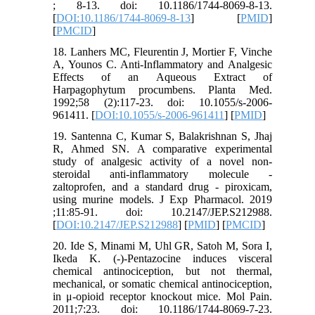
; 8-13. doi: 10.1186/1744-8069-8-13.
[
DOI:10.1186/1744-8069-8-13
] [
PMID
]
[
PMCID
]
18. Lanhers MC, Fleurentin J, Mortier F, Vinche
A, Younos C. Anti-Inflammatory and Analgesic
Effects of an Aqueous Extract of
Harpagophytum procumbens. Planta Med.
1992;58 (2):117-23. doi: 10.1055/s-2006-
961411. [
DOI:10.1055/s-2006-961411
] [
PMID
]
19. Santenna C, Kumar S, Balakrishnan S, Jhaj
R, Ahmed SN. A comparative experimental
study of analgesic activity of a novel non-
steroidal anti-inflammatory molecule -
zaltoprofen, and a standard drug - piroxicam,
using murine models. J Exp Pharmacol. 2019
;11:85-91. doi: 10.2147/JEP.S212988.
[
DOI:10.2147/JEP.S212988
] [
PMID
] [
PMCID
]
20. Ide S, Minami M, Uhl GR, Satoh M, Sora I,
Ikeda K. (-)-Pentazocine induces visceral
chemical antinociception, but not thermal,
mechanical, or somatic chemical antinociception,
in μ-opioid receptor knockout mice. Mol Pain.
2011;7:23. doi: 10.1186/1744-8069-7-23.