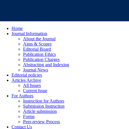
Home
Journal Information
About the Journal
Aims & Scopes
Editorial Board
Publication Ethics
Publication Charges
Abstracting and Indexing
Journal News
Editorial policies
Articles Archive
All Issues
Current Issue
For Authors
Instruction for Authors
Submission Instruction
Article submission
Forms
Peer-review Process
Contact Us