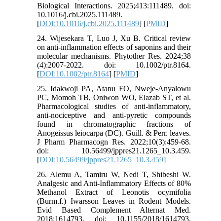
Biological Interactions. 2025;413:111489. doi:
10.1016/j.cbi.2025.111489.
[
DOI:10.1016/j.cbi.2025.111489
] [
PMID
]
24. Wijesekara T, Luo J, Xu B. Critical review
on anti-inflammation effects of saponins and their
molecular mechanisms. Phytother Res. 2024;38
(4):2007-2022. doi: 10.1002/ptr.8164.
[
DOI:10.1002/ptr.8164
] [
PMID
]
25. Idakwoji PA, Atanu FO, Nweje-Anyalowu
PC, Momoh TB, Oniwon WO, Elazab ST, et al.
Pharmacological studies of anti-inflammatory,
anti-nociceptive and anti-pyretic compounds
found in chromatographic fractions of
Anogeissus leiocarpa (DC). Guill. & Perr. leaves.
J Pharm Pharmacogn Res. 2022;10(3):459-68.
doi: 10.56499/jppres21.1265_10.3.459.
[
DOI:10.56499/jppres21.1265_10.3.459
]
26. Alemu A, Tamiru W, Nedi T, Shibeshi W.
Analgesic and Anti-Inflammatory Effects of 80%
Methanol Extract of Leonotis ocymifolia
(Burm.f.) Iwarsson Leaves in Rodent Models.
Evid Based Complement Alternat Med.
2018;1614793. doi: 10.1155/2018/1614793.