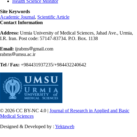
Health Science Monitor
Site Keywords
Academic Journal
,
Scientific Article
Contact Information
Address:
Urmia University of Medical Sciences, Jahad Ave., Urmia,
I.R. Iran. Post code: 57147-83734. P.O. Box. 1138
Email:
ijrabms
gmail.com
rabms
umsu.ac.ir
Tel / Fax:
+984431937235/+984432240642
© 2026 CC BY-NC 4.0 |
Journal of Research in Applied and Basic
Medical Sciences
Designed & Developed by :
Yektaweb