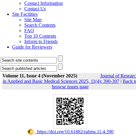
Contact Information
Contact Us
Site Facilities
Site Map
Search Contents
FAQ
Top 10 Contents
Inform to Friends
Guide for Reviewers
Volume 11, Issue 4 (November 2025)
Journal of Researc
in Applied and Basic Medical Sciences 2025, 11(4): 390-397
|
Back t
browse issues page
‎ https://doi.org/10.61882/rabms.11.4.390