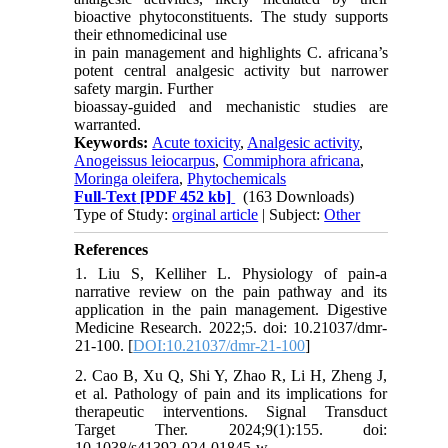
bioactive phytoconstituents. The study supports
their ethnomedicinal use
in pain management and highlights C. africana’s
potent central analgesic activity but narrower
safety margin. Further
bioassay-guided and mechanistic studies are
warranted.
Keywords:
Acute toxicity
,
Analgesic activity
,
Anogeissus leiocarpus
,
Commiphora africana
,
Moringa oleifera
,
Phytochemicals
Full-Text
[PDF 452 kb]
(163 Downloads)
Type of Study:
orginal article
| Subject:
Other
References
1. Liu S, Kelliher L. Physiology of pain-a
narrative review on the pain pathway and its
application in the pain management. Digestive
Medicine Research. 2022;5. doi: 10.21037/dmr-
21-100. [
DOI:10.21037/dmr-21-100
]
2. Cao B, Xu Q, Shi Y, Zhao R, Li H, Zheng J,
et al. Pathology of pain and its implications for
therapeutic interventions. Signal Transduct
Target Ther. 2024;9(1):155. doi:
10.1038/s41392-024-01845-w.