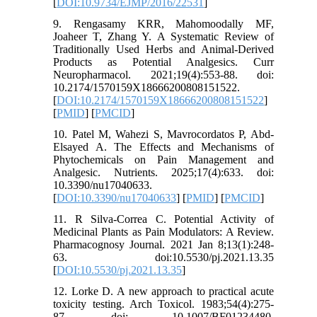
[
DOI:10.9734/EJMP/2016/22531
]
9. Rengasamy KRR, Mahomoodally MF,
Joaheer T, Zhang Y. A Systematic Review of
Traditionally Used Herbs and Animal-Derived
Products as Potential Analgesics. Curr
Neuropharmacol. 2021;19(4):553-88. doi:
10.2174/1570159X18666200808151522.
[
DOI:10.2174/1570159X18666200808151522
]
[
PMID
] [
PMCID
]
10. Patel M, Wahezi S, Mavrocordatos P, Abd-
Elsayed A. The Effects and Mechanisms of
Phytochemicals on Pain Management and
Analgesic. Nutrients. 2025;17(4):633. doi:
10.3390/nu17040633.
[
DOI:10.3390/nu17040633
] [
PMID
] [
PMCID
]
11. R Silva-Correa C. Potential Activity of
Medicinal Plants as Pain Modulators: A Review.
Pharmacognosy Journal. 2021 Jan 8;13(1):248-
63. doi:10.5530/pj.2021.13.35
[
DOI:10.5530/pj.2021.13.35
]
12. Lorke D. A new approach to practical acute
toxicity testing. Arch Toxicol. 1983;54(4):275-
87. doi: 10.1007/BF01234480.