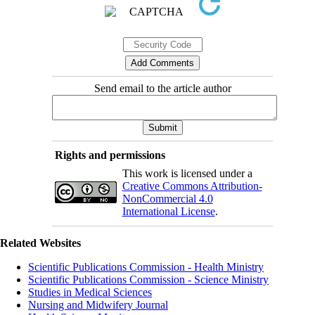
Send email to the article author
Rights and permissions
This work is licensed under a
Creative Commons Attribution-
NonCommercial 4.0
International License
.
Related Websites
Scientific Publications Commission - Health Ministry
Scientific Publications Commission - Science Ministry
Studies in Medical Sciences
Nursing and Midwifery Journal