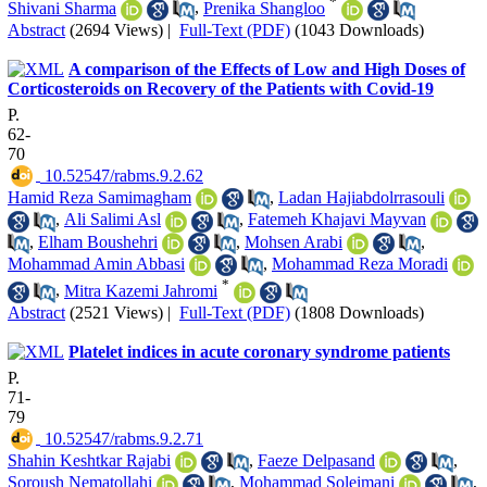
*
Shivani Sharma
,
Prenika Shangloo
Abstract
(2694 Views)
|
Full-Text (PDF)
(1043 Downloads)
A comparison of the Effects of Low and High Doses of
Corticosteroids on Recovery of the Patients with Covid-19
P.
62-
70
‎ 10.52547/rabms.9.2.62
Hamid Reza Samimagham
,
Ladan Hajiabdolrrasouli
,
Ali Salimi Asl
,
Fatemeh Khajavi Mayvan
,
Elham Boushehri
,
Mohsen Arabi
,
Mohammad Amin Abbasi
,
Mohammad Reza Moradi
*
,
Mitra Kazemi Jahromi
Abstract
(2521 Views)
|
Full-Text (PDF)
(1808 Downloads)
Platelet indices in acute coronary syndrome patients
P.
71-
79
‎ 10.52547/rabms.9.2.71
Shahin Keshtkar Rajabi
,
Faeze Delpasand
,
Soroush Nematollahi
,
Mohammad Soleimani
,