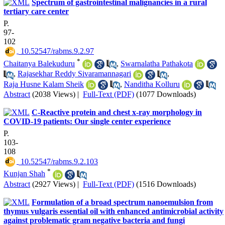
Spectrum of gastrointestinal malignancies in a rural
tertiary care center
P.
97-
102
‎ 10.52547/rabms.9.2.97
*
Chaitanya Balekuduru
,
Swarnalatha Pathakota
,
Rajasekhar Reddy Sivaramannagari
,
Raja Husne Kalam Sheik
,
Nanditha Kolluru
Abstract
(2038 Views)
|
Full-Text (PDF)
(1077 Downloads)
C-Reactive protein and chest x-ray morphology in
COVID-19 patients: Our single center experience
P.
103-
108
‎ 10.52547/rabms.9.2.103
*
Kunjan Shah
Abstract
(2927 Views)
|
Full-Text (PDF)
(1516 Downloads)
Formulation of a broad spectrum nanoemulsion from
thymus vulgaris essential oil with enhanced antimicrobial activity
against problematic gram negative bacteria and fungi