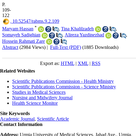
P.
109-
122
‎ 10.52547/rabms.9.2.109
*
Maryam Hassan
,
Tina Khalilzadeh
,
Somayeh Sadighian
,
Alireza Yazdinezhad
,
Hossein Rahmati Zare
Abstract
(2984 Views)
|
Full-Text (PDF)
(1885 Downloads)
Export as:
HTML
|
XML
|
RSS
Related Websites
Scientific Publications Commission - Health Ministry
Scientific Publications Commission - Science Ministry
Studies in Medical Sciences
Nursing and Midwifery Journal
Health Science Monitor
Site Keywords
Academic Journal
,
Scientific Article
Contact Information
Address:
Urmia University of Medical Sciences, Jahad Ave., Urmia,