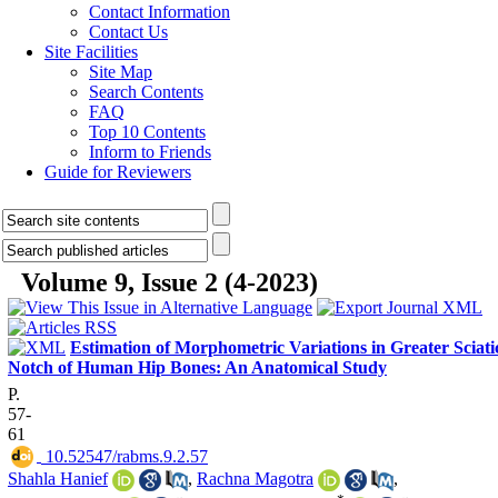
Contact Information
Contact Us
Site Facilities
Site Map
Search Contents
FAQ
Top 10 Contents
Inform to Friends
Guide for Reviewers
Volume 9, Issue 2 (4-2023)
Estimation of Morphometric Variations in Greater Sciati
Notch of Human Hip Bones: An Anatomical Study
P.
57-
61
‎ 10.52547/rabms.9.2.57
Shahla Hanief
,
Rachna Magotra
,