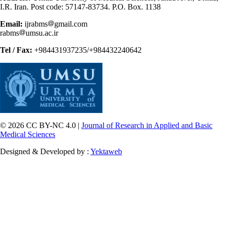
I.R. Iran. Post code: 57147-83734. P.O. Box. 1138
Email:
ijrabms
gmail.com
rabms
umsu.ac.ir
Tel / Fax:
+984431937235/+984432240642
© 2026 CC BY-NC 4.0 |
Journal of Research in Applied and Basic
Medical Sciences
Designed & Developed by :
Yektaweb