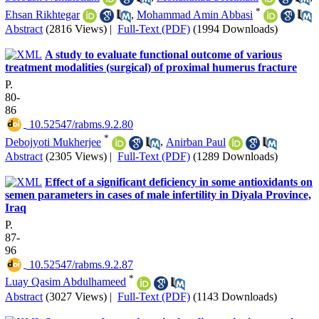
*
Ehsan Rikhtegar
,
Mohammad Amin Abbasi
Abstract
(2816 Views)
|
Full-Text (PDF)
(1994 Downloads)
A study to evaluate functional outcome of various
treatment modalities (surgical) of proximal humerus fracture
P.
80-
86
‎ 10.52547/rabms.9.2.80
*
Debojyoti Mukherjee
,
Anirban Paul
Abstract
(2305 Views)
|
Full-Text (PDF)
(1289 Downloads)
Effect of a significant deficiency in some antioxidants on
semen parameters in cases of male infertility in Diyala Province,
Iraq
P.
87-
96
‎ 10.52547/rabms.9.2.87
*
Luay Qasim Abdulhameed
Abstract
(3027 Views)
|
Full-Text (PDF)
(1143 Downloads)