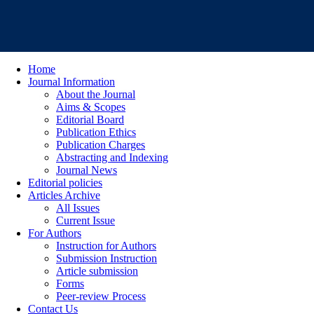
Home
Journal Information
About the Journal
Aims & Scopes
Editorial Board
Publication Ethics
Publication Charges
Abstracting and Indexing
Journal News
Editorial policies
Articles Archive
All Issues
Current Issue
For Authors
Instruction for Authors
Submission Instruction
Article submission
Forms
Peer-review Process
Contact Us