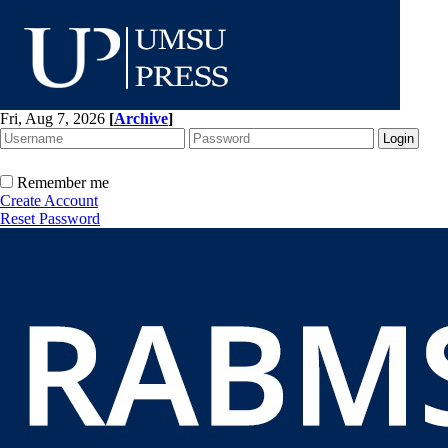
Fri, Aug 7, 2026
[
Archive
]
Remember me
Create Account
Reset Password