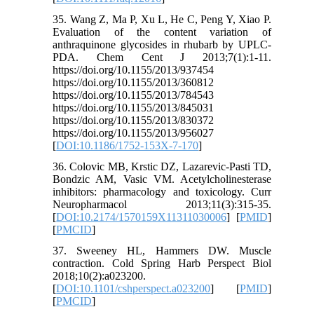
35. Wang Z, Ma P, Xu L, He C, Peng Y, Xiao P.
Evaluation of the content variation of
anthraquinone glycosides in rhubarb by UPLC-
PDA. Chem Cent J 2013;7(1):1-11.
https://doi.org/10.1155/2013/937454
https://doi.org/10.1155/2013/360812
https://doi.org/10.1155/2013/784543
https://doi.org/10.1155/2013/845031
https://doi.org/10.1155/2013/830372
https://doi.org/10.1155/2013/956027
[
DOI:10.1186/1752-153X-7-170
]
36. Colovic MB, Krstic DZ, Lazarevic-Pasti TD,
Bondzic AM, Vasic VM. Acetylcholinesterase
inhibitors: pharmacology and toxicology. Curr
Neuropharmacol 2013;11(3):315-35.
[
DOI:10.2174/1570159X11311030006
] [
PMID
]
[
PMCID
]
37. Sweeney HL, Hammers DW. Muscle
contraction. Cold Spring Harb Perspect Biol
2018;10(2):a023200.
[
DOI:10.1101/cshperspect.a023200
] [
PMID
]
[
PMCID
]