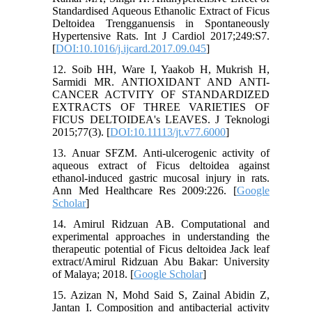
Standardised Aqueous Ethanolic Extract of Ficus
Deltoidea Trengganuensis in Spontaneously
Hypertensive Rats. Int J Cardiol 2017;249:S7.
[
DOI:10.1016/j.ijcard.2017.09.045
]
12. Soib HH, Ware I, Yaakob H, Mukrish H,
Sarmidi MR. ANTIOXIDANT AND ANTI-
CANCER ACTVITY OF STANDARDIZED
EXTRACTS OF THREE VARIETIES OF
FICUS DELTOIDEA's LEAVES. J Teknologi
2015;77(3). [
DOI:10.11113/jt.v77.6000
]
13. Anuar SFZM. Anti-ulcerogenic activity of
aqueous extract of Ficus deltoidea against
ethanol-induced gastric mucosal injury in rats.
Ann Med Healthcare Res 2009:226. [
Google
Scholar
]
14. Amirul Ridzuan AB. Computational and
experimental approaches in understanding the
therapeutic potential of Ficus deltoidea Jack leaf
extract/Amirul Ridzuan Abu Bakar: University
of Malaya; 2018. [
Google Scholar
]
15. Azizan N, Mohd Said S, Zainal Abidin Z,
Jantan I. Composition and antibacterial activity