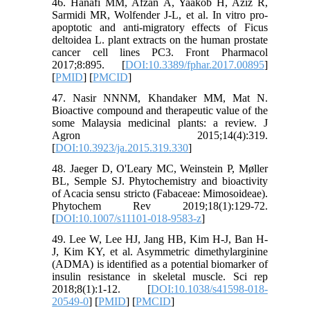
46. Hanafi MM, Afzan A, Yaakob H, Aziz R,
Sarmidi MR, Wolfender J-L, et al. In vitro pro-
apoptotic and anti-migratory effects of Ficus
deltoidea L. plant extracts on the human prostate
cancer cell lines PC3. Front Pharmacol
2017;8:895. [
DOI:10.3389/fphar.2017.00895
]
[
PMID
] [
PMCID
]
47. Nasir NNNM, Khandaker MM, Mat N.
Bioactive compound and therapeutic value of the
some Malaysia medicinal plants: a review. J
Agron 2015;14(4):319.
[
DOI:10.3923/ja.2015.319.330
]
48. Jaeger D, O'Leary MC, Weinstein P, Møller
BL, Semple SJ. Phytochemistry and bioactivity
of Acacia sensu stricto (Fabaceae: Mimosoideae).
Phytochem Rev 2019;18(1):129-72.
[
DOI:10.1007/s11101-018-9583-z
]
49. Lee W, Lee HJ, Jang HB, Kim H-J, Ban H-
J, Kim KY, et al. Asymmetric dimethylarginine
(ADMA) is identified as a potential biomarker of
insulin resistance in skeletal muscle. Sci rep
2018;8(1):1-12. [
DOI:10.1038/s41598-018-
20549-0
] [
PMID
] [
PMCID
]