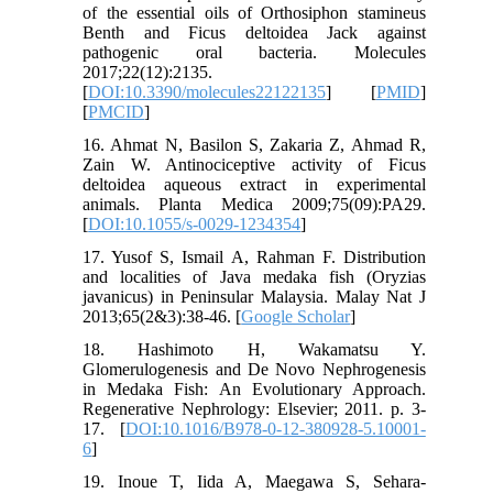
of the essential oils of Orthosiphon stamineus
Benth and Ficus deltoidea Jack against
pathogenic oral bacteria. Molecules
2017;22(12):2135.
[
DOI:10.3390/molecules22122135
] [
PMID
]
[
PMCID
]
16. Ahmat N, Basilon S, Zakaria Z, Ahmad R,
Zain W. Antinociceptive activity of Ficus
deltoidea aqueous extract in experimental
animals. Planta Medica 2009;75(09):PA29.
[
DOI:10.1055/s-0029-1234354
]
17. Yusof S, Ismail A, Rahman F. Distribution
and localities of Java medaka fish (Oryzias
javanicus) in Peninsular Malaysia. Malay Nat J
2013;65(2&3):38-46. [
Google Scholar
]
18. Hashimoto H, Wakamatsu Y.
Glomerulogenesis and De Novo Nephrogenesis
in Medaka Fish: An Evolutionary Approach.
Regenerative Nephrology: Elsevier; 2011. p. 3-
17. [
DOI:10.1016/B978-0-12-380928-5.10001-
6
]
19. Inoue T, Iida A, Maegawa S, Sehara‐