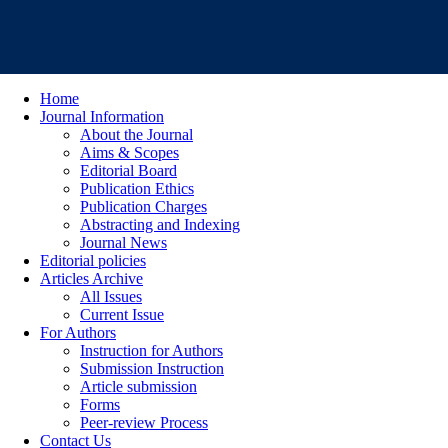
Home
Journal Information
About the Journal
Aims & Scopes
Editorial Board
Publication Ethics
Publication Charges
Abstracting and Indexing
Journal News
Editorial policies
Articles Archive
All Issues
Current Issue
For Authors
Instruction for Authors
Submission Instruction
Article submission
Forms
Peer-review Process
Contact Us