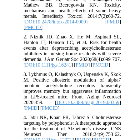
Mathew BB, Beeregowda KN. Toxicity,
mechanism and health effects of some heavy
metals. Interdiscip Toxicol 2014;7(2):60-72.
[
DOI:10.2478/intox-2014-0009
] [
PMID
]
[
PMCID
]
2. Niznik JD, Zhao X, He M, Aspinall SL,
Hanlon JT, Hanson LC, et al. Risk for health
events after deprescribing acetylcholinesterase
inhibitors in nursing home residents with severe
dementia. J Am Geriatr Soc 2020;68(4):699-707.
[
DOI:10.1111/jgs.16241
] [
PMID
] [
PMCID
]
3. Lykhmus O, Kalashnyk O, Uspenska K, Skok
M. Positive allosteric modulation of alpha7
nicotinic acetylcholine receptors transiently
improves memory but aggravates inflammation
in LPS-treated mice. Front. Aging Neurosci
2020:359. [
DOI:10.3389/fnagi.2019.00359
]
[
PMID
] [
PMCID
]
4. Jabir NR, Khan FR, Tabrez S. Cholinesterase
targeting by polyphenols: A therapeutic approach
for the treatment of Alzheimer's disease. CNS
Neurosci Ther 2018;24(9):753-62.
[
DOI:10.1111/cns.12971
] [
PMID
] [
PMCID
]