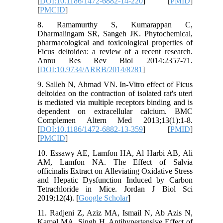
[
DOI:10.1186/1472-6882-14-220
] [
PMID
]
[
PMCID
]
8. Ramamurthy S, Kumarappan C,
Dharmalingam SR, Sangeh JK. Phytochemical,
pharmacological and toxicological properties of
Ficus deltoidea: a review of a recent research.
Annu Res Rev Biol 2014:2357-71.
[
DOI:10.9734/ARRB/2014/8281
]
9. Salleh N, Ahmad VN. In-Vitro effect of Ficus
deltoidea on the contraction of isolated rat's uteri
is mediated via multiple receptors binding and is
dependent on extracellular calcium. BMC
Complemen Altern Med 2013;13(1):1-8.
[
DOI:10.1186/1472-6882-13-359
] [
PMID
]
[
PMCID
]
10. Essawy AE, Lamfon HA, Al Harbi AB, Ali
AM, Lamfon NA. The Effect of Salvia
officinalis Extract on Alleviating Oxidative Stress
and Hepatic Dysfunction Induced by Carbon
Tetrachloride in Mice. Jordan J Biol Sci
2019;12(4). [
Google Scholar
]
11. Radjeni Z, Aziz MA, Ismail N, Ab Azis N,
Kamal MA, Singh H. Antihypertensive Effect of