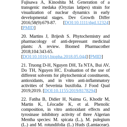
Fujisawa A, Kinoshita M. Generation of a
transgenic medaka (Oryzias latipes) strain for
visualization of nuclear dynamics in early
developmental stages. Dev Growth Differ
2016;58(9):679-87. [
DOI:10.1111/dgd.12324
]
[
PMID
]
20. Martins J, Brijesh S. Phytochemistry and
pharmacology of anti-depressant medicinal
plants: A review. Biomed Pharmacother
2018;104:343-65.
[
DOI:10.1016/j.biopha.2018.05.044
] [
PMID
]
21. Truong D-H, Nguyen DH, Ta NTA, Bui AV,
Do TH, Nguyen HC. Evaluation of the use of
different solvents for phytochemical constituents,
antioxidants, and in vitro anti-inflammatory
activities of Severinia buxifolia. J Food Qual
2019;2019. [
DOI:10.1155/2019/8178294
]
22. Fatiha B, Didier H, Naima G, Khodir M,
Martin K, Léocadie K, et al. Phenolic
composition, in vitro antioxidant effects and
tyrosinase inhibitory activity of three Algerian
Mentha species: M. spicata (L.), M. pulegium
(L.) and M. rotundifolia (L.) Huds (Lamiaceae).