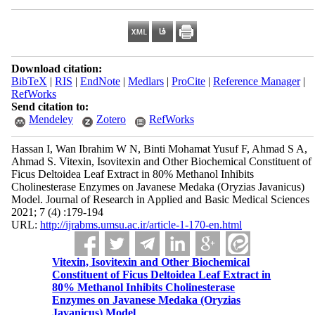
Download citation:
BibTeX
|
RIS
|
EndNote
|
Medlars
|
ProCite
|
Reference Manager
|
RefWorks
Send citation to:
Mendeley
Zotero
RefWorks
Hassan I, Wan Ibrahim W N, Binti Mohamat Yusuf F, Ahmad S A,
Ahmad S. Vitexin, Isovitexin and Other Biochemical Constituent of
Ficus Deltoidea Leaf Extract in 80% Methanol Inhibits
Cholinesterase Enzymes on Javanese Medaka (Oryzias Javanicus)
Model. Journal of Research in Applied and Basic Medical Sciences
2021; 7 (4) :179-194
URL:
http://ijrabms.umsu.ac.ir/article-1-170-en.html
Vitexin, Isovitexin and Other Biochemical
Constituent of Ficus Deltoidea Leaf Extract in
80% Methanol Inhibits Cholinesterase
Enzymes on Javanese Medaka (Oryzias
Javanicus) Model