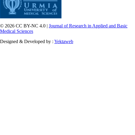
© 2026 CC BY-NC 4.0 |
Journal of Research in Applied and Basic
Medical Sciences
Designed & Developed by :
Yektaweb