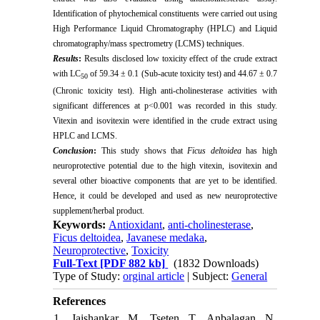
Identification of phytochemical constituents were carried out using
High Performance Liquid Chromatography (HPLC) and Liquid
chromatography/mass spectrometry (LCMS) techniques.
Results
:
Results disclosed l
ow toxicity effect of the crude extract
with LC
of
59.34 ± 0.1 (Sub-acute toxicity test) and 44.67 ± 0.7
50
(Chronic toxicity test). High anti-cholinesterase activities with
significant differences at p<0.001 was recorded in this study.
Vitexin and isovitexin were identified in the crude extract using
HPLC and LCMS.
Conclusion
:
This study shows that
Ficus deltoidea
has high
neuroprotective potential due to the high vitexin, isovitexin and
several other bioactive components that are yet to be identified.
Hence, it could be developed and used as new neuroprotective
supplement/herbal product.
Keywords:
Antioxidant
,
anti-cholinesterase
,
Ficus deltoidea
,
Javanese medaka
,
Neuroprotective
,
Toxicity
Full-Text
[PDF 882 kb]
(1832 Downloads)
Type of Study:
orginal article
| Subject:
General
References
1. Jaishankar M, Tseten T, Anbalagan N,