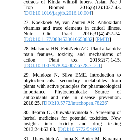
extracts of Kirkia wilmsii tubers. Asian Pac J
Trop Biomed 2016;6(12):1037-43.
[
DOI:10.1016/j.apjtb.2016.10.004
]
27. Koekkoek W, van Zanten AR. Antioxidant
vitamins and trace elements in critical illness.
Nutr Clin Pract 2016;31(4):457-74.
[
DOI:10.1177/0884533616653832
] [
PMID
]
28. Matsuura HN, Fett-Neto AG. Plant alkaloids:
main features, toxicity, and mechanisms of
action. Plant tox 2015;2(7):1-15.
[
DOI:10.1007/978-94-007-6728-7_2-1
]
29. Mendoza N, Silva EME. Introduction to
phytochemicals: secondary metabolites from
plants with active principles for pharmacological
importance. Phytochemicals: Source of
antioxidants and role in disease prevention.
2018;25. [
DOI:10.5772/intechopen.78226
]
30. Ifeoma O, Oluwakanyinsola S. Screening of
herbal medicines for potential toxicities. New
insights into toxicity and drug testing
2013;244:63-88. [
DOI:10.5772/54493
]
31. Thawabteh A, Juma S, Bader M, Karaman