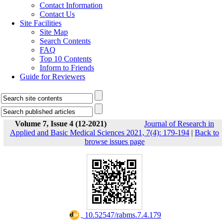
Contact Information
Contact Us
Site Facilities
Site Map
Search Contents
FAQ
Top 10 Contents
Inform to Friends
Guide for Reviewers
Volume 7, Issue 4 (12-2021)
Journal of Research in
Applied and Basic Medical Sciences 2021, 7(4): 179-194
|
Back to
browse issues page
‎ 10.52547/rabms.7.4.179