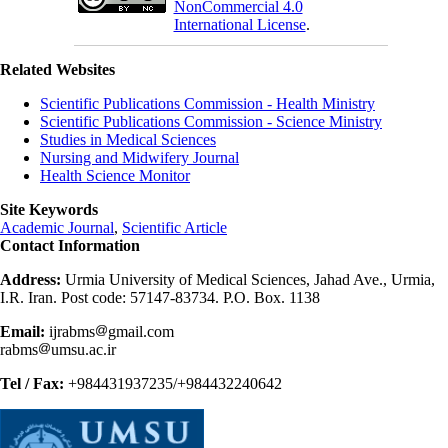
NonCommercial 4.0
International License
.
Related Websites
Scientific Publications Commission - Health Ministry
Scientific Publications Commission - Science Ministry
Studies in Medical Sciences
Nursing and Midwifery Journal
Health Science Monitor
Site Keywords
Academic Journal
,
Scientific Article
Contact Information
Address:
Urmia University of Medical Sciences, Jahad Ave., Urmia,
I.R. Iran. Post code: 57147-83734. P.O. Box. 1138
Email:
ijrabms
gmail.com
rabms
umsu.ac.ir
Tel / Fax:
+984431937235/+984432240642