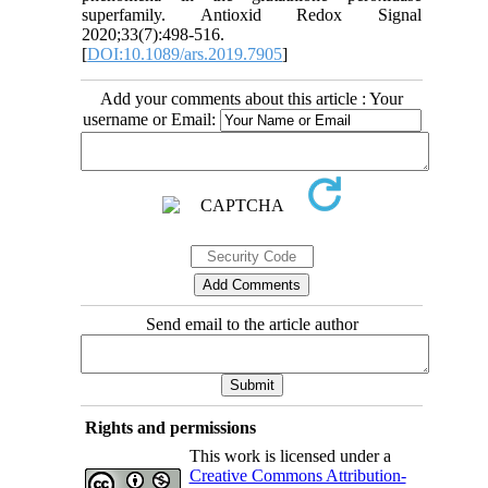
superfamily. Antioxid Redox Signal
2020;33(7):498-516.
[
DOI:10.1089/ars.2019.7905
]
Add your comments about this article : Your
username or Email:
Send email to the article author
Rights and permissions
This work is licensed under a
Creative Commons Attribution-