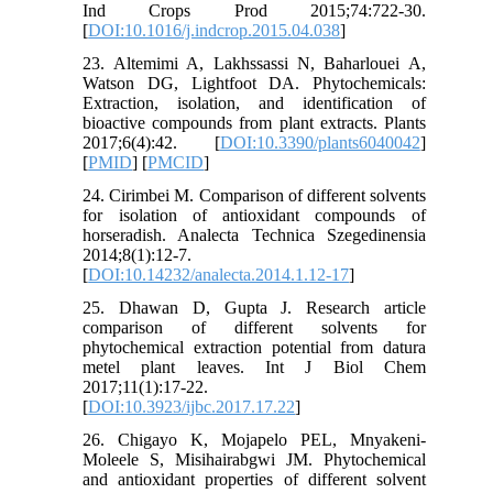
Ind Crops Prod 2015;74:722-30.
[
DOI:10.1016/j.indcrop.2015.04.038
]
23. Altemimi A, Lakhssassi N, Baharlouei A,
Watson DG, Lightfoot DA. Phytochemicals:
Extraction, isolation, and identification of
bioactive compounds from plant extracts. Plants
2017;6(4):42. [
DOI:10.3390/plants6040042
]
[
PMID
] [
PMCID
]
24. Cirimbei M. Comparison of different solvents
for isolation of antioxidant compounds of
horseradish. Analecta Technica Szegedinensia
2014;8(1):12-7.
[
DOI:10.14232/analecta.2014.1.12-17
]
25. Dhawan D, Gupta J. Research article
comparison of different solvents for
phytochemical extraction potential from datura
metel plant leaves. Int J Biol Chem
2017;11(1):17-22.
[
DOI:10.3923/ijbc.2017.17.22
]
26. Chigayo K, Mojapelo PEL, Mnyakeni-
Moleele S, Misihairabgwi JM. Phytochemical
and antioxidant properties of different solvent