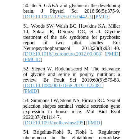
50. Ito S. GABA and glycine in the developing
brain. J Physiol Sci 2016;66(5):375-9.
[
DOI:10.1007/s12576-016-0442-7
] [
PMID
]
51. Woods SW, Walsh BC, Hawkins KA, Miller
TJ, Saksa JR, D'Souza DC, et al. Glycine
treatment of the risk syndrome for psychosis:
report of two pilot studies. Eur
Neuropsychopharmacol 2013;23(8):931-40.
[
DOI:10.1016/j.euroneuro.2012.09.008
] [
PMID
]
[
PMCID
]
52. Siegert W, Rodehutscord M. The relevance
of glycine and serine in poultry nutrition: a
review. Br Poult Sci 2019;60(5):579-88.
[
DOI:10.1080/00071668.2019.1622081
]
[
PMID
]
53. Simmons LW, Sloan NS, Firman RC. Sexual
selection shapes seminal vesicle secretion gene
expression in house mice. Mol Biol Evol
2020;37(4):1114-7.
[
DOI:10.1093/molbev/msz295
] [
PMID
]
54. Brigelius-Flohé R, Flohé L. Regulatory
phenomena in the glutathione peroxidase