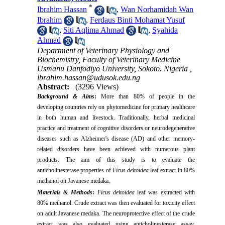
*
Ibrahim Hassan
,
Wan Norhamidah Wan
Ibrahim
,
Ferdaus Binti Mohamat Yusuf
,
Siti Aqlima Ahmad
,
Syahida
Ahmad
Department of Veterinary Physiology and
Biochemistry, Faculty of Veterinary Medicine
Usmanu Danfodiyo University, Sokoto. Nigeria ,
ibrahim.hassan@udusok.edu.ng
Abstract:
(3296 Views)
Background & Aims
:
More than 80% of people in the
developing countries rely on phytomedicine for primary healthcare
in both human and livestock. Traditionally, herbal medicinal
practice and treatment of cognitive disorders or neurodegenerative
diseases such as Alzheimer's disease (AD) and other memory-
related disorders have been achieved with numerous plant
products. The aim of this study is to evaluate the
anticholinesterase properties of
Ficus deltoidea
leaf extract in 80%
methanol on Javanese medaka.
Materials & Methods
:
Ficus deltoidea
leaf was extracted with
80% methanol. Crude extract was then evaluated for toxicity effect
on adult Javanese medaka.
The neuroprotective effect of the crude
extract was also evaluated using anticholinesterase assay.