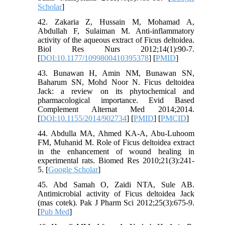
Scholar
]
42. Zakaria Z, Hussain M, Mohamad A,
Abdullah F, Sulaiman M. Anti-inflammatory
activity of the aqueous extract of Ficus deltoidea.
Biol Res Nurs 2012;14(1):90-7.
[
DOI:10.1177/1099800410395378
] [
PMID
]
43. Bunawan H, Amin NM, Bunawan SN,
Baharum SN, Mohd Noor N. Ficus deltoidea
Jack: a review on its phytochemical and
pharmacological importance. Evid Based
Complement Alternat Med 2014;2014.
[
DOI:10.1155/2014/902734
] [
PMID
] [
PMCID
]
44. Abdulla MA, Ahmed KA-A, Abu-Luhoom
FM, Muhanid M. Role of Ficus deltoidea extract
in the enhancement of wound healing in
experimental rats. Biomed Res 2010;21(3):241-
5. [
Google Scholar
]
45. Abd Samah O, Zaidi NTA, Sule AB.
Antimicrobial activity of Ficus deltoidea Jack
(mas cotek). Pak J Pharm Sci 2012;25(3):675-9.
[
Pub Med
]