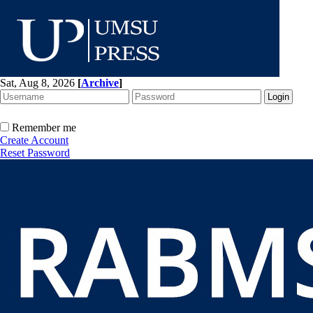
Sat, Aug 8, 2026
[
Archive
]
Remember me
Create Account
Reset Password