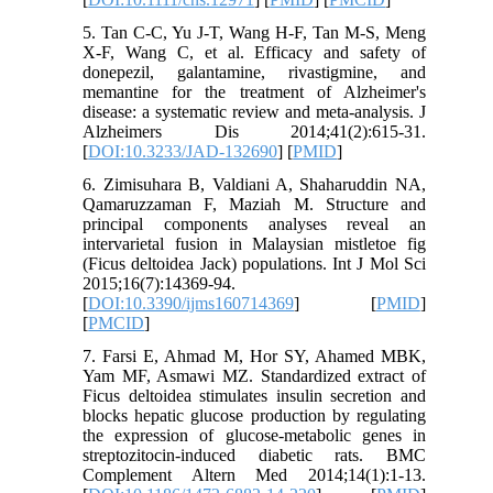
5. Tan C-C, Yu J-T, Wang H-F, Tan M-S, Meng
X-F, Wang C, et al. Efficacy and safety of
donepezil, galantamine, rivastigmine, and
memantine for the treatment of Alzheimer's
disease: a systematic review and meta-analysis. J
Alzheimers Dis 2014;41(2):615-31.
[
DOI:10.3233/JAD-132690
] [
PMID
]
6. Zimisuhara B, Valdiani A, Shaharuddin NA,
Qamaruzzaman F, Maziah M. Structure and
principal components analyses reveal an
intervarietal fusion in Malaysian mistletoe fig
(Ficus deltoidea Jack) populations. Int J Mol Sci
2015;16(7):14369-94.
[
DOI:10.3390/ijms160714369
] [
PMID
]
[
PMCID
]
7. Farsi E, Ahmad M, Hor SY, Ahamed MBK,
Yam MF, Asmawi MZ. Standardized extract of
Ficus deltoidea stimulates insulin secretion and
blocks hepatic glucose production by regulating
the expression of glucose-metabolic genes in
streptozitocin-induced diabetic rats. BMC
Complement Altern Med 2014;14(1):1-13.