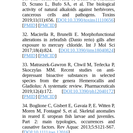
D, Scrano L, Bufo SA, et al. The biological
activity of natural alkaloids against herbivores,
cancerous cells and pathogens. Toxins
2019;11(11):656. [
DOI:10.3390/toxins11110656
]
[
PMID
] [
PMCID
]
32. Macirella R, Brunelli E. Morphofunctional
alterations in zebrafish (Danio rerio) gills after
exposure to mercury chloride. Int J Mol Sci
2017;18(4):824. [
DOI:10.3390/ijms18040824
]
[
PMID
] [
PMCID
]
33. Matraszek-Gawron R, Chwil M, Terlecka P,
Skoczylas MM. Recent studies on anti-
depressant bioactive substances in selected
species from the genera Hemerocallis and
Gladiolus: A systematic review. Pharmaceuticals
2019;12(4):172. [
DOI:10.3390/ph12040172
]
[
PMID
] [
PMCID
]
34. Boglione C, Gisbert E, Gavaia P, E. Witten P,
Moren M, Fontagné S, et al. Skeletal anomalies
in reared E uropean fish larvae and juveniles.
Part 2: main typologies, occurrences and
causative factors. Rev Aquac 2013;5:S121-S67.
[
DOI:10.1111/raq.12016
]