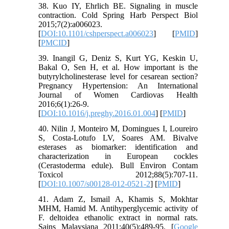
38. Kuo IY, Ehrlich BE. Signaling in muscle
contraction. Cold Spring Harb Perspect Biol
2015;7(2):a006023.
[
DOI:10.1101/cshperspect.a006023
] [
PMID
]
[
PMCID
]
39. Inangil G, Deniz S, Kurt YG, Keskin U,
Bakal O, Sen H, et al. How important is the
butyrylcholinesterase level for cesarean section?
Pregnancy Hypertension: An International
Journal of Women Cardiovas Health
2016;6(1):26-9.
[
DOI:10.1016/j.preghy.2016.01.004
] [
PMID
]
40. Nilin J, Monteiro M, Domingues I, Loureiro
S, Costa-Lotufo LV, Soares AM. Bivalve
esterases as biomarker: identification and
characterization in European cockles
(Cerastoderma edule). Bull Environ Contam
Toxicol 2012;88(5):707-11.
[
DOI:10.1007/s00128-012-0521-2
] [
PMID
]
41. Adam Z, Ismail A, Khamis S, Mokhtar
MHM, Hamid M. Antihyperglycemic activity of
F. deltoidea ethanolic extract in normal rats.
Sains Malaysiana 2011;40(5):489-95. [
Google