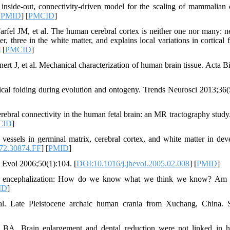
nside-out, connectivity-driven model for the scaling of mammalian c
[
PMID
] [
PMCID
]
fel JM, et al. The human cerebral cortex is neither one nor many: n
er, three in the white matter, and explains local variations in cortical 
] [
PMCID
]
J, et al. Mechanical characterization of human brain tissue. Acta B
cal folding during evolution and ontogeny. Trends Neurosci 2013;36(
bral connectivity in the human fetal brain: an MR tractography study
CID
]
essels in germinal matrix, cerebral cortex, and white matter in dev
72.30874.FF
] [
PMID
]
 Evol 2006;50(1):104. [
DOI:10.1016/j.jhevol.2005.02.008
] [
PMID
]
se to encephalization: How do we know what we think we know? Am
ID
]
 Late Pleistocene archaic human crania from Xuchang, China. S
A. Brain enlargement and dental reduction were not linked in h