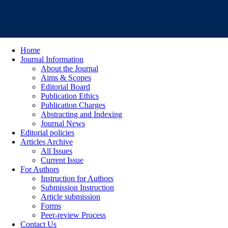
Home
Journal Information
About the Journal
Aims & Scopes
Editorial Board
Publication Ethics
Publication Charges
Abstracting and Indexing
Journal News
Editorial policies
Articles Archive
All Issues
Current Issue
For Authors
Instruction for Authors
Submission Instruction
Article submission
Forms
Peer-review Process
Contact Us