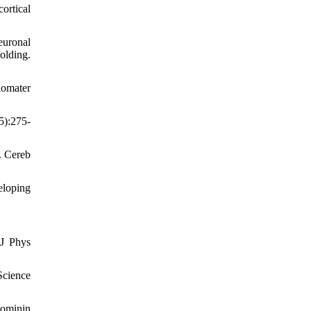
ortical
euronal
folding.
iomater
5):275-
. Cereb
eloping
 J Phys
cience
ominin