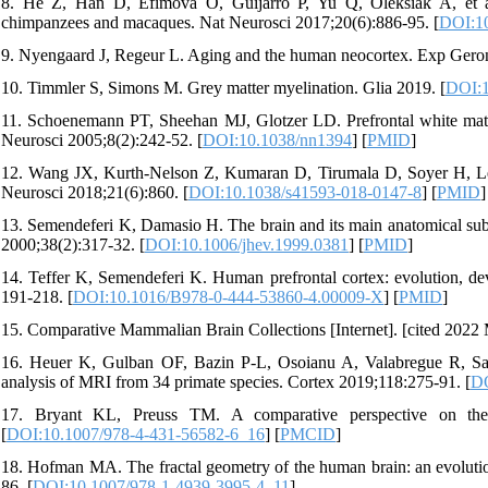
8. He Z, Han D, Efimova O, Guijarro P, Yu Q, Oleksiak A, et al.
chimpanzees and macaques. Nat Neurosci 2017;20(6):886-95. [
DOI:10
9. Nyengaard J, Regeur L. Aging and the human neocortex. Exp Geron
10. Timmler S, Simons M. Grey matter myelination. Glia 2019. [
DOI:1
11. Schoenemann PT, Sheehan MJ, Glotzer LD. Prefrontal white matter
Neurosci 2005;8(2):242-52. [
DOI:10.1038/nn1394
] [
PMID
]
12. Wang JX, Kurth-Nelson Z, Kumaran D, Tirumala D, Soyer H, Leibo
Neurosci 2018;21(6):860. [
DOI:10.1038/s41593-018-0147-8
] [
PMID
]
13. Semendeferi K, Damasio H. The brain and its main anatomical sub
2000;38(2):317-32. [
DOI:10.1006/jhev.1999.0381
] [
PMID
]
14. Teffer K, Semendeferi K. Human prefrontal cortex: evolution, dev
191-218. [
DOI:10.1016/B978-0-444-53860-4.00009-X
] [
PMID
]
15. Comparative Mammalian Brain Collections [Internet]. [cited 2022 M
16. Heuer K, Gulban OF, Bazin P-L, Osoianu A, Valabregue R, Santi
analysis of MRI from 34 primate species. Cortex 2019;118:275-91. [
DO
17. Bryant KL, Preuss TM. A comparative perspective on the 
[
DOI:10.1007/978-4-431-56582-6_16
] [
PMCID
]
18. Hofman MA. The fractal geometry of the human brain: an evolution
86. [
DOI:10.1007/978-1-4939-3995-4_11
]