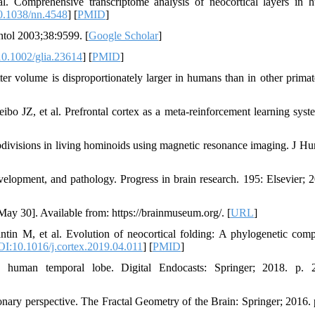
 Comprehensive transcriptome analysis of neocortical layers in 
.1038/nn.4548
] [
PMID
]
tol 2003;38:9599. [
Google Scholar
]
0.1002/glia.23614
] [
PMID
]
 volume is disproportionately larger in humans than in other primat
 JZ, et al. Prefrontal cortex as a meta-reinforcement learning syst
divisions in living hominoids using magnetic resonance imaging. J H
elopment, and pathology. Progress in brain research. 195: Elsevier; 2
ay 30]. Available from: https://brainmuseum.org/. [
URL
]
n M, et al. Evolution of neocortical folding: A phylogenetic comp
I:10.1016/j.cortex.2019.04.011
] [
PMID
]
human temporal lobe. Digital Endocasts: Springer; 2018. p. 2
ary perspective. The Fractal Geometry of the Brain: Springer; 2016. 