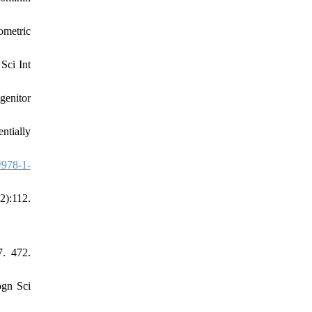
ometric
Sci Int
genitor
ntially
/978-1-
2):112.
7. 472.
ogn Sci