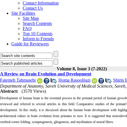
Contact Information
Contact Us
Site Facilities
Site Map
Search Contents
FAQ
Top 10 Contents
Inform to Friends
Guide for Reviewers
Volume 8, Issue 3 (7-2022)
A Review on Brain Evolution and Development
Fatemeh Tahmasebi
,
Homa Rasoolijazi
,
Shirin 
Department of Anatomy, Saveh University of Medical Sciences, Saveh,
Abstract:
(3570 Views)
Development of human brain is the essential process in the prenatal period of human growt
reviewed and referred to several articles in this field. Comparative studies of the primat
development. In this study, it is discussed about the human brain development with highlig
architectural values in brain evolution from primates to now. It is suggested that neurodeve
cerebral cortex folding, synaptogenesis, gliogenesis, and myelination of neural fibers.