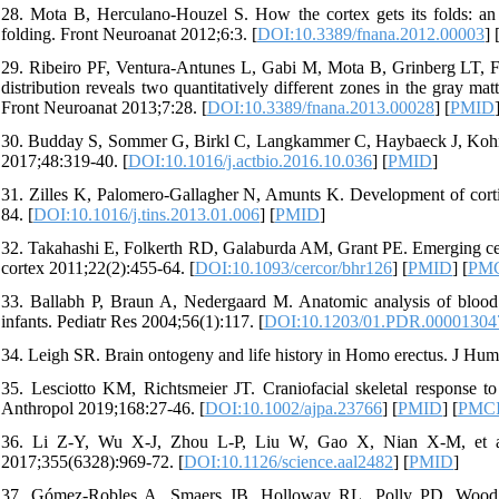
28. Mota B, Herculano-Houzel S. How the cortex gets its folds: an i
folding. Front Neuroanat 2012;6:3. [
DOI:10.3389/fnana.2012.00003
] 
29. Ribeiro PF, Ventura-Antunes L, Gabi M, Mota B, Grinberg LT, Far
distribution reveals two quantitatively different zones in the gray matt
Front Neuroanat 2013;7:28. [
DOI:10.3389/fnana.2013.00028
] [
PMID
30. Budday S, Sommer G, Birkl C, Langkammer C, Haybaeck J, Kohnert 
2017;48:319-40. [
DOI:10.1016/j.actbio.2016.10.036
] [
PMID
]
31. Zilles K, Palomero-Gallagher N, Amunts K. Development of corti
84. [
DOI:10.1016/j.tins.2013.01.006
] [
PMID
]
32. Takahashi E, Folkerth RD, Galaburda AM, Grant PE. Emerging cere
cortex 2011;22(2):455-64. [
DOI:10.1093/cercor/bhr126
] [
PMID
] [
PM
33. Ballabh P, Braun A, Nedergaard M. Anatomic analysis of blood v
infants. Pediatr Res 2004;56(1):117. [
DOI:10.1203/01.PDR.00001304
34. Leigh SR. Brain ontogeny and life history in Homo erectus. J Hum
35. Lesciotto KM, Richtsmeier JT. Craniofacial skeletal respon
Anthropol 2019;168:27-46. [
DOI:10.1002/ajpa.23766
] [
PMID
] [
PMC
36. Li Z-Y, Wu X-J, Zhou L-P, Liu W, Gao X, Nian X-M, et al.
2017;355(6328):969-72. [
DOI:10.1126/science.aal2482
] [
PMID
]
37. Gómez-Robles A, Smaers JB, Holloway RL, Polly PD, Wood B