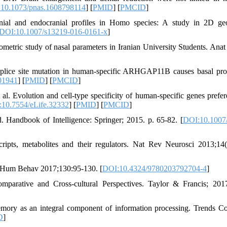
10.1073/pnas.1608798114
] [
PMID
] [
PMCID
]
ial and endocranial profiles in Homo species: A study in 2D ge
DOI:10.1007/s13219-016-0161-x
]
ric study of nasal parameters in Iranian University Students. Anat 
plice site mutation in human-specific ARHGAP11B causes basal pro
01941
] [
PMID
] [
PMCID
]
. Evolution and cell-type specificity of human-specific genes prefere
10.7554/eLife.32332
] [
PMID
] [
PMCID
]
 Handbook of Intelligence: Springer; 2015. p. 65-82. [
DOI:10.1007
ipts, metabolites and their regulators. Nat Rev Neurosci 2013;14(
ol Hum Behav 2017;130:95-130. [
DOI:10.4324/9780203792704-4
]
parative and Cross-cultural Perspectives. Taylor & Francis; 201
ory as an integral component of information processing. Trends C
D
]