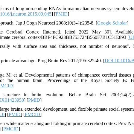
anisms of long non-coding RNAs in mammalian nervous system devel
1016/j.neuron.2015.09.045
] [
PMID
]
roach. Jap J Cogn Neurosci 2008;10(3-4):235-8. [
Google Scholar
]
Cerebral Cortex [Internet]. [cited 2022 May 30]. Available
he-primate-cerebral-cortex/BBF4FC928BB753724B560F7B1C51E893 [
U
sally with surface area and thickness, not number of neurons". 
e primate advantage. Prog Brain Res 2012;195:325-40. [
DOI:10.1016/B
M, et al. Developmental patterns of chimpanzee cerebral tissues 
t of the human brain. Proceedings of the Royal Society B: B
PMCID
]
tructure in brain evolution. Behav Brain Sci 2001;24(2):2
25X01423958
] [
PMID
]
large brains, extended development, and flexible primate social system
4-0
] [
PMID
] [
PMCID
]
 white matter scaling and folding in primate cerebral cortex. Proc Na
] [
PMCID
]