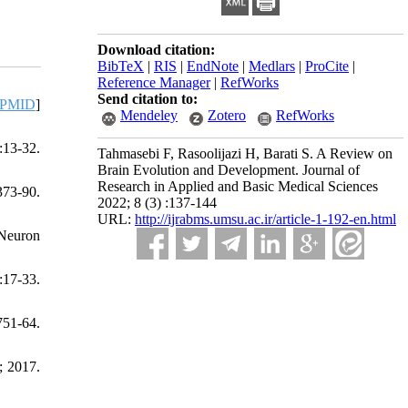
Download citation:
BibTeX
|
RIS
|
EndNote
|
Medlars
|
ProCite
|
Reference Manager
|
RefWorks
Send citation to:
PMID
]
Mendeley
Zotero
RefWorks
:13-32.
Tahmasebi F, Rasoolijazi H, Barati S. A Review on
Brain Evolution and Development. Journal of
Research in Applied and Basic Medical Sciences
373-90.
2022; 8 (3) :137-144
URL:
http://ijrabms.umsu.ac.ir/article-1-192-en.html
 Neuron
:17-33.
751-64.
; 2017.