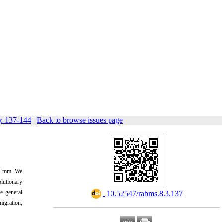
): 137-144
|
Back to browse issues page
7 mm
.
We
olutionary
e general
‎ 10.52547/rabms.8.3.137
migration,