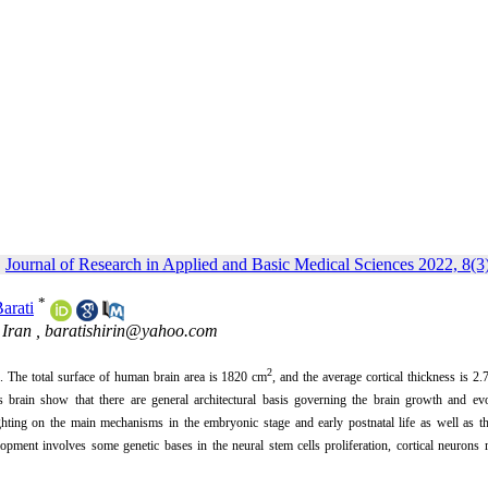
Journal of Research in Applied and Basic Medical Sciences 2022, 8(3
*
Barati
 Iran ,
baratishirin@yahoo.com
2
h.
The total surface of human brain area is 1820 cm
, and the average cortical thickness is
2.
e's brain show that there are general architectural basis governing the brain growth and ev
hting on the main mechanisms in the embryonic stage and early postnatal life as well as th
lopment involves some genetic bases in the neural stem cells proliferation, cortical neurons 