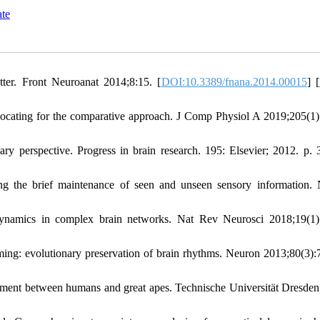
ate
er. Front Neuroanat 2014;8:15. [
DOI:10.3389/fnana.2014.00015
] [
vocating for the comparative approach. J Comp Physiol A 2019;205(1)
y perspective. Progress in brain research. 195: Elsevier; 2012. p. 
ng the brief maintenance of seen and unseen sensory information.
namics in complex brain networks. Nat Rev Neurosci 2018;19(1)
ming: evolutionary preservation of brain rhythms. Neuron 2013;80(3):
ment between humans and great apes. Technische Universität Dresden