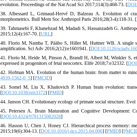
evolution. Proceedings of the Nat Acad Sci 2017;114(3):468-73. [
DOI:
38. Albessard L, Grimaud-Hervé D, Balzeau A. Evolution of cran
morphometrics. Bull Mem Soc Anthropol Paris 2016;28(3-4):118-31. [
39. Tahmasebi F, Khanehzad M, Madadi S, Hassanzadeh G. Anthropomet
2015;12(4):167-70. [
URL
]
40. Florio M, Namba T, Pääbo S, Hiller M, Huttner WB. A single s
amplification. Sci Adv 2016;2(12):e1601941. [
DOI:10.1126/sciadv.16
41. Florio M, Heide M, Pinson A, Brandl H, Albert M, Winkler S, et al
expressed in progenitors of fetal neocortex. Elife 2018;7:e32332. [
DOI:
42. Hofman MA. Evolution of the human brain: from matter to mind.
4939-1562-0_5
] [
PMCID
]
43. Somel M, Liu X, Khaitovich P. Human brain evolution: transcr
[
DOI:10.1038/nrn3372
] [
PMID
]
44. Janson CH. Evolutionary ecology of primate social structure. Ev
45. Petersen A. Brain Maturation and Cognitive Development: Com
[
DOI:10.4324/9781315082028
]
46. Hasson U, Chen J, Honey CJ. Hierarchical process memory: mem
2015;19(6):304-13. [
DOI:10.1016/j.tics.2015.04.006
] [
PMID
] [
PMCI