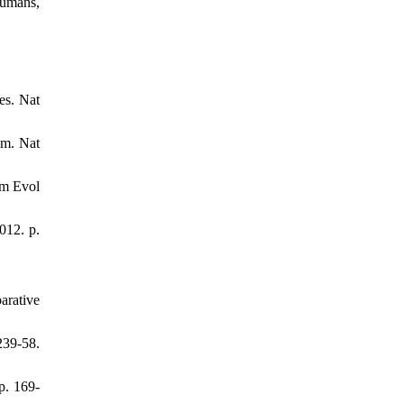
humans,
es. Nat
em. Nat
um Evol
012. p.
arative
39-58.
p. 169-