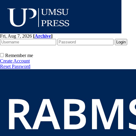
Fri, Aug 7, 2026
[
Archive
]
Remember me
Create Account
Reset Password