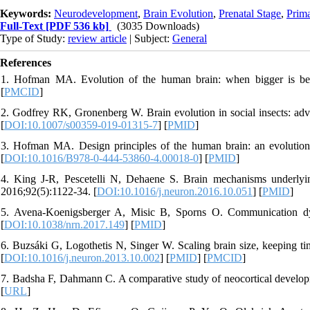
Keywords:
Neurodevelopment
,
Brain Evolution
,
Prenatal Stage
,
Prim
Full-Text
[PDF 536 kb]
(3035 Downloads)
Type of Study:
review article
| Subject:
General
References
1. Hofman MA. Evolution of the human brain: when bigger is bett
[
PMCID
]
2. Godfrey RK, Gronenberg W. Brain evolution in social insects: ad
[
DOI:10.1007/s00359-019-01315-7
] [
PMID
]
3. Hofman MA. Design principles of the human brain: an evolutionar
[
DOI:10.1016/B978-0-444-53860-4.00018-0
] [
PMID
]
4. King J-R, Pescetelli N, Dehaene S. Brain mechanisms underlyi
2016;92(5):1122-34. [
DOI:10.1016/j.neuron.2016.10.051
] [
PMID
]
5. Avena-Koenigsberger A, Misic B, Sporns O. Communication dy
[
DOI:10.1038/nrn.2017.149
] [
PMID
]
6. Buzsáki G, Logothetis N, Singer W. Scaling brain size, keeping ti
[
DOI:10.1016/j.neuron.2013.10.002
] [
PMID
] [
PMCID
]
7. Badsha F, Dahmann C. A comparative study of neocortical develop
[
URL
]