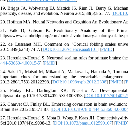
19. Briggs JA, Wolvetang EJ, Mattick JS, Rinn JL, Barry G. Mech
plasticity, disease, and evolution. Neuron 2015;88(5):861-77. [
DOI:10.
20. Hofman MA. Neural Networks and Cognition An Evolutionary App
21. Falk D, Gibson K. Evolutionary Anatomy of the Primate 
https://www.cambridge.org/core/books/evolutionary-anatomy-of-t
22. de Lussanet MH. Comment on "Cortical folding scales univer
2015;349(6243):74-7. [
DOI:10.1126/science.aaa9101
] [
PMID
]
23. Herculano-Houzel S. Neuronal scaling rules for primate brains: th
444-53860-4.00015-5
] [
PMID
]
24. Sakai T, Matsui M, Mikami A, Malkova L, Hamada Y, Tomonaga 
important clues for understanding the remarkable enlargemen
2013;280(1753):20122398. [
DOI:10.1098/rspb.2012.2398
] [
PMID
] [
25. Finlay BL, Darlington RB, Nicastro N. Developmental s
https://doi.org/10.1017/S0140525X01003958 [
DOI:10.1017/S01405
26. Charvet CJ, Finlay BL. Embracing covariation in brain evolution: 
Brain Res 2012;195:71-87. [
DOI:10.1016/B978-0-444-53860-4.0000
27. Herculano-Houzel S, Mota B, Wong P, Kaas JH. Connectivity-driven
Sci 2010;107(44):19008-13. [
DOI:10.1073/pnas.1012590107
] [
PMID