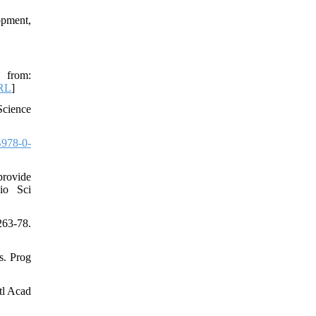
opment,
 from:
RL
]
Science
978-0-
provide
io Sci
63-78.
s. Prog
tl Acad