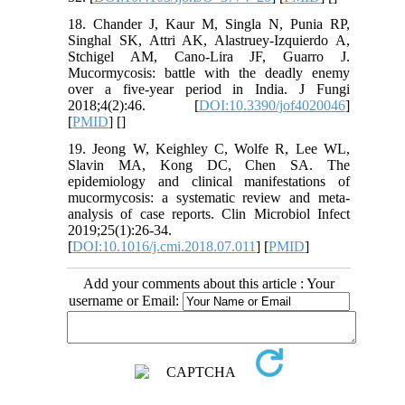
18. Chander J, Kaur M, Singla N, Punia RP,
Singhal SK, Attri AK, Alastruey-Izquierdo A,
Stchigel AM, Cano-Lira JF, Guarro J.
Mucormycosis: battle with the deadly enemy
over a five-year period in India. J Fungi
2018;4(2):46. [
DOI:10.3390/jof4020046
]
[
PMID
] [
]
19. Jeong W, Keighley C, Wolfe R, Lee WL,
Slavin MA, Kong DC, Chen SA. The
epidemiology and clinical manifestations of
mucormycosis: a systematic review and meta-
analysis of case reports. Clin Microbiol Infect
2019;25(1):26-34.
[
DOI:10.1016/j.cmi.2018.07.011
] [
PMID
]
Add your comments about this article : Your
username or Email: