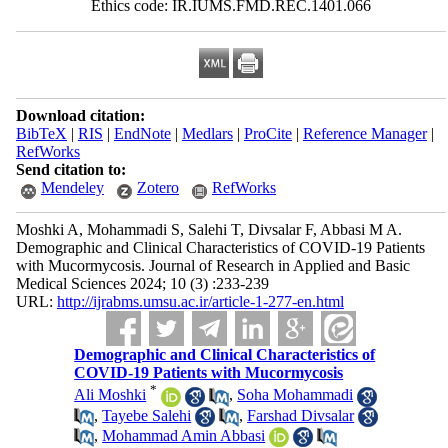
Ethics code: IR.IUMS.FMD.REC.1401.066
Download citation:
BibTeX
|
RIS
|
EndNote
|
Medlars
|
ProCite
|
Reference Manager
|
RefWorks
Send citation to:
Mendeley
Zotero
RefWorks
Moshki A, Mohammadi S, Salehi T, Divsalar F, Abbasi M A.
Demographic and Clinical Characteristics of COVID-19 Patients
with Mucormycosis. Journal of Research in Applied and Basic
Medical Sciences 2024; 10 (3) :233-239
URL:
http://ijrabms.umsu.ac.ir/article-1-277-en.html
Demographic and Clinical Characteristics of
COVID-19 Patients with Mucormycosis
*
Ali Moshki
,
Soha Mohammadi
,
Tayebe Salehi
,
Farshad Divsalar
,
Mohammad Amin Abbasi