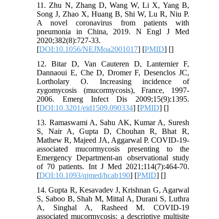
11. Zhu N, Zhang D, Wang W, Li X, Yang B,
Song J, Zhao X, Huang B, Shi W, Lu R, Niu P.
A novel coronavirus from patients with
pneumonia in China, 2019. N Engl J Med
2020;382(8):727-33.
[
DOI:10.1056/NEJMoa2001017
] [
PMID
] [
]
12. Bitar D, Van Cauteren D, Lanternier F,
Dannaoui E, Che D, Dromer F, Desenclos JC,
Lortholary O. Increasing incidence of
zygomycosis (mucormycosis), France, 1997-
2006. Emerg Infect Dis 2009;15(9):1395.
[
DOI:10.3201/eid1509.090334
] [
PMID
] [
]
13. Ramaswami A, Sahu AK, Kumar A, Suresh
S, Nair A, Gupta D, Chouhan R, Bhat R,
Mathew R, Majeed JA, Aggarwal P. COVID-19-
associated mucormycosis presenting to the
Emergency Department-an observational study
of 70 patients. Int J Med 2021;114(7):464-70.
[
DOI:10.1093/qjmed/hcab190
] [
PMID
] [
]
14. Gupta R, Kesavadev J, Krishnan G, Agarwal
S, Saboo B, Shah M, Mittal A, Durani S, Luthra
A, Singhal A, Rasheed M. COVID-19
associated mucormycosis: a descriptive multisite