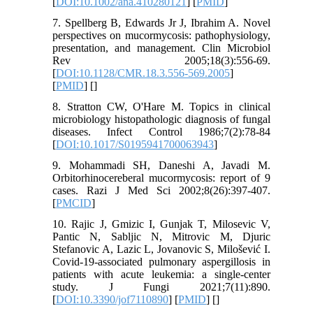
[
DOI:10.1002/ana.410280121
] [
PMID
]
7. Spellberg B, Edwards Jr J, Ibrahim A. Novel
perspectives on mucormycosis: pathophysiology,
presentation, and management. Clin Microbiol
Rev 2005;18(3):556-69.
[
DOI:10.1128/CMR.18.3.556-569.2005
]
[
PMID
] [
]
8. Stratton CW, O'Hare M. Topics in clinical
microbiology histopathologic diagnosis of fungal
diseases. Infect Control 1986;7(2):78-84
[
DOI:10.1017/S0195941700063943
]
9. Mohammadi SH, Daneshi A, Javadi M.
Orbitorhinocereberal mucormycosis: report of 9
cases. Razi J Med Sci 2002;8(26):397-407.
[
PMCID
]
10. Rajic J, Gmizic I, Gunjak T, Milosevic V,
Pantic N, Sabljic N, Mitrovic M, Djuric
Stefanovic A, Lazic L, Jovanovic S, Milošević I.
Covid-19-associated pulmonary aspergillosis in
patients with acute leukemia: a single-center
study. J Fungi 2021;7(11):890.
[
DOI:10.3390/jof7110890
] [
PMID
] [
]