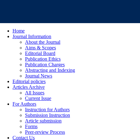
Home
Journal Information
About the Journal
Aims & Scopes
Editorial Board
Publication Ethics
Publication Charges
Abstracting and Indexing
Journal News
Editorial policies
Articles Archive
All Issues
Current Issue
For Authors
Instruction for Authors
Submission Instruction
Article submission
Forms
Peer-review Process
Contact Us