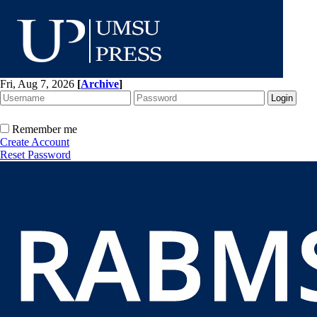
Fri, Aug 7, 2026
[
Archive
]
Remember me
Create Account
Reset Password