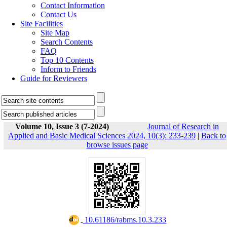
Contact Information
Contact Us
Site Facilities
Site Map
Search Contents
FAQ
Top 10 Contents
Inform to Friends
Guide for Reviewers
Volume 10, Issue 3 (7-2024)
Journal of Research in
Applied and Basic Medical Sciences 2024, 10(3): 233-239
|
Back to
browse issues page
‎ 10.61186/rabms.10.3.233