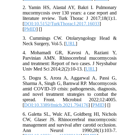
2. Yamin HS, Alastal AY, Bakri I. Pulmonary
mucormycosis over 130 years: a case report and
literature review. Turk Thorac J 2017;18(1):1.
[
DOI:10.5152/TurkThoracJ.2017.16033
]
[
PMID
] [
]
3. Cummings CW. Otolaryngology Head &
Neck Surgery, Vol-5. [
URL
]
4. Mohamadi GR, Kavosi A, Raziani Y,
Parvinian AMN. Rhinocerebral mucormycosis
and treatment: Report of two cases. J Neyshabur
Univ Med Sci 2014;2(2):10-13. [
URL
]
5. Dogra S, Arora A, Aggarwal A, Passi G,
Sharma A, Singh G, Barnwal RP. Mucormycosis
amid COVID-19 crisis: pathogenesis, diagnosis,
and novel treatment strategies to combat the
spread. Front. Microbiol 2022;12:4005.
[
DOI:10.3389/fmicb.2021.794176
] [
PMID
] [
]
6. Galetta SL, Wulc AE, Goldberg HI, Nichols
CW, Glaser JS. Rhinocerebral mucormycosis:
management and survival after carotid occlusion.
Ann Neurol 1990;28(1):103-7.