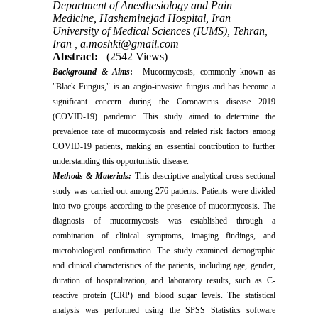
Department of Anesthesiology and Pain
Medicine, Hasheminejad Hospital, Iran
University of Medical Sciences (IUMS), Tehran,
Iran ,
a.moshki@gmail.com
Abstract:
(2542 Views)
Background & Aims
:
Mucormycosis, commonly known as
"Black Fungus," is an angio-invasive fungus and has become a
significant concern during the Coronavirus disease 2019
(COVID-19) pandemic. This study aimed to determine the
prevalence rate of mucormycosis and related risk factors among
COVID-19 patients, making an essential contribution to further
understanding this opportunistic disease.
Methods & Materials:
This descriptive-analytical cross-sectional
study was carried out among 276 patients. Patients were divided
into two groups according to the presence of mucormycosis. The
diagnosis of mucormycosis was established through a
combination of clinical symptoms, imaging findings, and
microbiological confirmation. The study examined demographic
and clinical characteristics of the patients, including age, gender,
duration of hospitalization, and laboratory results, such as C-
reactive protein (CRP) and blood sugar levels. The statistical
analysis was performed using the SPSS Statistics software