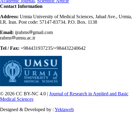
Academic Journal
,
Scientific Article
Contact Information
Address:
Urmia University of Medical Sciences, Jahad Ave., Urmia,
I.R. Iran. Post code: 57147-83734. P.O. Box. 1138
Email:
ijrabms
gmail.com
rabms
umsu.ac.ir
Tel / Fax:
+984431937235/+984432240642
© 2026 CC BY-NC 4.0 |
Journal of Research in Applied and Basic
Medical Sciences
Designed & Developed by :
Yektaweb