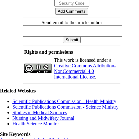
Send email to the article author
Rights and permissions
This work is licensed under a
Creative Commons Attribution-
NonCommercial 4.0
International License
.
Related Websites
Scientific Publications Commission - Health Ministry
Scientific Publications Commission - Science Ministry
Studies in Medical Sciences
Nursing and Midwifery Journal
Health Science Monitor
Site Keywords