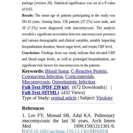
package (version 26). Statistical significance was set at a P-value
of 0.05.
Results:
The mean age of patients participating in the study was
59±16 years. Among them, 158 patients (57.2%) were male, and
20 (7.2%) were diagnosed with mucormycosis. The analysis
revealed a significant association between mucormycosis presence
and various demographic and clinical variables, notably impacting
hospitalization duration, blood sugar level, and serum CRP level.
Conclusion:
Findings from our study indicate that elevated CRP
and blood sugar levels, as well as prolonged hospitalization, are
significant risk factors for mucormycosis in the patients.
Keywords:
Blood Sugar
,
C-Reactive Protein
,
Coronavirus Infection
,
Corticosteroids
,
Mucormycosis
,
Opportunistic Infection
Full-Text
[PDF 239 kb]
(672 Downloads)
| |
Full-Text (HTML)
(432 Views)
Type of Study:
orginal article
| Subject:
Virology
References
1. Lee FY, Mossad SB, Adal KA. Pulmonary
mucormycosis: the last 30 years. Arch Intern
Med 1999;159(12):1301-9.
[
DOI:10.1001/archinte.159.12.1301
] [
PMID
]