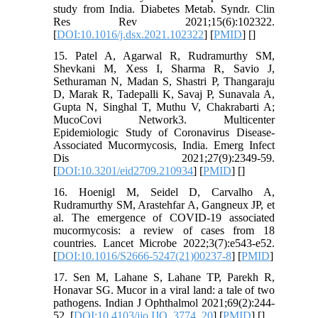
study from India. Diabetes Metab. Syndr. Clin
Res Rev 2021;15(6):102322.
[
DOI:10.1016/j.dsx.2021.102322
] [
PMID
] [
]
15. Patel A, Agarwal R, Rudramurthy SM,
Shevkani M, Xess I, Sharma R, Savio J,
Sethuraman N, Madan S, Shastri P, Thangaraju
D, Marak R, Tadepalli K, Savaj P, Sunavala A,
Gupta N, Singhal T, Muthu V, Chakrabarti A;
MucoCovi Network3. Multicenter
Epidemiologic Study of Coronavirus Disease-
Associated Mucormycosis, India. Emerg Infect
Dis 2021;27(9):2349-59.
[
DOI:10.3201/eid2709.210934
] [
PMID
] [
]
16. Hoenigl M, Seidel D, Carvalho A,
Rudramurthy SM, Arastehfar A, Gangneux JP, et
al. The emergence of COVID-19 associated
mucormycosis: a review of cases from 18
countries. Lancet Microbe 2022;3(7):e543-e52.
[
DOI:10.1016/S2666-5247(21)00237-8
] [
PMID
]
17. Sen M, Lahane S, Lahane TP, Parekh R,
Honavar SG. Mucor in a viral land: a tale of two
pathogens. Indian J Ophthalmol 2021;69(2):244-
52. [
DOI:10.4103/ijo.IJO_3774_20
] [
PMID
] [
]