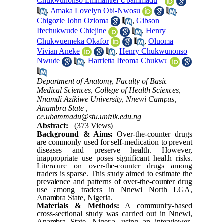
Chukwunonso Emmanuel Ubammadu
,
Amaka Lovelyn Obi-Nwosu
,
Chigozie John Ozioma
,
Gibson
Ifechukwude Chiejine
,
Henry
Chukwuemeka Okafor
,
Oluoma
Vivian Aneke
,
Henry Chukwunonso
Nwude
,
Harrietta Ifeoma Chukwu
Department of Anatomy, Faculty of Basic
Medical Sciences, College of Health Sciences,
Nnamdi Azikiwe University, Nnewi Campus,
Anambra State ,
ce.ubammadu@stu.unizik.edu.ng
Abstract:
(373 Views)
Background & Aims:
Over-the-counter drugs
are commonly used for self-medication to prevent
diseases and preserve health. However,
inappropriate use poses significant health risks.
Literature on over-the-counter drugs among
traders is sparse. This study aimed to estimate the
prevalence and patterns of over-the-counter drug
use among traders in Nnewi North LGA,
Anambra State, Nigeria.
Materials & Methods:
A community-based
cross-sectional study was carried out in Nnewi,
Anambra State, Nigeria, using an interviewer-