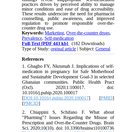
practices driven by perceived ability to manage
minor conditions and ease of drug accessibility.
These results underscore the need for pharmacist
counselling, public awareness, and improved
regulation to promote responsible over-the-
counter drug use.
Keywords:
Marketing
,
Over-the-counter drugs
,
Prevalence
,
Self-medication
Full-Text
[PDF 443 kb]
(182 Downloads)
Type of Study:
orginal article
| Subject:
General
References
1. Gbagbo FY, Nkrumah J. Implications of self-
medication in pregnancy for Safe Motherhood
and Sustainable Development Goal-3 in selected
Ghanaian communities. Public Health Pract
(Oxf). 2020;1:100017. doi:
10.1016/j.puhip.2020.100017
[
DOI:10.1016/j.puhip.2020.100017
] [
PMID
]
[
PMCID
]
2. Chiappini S, Schifano F. What about
"Pharming"? Issues Regarding the Misuse of
Prescription and Over-the-Counter Drugs. Brain
Sci. 2020;10(10). doi: 10.3390/brainsci10100736