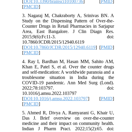
[
DOI:10.3390/brainsci10100736
] [
PMID
]
[
PMCID
]
3. Nagaraj M, Chakraborty A, Srinivas BN. A
Study on the Dispensing Pattern of Over-the-
Counter Drugs in Retail Pharmacies in Sarjapur
Area, East Bangalore. J Clin Diagn Res.
2015;9(6):Fc11-3. doi:
10.7860/JCDR/2015/12940.6119
[
DOI:10.7860/JCDR/2015/12940.6119
] [
PMID
]
[
PMCID
]
4. Ray I, Bardhan M, Hasan MM, Sahito AM,
Khan E, Patel S, et al. Over the counter drugs
and self-medication: A worldwide paranoia and a
troublesome situation in India during the
COVID-19 pandemic. Ann Med Surg (Lond).
2022;78:103797. doi:
10.1016/j.amsu.2022.103797
[
DOI:10.1016/j.amsu.2022.103797
] [
PMID
]
[
PMCID
]
5. Ahmed R, Divya A, Ramyarani G, Khair U,
Das J. Brief overview on over-the-counter
medicine and their impact on community health.
Indian J Pharm Pract. 2022;15(2):65. doi: