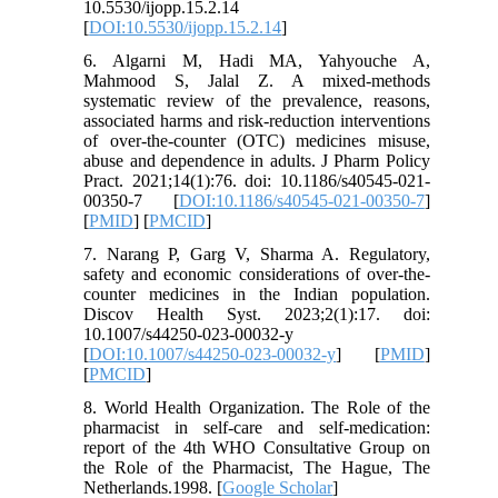
10.5530/ijopp.15.2.14
[
DOI:10.5530/ijopp.15.2.14
]
6. Algarni M, Hadi MA, Yahyouche A,
Mahmood S, Jalal Z. A mixed-methods
systematic review of the prevalence, reasons,
associated harms and risk-reduction interventions
of over-the-counter (OTC) medicines misuse,
abuse and dependence in adults. J Pharm Policy
Pract. 2021;14(1):76. doi: 10.1186/s40545-021-
00350-7 [
DOI:10.1186/s40545-021-00350-7
]
[
PMID
] [
PMCID
]
7. Narang P, Garg V, Sharma A. Regulatory,
safety and economic considerations of over-the-
counter medicines in the Indian population.
Discov Health Syst. 2023;2(1):17. doi:
10.1007/s44250-023-00032-y
[
DOI:10.1007/s44250-023-00032-y
] [
PMID
]
[
PMCID
]
8. World Health Organization. The Role of the
pharmacist in self-care and self-medication:
report of the 4th WHO Consultative Group on
the Role of the Pharmacist, The Hague, The
Netherlands.1998. [
Google Scholar
]