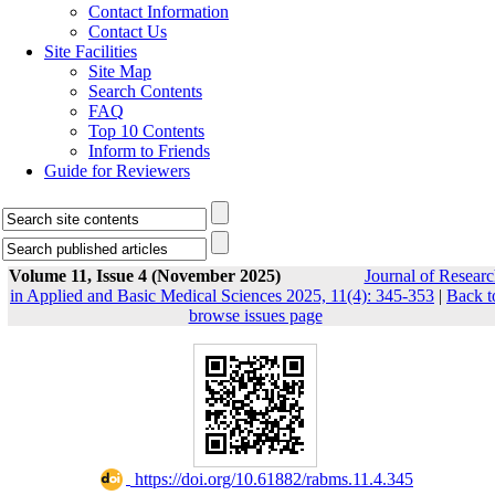
Contact Information
Contact Us
Site Facilities
Site Map
Search Contents
FAQ
Top 10 Contents
Inform to Friends
Guide for Reviewers
Volume 11, Issue 4 (November 2025)
Journal of Researc
in Applied and Basic Medical Sciences 2025, 11(4): 345-353
|
Back t
browse issues page
‎ https://doi.org/10.61882/rabms.11.4.345