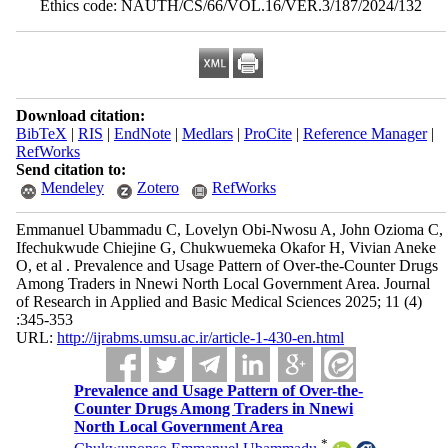
Ethics code: NAUTH/CS/66/VOL.16/VER.3/187/2024/132
Download citation:
BibTeX
|
RIS
|
EndNote
|
Medlars
|
ProCite
|
Reference Manager
|
RefWorks
Send citation to:
Mendeley
Zotero
RefWorks
Emmanuel Ubammadu C, Lovelyn Obi-Nwosu A, John Ozioma C,
Ifechukwude Chiejine G, Chukwuemeka Okafor H, Vivian Aneke
O, et al . Prevalence and Usage Pattern of Over-the-Counter Drugs
Among Traders in Nnewi North Local Government Area. Journal
of Research in Applied and Basic Medical Sciences 2025; 11 (4)
:345-353
URL:
http://ijrabms.umsu.ac.ir/article-1-430-en.html
Prevalence and Usage Pattern of Over-the-
Counter Drugs Among Traders in Nnewi
North Local Government Area
*