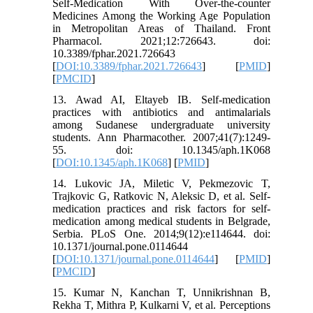
Self-Medication With Over-the-counter
Medicines Among the Working Age Population
in Metropolitan Areas of Thailand. Front
Pharmacol. 2021;12:726643. doi:
10.3389/fphar.2021.726643
[
DOI:10.3389/fphar.2021.726643
] [
PMID
]
[
PMCID
]
13. Awad AI, Eltayeb IB. Self-medication
practices with antibiotics and antimalarials
among Sudanese undergraduate university
students. Ann Pharmacother. 2007;41(7):1249-
55. doi: 10.1345/aph.1K068
[
DOI:10.1345/aph.1K068
] [
PMID
]
14. Lukovic JA, Miletic V, Pekmezovic T,
Trajkovic G, Ratkovic N, Aleksic D, et al. Self-
medication practices and risk factors for self-
medication among medical students in Belgrade,
Serbia. PLoS One. 2014;9(12):e114644. doi:
10.1371/journal.pone.0114644
[
DOI:10.1371/journal.pone.0114644
] [
PMID
]
[
PMCID
]
15. Kumar N, Kanchan T, Unnikrishnan B,
Rekha T, Mithra P, Kulkarni V, et al. Perceptions