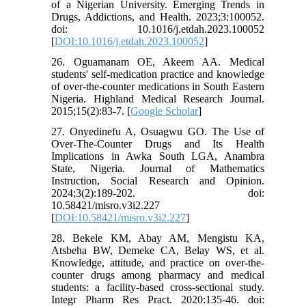
of a Nigerian University. Emerging Trends in
Drugs, Addictions, and Health. 2023;3:100052.
doi: 10.1016/j.etdah.2023.100052
[
DOI:10.1016/j.etdah.2023.100052
]
26. Oguamanam OE, Akeem AA. Medical
students' self-medication practice and knowledge
of over-the-counter medications in South Eastern
Nigeria. Highland Medical Research Journal.
2015;15(2):83-7. [
Google Scholar
]
27. Onyedinefu A, Osuagwu GO. The Use of
Over-The-Counter Drugs and Its Health
Implications in Awka South LGA, Anambra
State, Nigeria. Journal of Mathematics
Instruction, Social Research and Opinion.
2024;3(2):189-202. doi:
10.58421/misro.v3i2.227
[
DOI:10.58421/misro.v3i2.227
]
28. Bekele KM, Abay AM, Mengistu KA,
Atsbeha BW, Demeke CA, Belay WS, et al.
Knowledge, attitude, and practice on over-the-
counter drugs among pharmacy and medical
students: a facility-based cross-sectional study.
Integr Pharm Res Pract. 2020:135-46. doi: