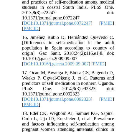
and practices of self-medication among medical
students in coastal South India. PLoS One.
2013;8(8):e72247. doi:
10.1371/journal.pone.0072247
[
DOI:10.1371/journal.pone.0072247
] [
PMID
]
[
PMCID
]
16. Jiménez Rubio D, Hernández Quevedo C.
[Differences in self-medication in the adult
population in Spain according to country of
origin]. Gac Sanit. 2010;24(2):116.e1-8. doi:
10.1016/j.gaceta.2009.09.007
[
DOI:10.1016/j.gaceta.2009.09.007
] [
PMID
]
17. Ocan M, Bwanga F, Bbosa GS, Bagenda D,
Waako P, Ogwal-Okeng J, et al. Patterns and
predictors of self-medication in northern Uganda.
PLoS One. 2014;9(3):e92323. doi:
10.1371/journal.pone.0092323
[
DOI:10.1371/journal.pone.0092323
] [
PMID
]
[
PMCID
]
18. Edet CK, Wegbom AI, Samuel KG, Sapira-
Ordu L, Jaja ID, Ene-Peter J, et al. Prevalence
and factors influencing self-medication among
pregnant women attending antenatal clinics in