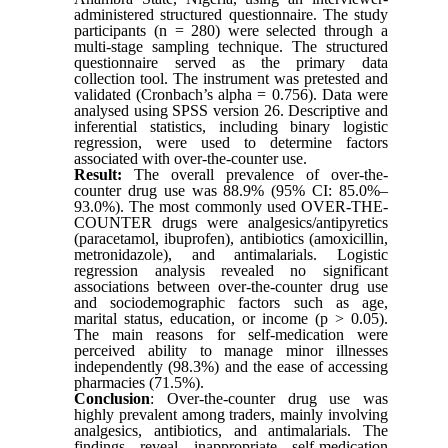
administered structured questionnaire. The study
participants (n = 280) were selected through a
multi-stage sampling technique. The structured
questionnaire served as the primary data
collection tool. The instrument was pretested and
validated (Cronbach’s alpha = 0.756). Data were
analysed using SPSS version 26. Descriptive and
inferential statistics, including binary logistic
regression, were used to determine factors
associated with over-the-counter use.
Result:
The overall prevalence of over-the-
counter drug use was 88.9% (95% CI: 85.0%–
93.0%). The most commonly used OVER-THE-
COUNTER drugs were analgesics/antipyretics
(paracetamol, ibuprofen), antibiotics (amoxicillin,
metronidazole), and antimalarials. Logistic
regression analysis revealed no significant
associations between over-the-counter drug use
and sociodemographic factors such as age,
marital status, education, or income (p > 0.05).
The main reasons for self-medication were
perceived ability to manage minor illnesses
independently (98.3%) and the ease of accessing
pharmacies (71.5%).
Conclusion
: Over-the-counter drug use was
highly prevalent among traders, mainly involving
analgesics, antibiotics, and antimalarials. The
findings reveal inappropriate self-medication