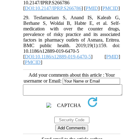
10.2147/IPRP.S266786
[
DOI:10.2147/IPRP.S266786
] [
PMID
] [
PMCID
]
29. Tesfamariam S, Anand IS, Kaleab G,
Berhane S, Woldai B, Habte E, et al. Self-
medication with over the counter drugs,
prevalence of risky practice and its associated
factors in pharmacy outlets of Asmara, Eritrea.
BMC public health. 2019;19(1):159. doi:
10.1186/s12889-019-6470-5
[
DOI:10.1186/s12889-019-6470-5
] [
PMID
]
[
PMCID
]
Add your comments about this article : Your
username or Email: