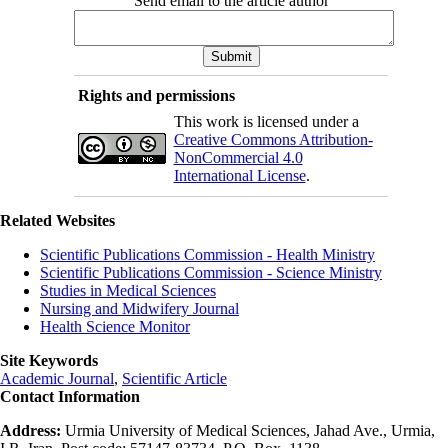
Send email to the article author
Rights and permissions
This work is licensed under a
Creative Commons Attribution-
NonCommercial 4.0
International License
.
Related Websites
Scientific Publications Commission - Health Ministry
Scientific Publications Commission - Science Ministry
Studies in Medical Sciences
Nursing and Midwifery Journal
Health Science Monitor
Site Keywords
Academic Journal
,
Scientific Article
Contact Information
Address:
Urmia University of Medical Sciences, Jahad Ave., Urmia,