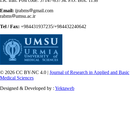
I.R. Iran. Post code: 57147-83734. P.O. Box. 1138
Email:
ijrabms
gmail.com
rabms
umsu.ac.ir
Tel / Fax:
+984431937235/+984432240642
© 2026 CC BY-NC 4.0 |
Journal of Research in Applied and Basic
Medical Sciences
Designed & Developed by :
Yektaweb