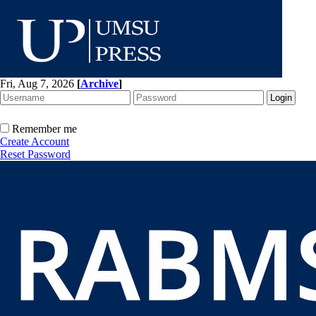
Fri, Aug 7, 2026
[
Archive
]
Remember me
Create Account
Reset Password