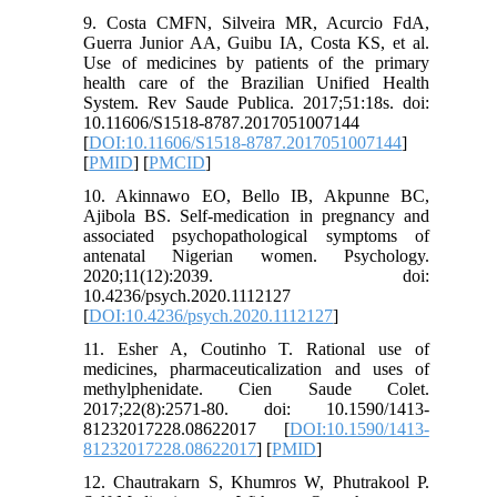
9. Costa CMFN, Silveira MR, Acurcio FdA,
Guerra Junior AA, Guibu IA, Costa KS, et al.
Use of medicines by patients of the primary
health care of the Brazilian Unified Health
System. Rev Saude Publica. 2017;51:18s. doi:
10.11606/S1518-8787.2017051007144
[
DOI:10.11606/S1518-8787.2017051007144
]
[
PMID
] [
PMCID
]
10. Akinnawo EO, Bello IB, Akpunne BC,
Ajibola BS. Self-medication in pregnancy and
associated psychopathological symptoms of
antenatal Nigerian women. Psychology.
2020;11(12):2039. doi:
10.4236/psych.2020.1112127
[
DOI:10.4236/psych.2020.1112127
]
11. Esher A, Coutinho T. Rational use of
medicines, pharmaceuticalization and uses of
methylphenidate. Cien Saude Colet.
2017;22(8):2571-80. doi: 10.1590/1413-
81232017228.08622017 [
DOI:10.1590/1413-
81232017228.08622017
] [
PMID
]
12. Chautrakarn S, Khumros W, Phutrakool P.