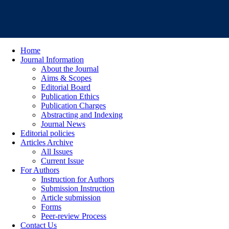
Home
Journal Information
About the Journal
Aims & Scopes
Editorial Board
Publication Ethics
Publication Charges
Abstracting and Indexing
Journal News
Editorial policies
Articles Archive
All Issues
Current Issue
For Authors
Instruction for Authors
Submission Instruction
Article submission
Forms
Peer-review Process
Contact Us