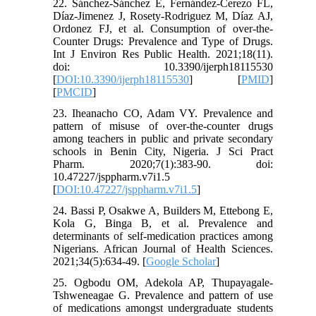
22. Sánchez-Sánchez E, Fernández-Cerezo FL,
Díaz-Jimenez J, Rosety-Rodriguez M, Díaz AJ,
Ordonez FJ, et al. Consumption of over-the-
Counter Drugs: Prevalence and Type of Drugs.
Int J Environ Res Public Health. 2021;18(11).
doi: 10.3390/ijerph18115530
[
DOI:10.3390/ijerph18115530
] [
PMID
]
[
PMCID
]
23. Iheanacho CO, Adam VY. Prevalence and
pattern of misuse of over-the-counter drugs
among teachers in public and private secondary
schools in Benin City, Nigeria. J Sci Pract
Pharm. 2020;7(1):383-90. doi:
10.47227/jsppharm.v7i1.5
[
DOI:10.47227/jsppharm.v7i1.5
]
24. Bassi P, Osakwe A, Builders M, Ettebong E,
Kola G, Binga B, et al. Prevalence and
determinants of self-medication practices among
Nigerians. African Journal of Health Sciences.
2021;34(5):634-49. [
Google Scholar
]
25. Ogbodu OM, Adekola AP, Thupayagale-
Tshweneagae G. Prevalence and pattern of use
of medications amongst undergraduate students