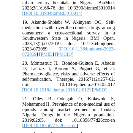
urban tertiary hospitals in Nigeria. BioMed.
2023;3(1):166-76. doi: 10.3390/biomed3010014
[
DOI:10.3390/biomed3010014
]
19. Akande-Sholabi W, Akinyemi OO. Self-
medication with over-the-counter drugs among
consumers: a cross-sectional survey in a
Southwestern State in Nigeria. BMJ Open.
2023;13(5):e072059. doi: 10.1136/bmjopen-
2023-072059 [
DOI:10.1136/bmjopen-2023-
072059
] [
PMID
] [
PMCID
]
20. Montastruc JL, Bondon-Guitton E, Abadie
D, Lacroix I, Berreni A, Pugnet G, et al.
Pharmacovigilance, risks and adverse effects of
self-medication. Therapie. 2016;71(2):257-62.
doi: 10.1016/j.therap.2016.02.012
[
DOI:10.1016/j.therap.2016.02.012
] [
PMID
]
21. Olley B, Odeigah O, Kolawole S,
Mohammed H. Prevalence of non-medical use of
opioids among market women in Ibadan,
Nigeria. Drugs in the Nigerian population.
2019;62:65. doi: 10.18356/77d26ccc-en
[
DOI:10.18356/77d26ccc-en
]