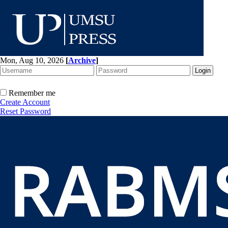
Mon, Aug 10, 2026
[
Archive
]
Remember me
Create Account
Reset Password