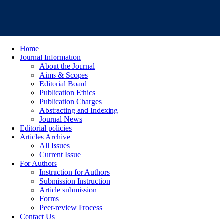
Home
Journal Information
About the Journal
Aims & Scopes
Editorial Board
Publication Ethics
Publication Charges
Abstracting and Indexing
Journal News
Editorial policies
Articles Archive
All Issues
Current Issue
For Authors
Instruction for Authors
Submission Instruction
Article submission
Forms
Peer-review Process
Contact Us