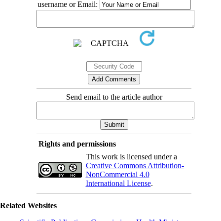
username or Email:
Send email to the article author
Rights and permissions
This work is licensed under a
Creative Commons Attribution-
NonCommercial 4.0
International License
.
Related Websites