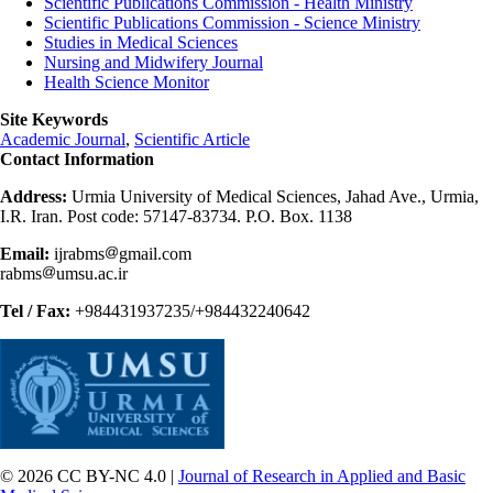
Scientific Publications Commission - Health Ministry
Scientific Publications Commission - Science Ministry
Studies in Medical Sciences
Nursing and Midwifery Journal
Health Science Monitor
Site Keywords
Academic Journal
,
Scientific Article
Contact Information
Address:
Urmia University of Medical Sciences, Jahad Ave., Urmia,
I.R. Iran. Post code: 57147-83734. P.O. Box. 1138
Email:
ijrabms
gmail.com
rabms
umsu.ac.ir
Tel / Fax:
+984431937235/+984432240642
© 2026 CC BY-NC 4.0 |
Journal of Research in Applied and Basic