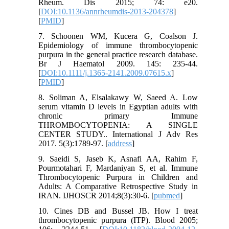
Rheum. Dis 2015; 74: e20.
[
DOI:10.1136/annrheumdis-2013-204378
]
[
PMID
]
7. Schoonen WM, Kucera G, Coalson J.
Epidemiology of immune thrombocytopenic
purpura in the general practice research database.
Br J Haematol 2009. 145: 235-44.
[
DOI:10.1111/j.1365-2141.2009.07615.x
]
[
PMID
]
8. Soliman A, Elsalakawy W, Saeed A. Low
serum vitamin D levels in Egyptian adults with
chronic primary Immune
THROMBOCYTOPENIA: A SINGLE
CENTER STUDY.. International J Adv Res
2017. 5(3):1789-97. [
address
]
9. Saeidi S, Jaseb K, Asnafi AA, Rahim F,
Pourmotahari F, Mardaniyan S, et al. Immune
Thrombocytopenic Purpura in Children and
Adults: A Comparative Retrospective Study in
IRAN. IJHOSCR 2014;8(3):30-6. [
pubmed
]
10. Cines DB and Bussel JB. How I treat
thrombocytopenic purpura (ITP). Blood 2005;