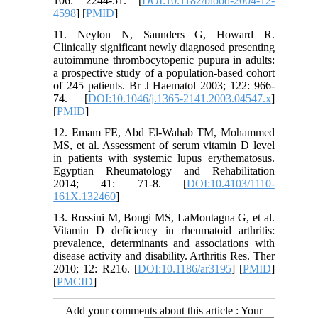
106: 2244-51. [
DOI:10.1182/blood-2004-12-
4598
] [
PMID
]
11. Neylon N, Saunders G, Howard R.
Clinically significant newly diagnosed presenting
autoimmune thrombocytopenic pupura in adults:
a prospective study of a population-based cohort
of 245 patients. Br J Haematol 2003; 122: 966-
74. [
DOI:10.1046/j.1365-2141.2003.04547.x
]
[
PMID
]
12. Emam FE, Abd El-Wahab TM, Mohammed
MS, et al. Assessment of serum vitamin D level
in patients with systemic lupus erythematosus.
Egyptian Rheumatology and Rehabilitation
2014; 41: 71-8. [
DOI:10.4103/1110-
161X.132460
]
13. Rossini M, Bongi MS, LaMontagna G, et al.
Vitamin D deficiency in rheumatoid arthritis:
prevalence, determinants and associations with
disease activity and disability. Arthritis Res. Ther
2010; 12: R216. [
DOI:10.1186/ar3195
] [
PMID
]
[
PMCID
]
Add your comments about this article : Your