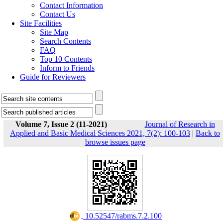
Contact Information
Contact Us
Site Facilities
Site Map
Search Contents
FAQ
Top 10 Contents
Inform to Friends
Guide for Reviewers
Volume 7, Issue 2 (11-2021)
Journal of Research in
Applied and Basic Medical Sciences 2021, 7(2): 100-103
|
Back to
browse issues page
‎ 10.52547/rabms.7.2.100