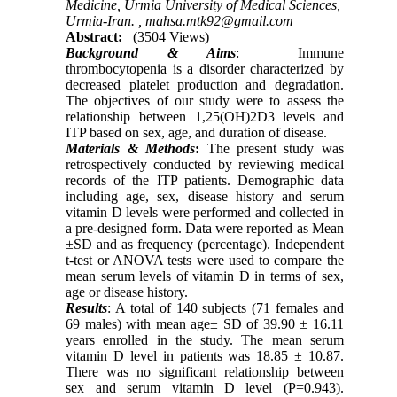
Medicine, Urmia University of Medical Sciences,
Urmia-Iran. ,
mahsa.mtk92@gmail.com
Abstract:
(3504 Views)
Background & Aims
: Immune
thrombocytopenia is a disorder characterized by
decreased platelet production and degradation.
The objectives of our study were to assess the
relationship between 1,25(OH)2D3 levels and
ITP based on sex, age, and duration of disease.
Materials & Methods
:
The present study was
retrospectively conducted by reviewing medical
records of the ITP patients. Demographic data
including age, sex, disease history and serum
vitamin D levels were performed and collected in
a pre-designed form. Data were reported as Mean
±SD and as frequency (percentage). Independent
t-test or ANOVA tests were used to compare the
mean serum levels of vitamin D in terms of sex,
age or disease history.
Results
: A total of 140 subjects (71 females and
69 males) with mean age± SD of 39.90 ± 16.11
years enrolled in the study. The mean serum
vitamin D level in patients was 18.85 ± 10.87.
There was no significant relationship between
sex and serum vitamin D level (P=0.943).