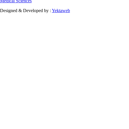
Medical Sciences
Designed & Developed by :
Yektaweb