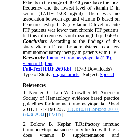
Patients in the range of 30-40 years have the most
frequency and the lowest level of vitamin D in
serum (17.11± 9.68 ng/ml). There was no
association between age and vitamin D based on
Pearson’s test (p=0.181). Vitamin D level in acute
ITP patients was lower than chronic ITP patients,
but this difference was not meaningful (p=0.403).
Conclusion
: According to the findings of this
study vitamin D can be administered as a new
immunomodulatory therapy in patients with ITP.
Keywords:
Immune thrombocytopenia (ITP)
,
vitamin D
,
Iran
Full-Text
[PDF 269 kb]
(1743 Downloads)
Type of Study:
orginal article
| Subject:
Special
References
1. Neunert C, Lim W, Crowther M. American
Society of Hematology evidence-based practice
guidelines for immune thrombocytopenia. Blood
2011. 117: 4190-207. [
DOI:10.1182/blood-2010-
08-302984
] [
PMID
]
2. Bokow B, Kaplan T.Refractory immune
thrombocytopenia successfully treated with high-
dose vitamin D supplementation and