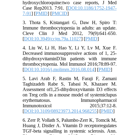
hydroxychloroquine:two case reports, J Med
Case Rep2013. 7:91. [
DOI:10.1186/1752-1947-
7-91
] [
PMID
] [
PMCID
]
3. Thota S, Kistangari G, Daw H, Spiro T:
Immune thrombocytopenia in adults: an update.
Cleve Clin J Med 2012, 79(9):641-650.
[
DOI:10.3949/ccjm.79a.11027
] [
PMID
]
4. Liu W, Li H, Hao Y, Li Y, Lv M, Xue F.
Decreased immunosuppressive actions of 1, 25-
dihydroxyvitaminD3in patients with immune
thrombocytopenia. Mol Immunol 2016;78:89-97.
[
DOI:10.1016/j.molimm.2016.08.014
] [
PMID
]
5. Lavi Arab F, Rastin M, Faraji F, Zamani
Taghizadeh Rabe S, Tabasi N, Khazaee M.
Assessment of1,25-dihydroxyvitamin D3 effects
on Treg cells in a mouse model of systemiclupus
erythematosus. Immunopharmacol
Immunotoxicol 2015;37:12-8.
[
DOI:10.3109/08923973.2014.968255
] [
PMID
]
6. Zerr P, Vollath S, Palumbo-Zerr K, Tomcik M,
Huang J, Distler A. Vitamin D receptorregulates
TGF-beta signalling in systemic sclerosis. Ann.