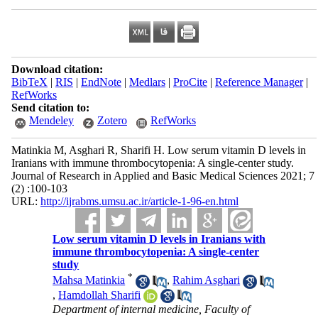
Download citation:
BibTeX
|
RIS
|
EndNote
|
Medlars
|
ProCite
|
Reference Manager
|
RefWorks
Send citation to:
Mendeley
Zotero
RefWorks
Matinkia M, Asghari R, Sharifi H. Low serum vitamin D levels in
Iranians with immune thrombocytopenia: A single-center study.
Journal of Research in Applied and Basic Medical Sciences 2021; 7
(2) :100-103
URL:
http://ijrabms.umsu.ac.ir/article-1-96-en.html
Low serum vitamin D levels in Iranians with
immune thrombocytopenia: A single-center
study
*
Mahsa Matinkia
,
Rahim Asghari
,
Hamdollah Sharifi
Department of internal medicine, Faculty of