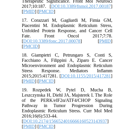
Therapeutic Significance. Front Mol Neurosci
2017;10:187. [
DOI:10.3389/fnmol.2017.00187
]
[
PMID
] [
PMCID
]
17. Corazzari M, Gagliardi M, Fimia GM,
Piacentini M. Endoplasmic Reticulum Stress,
Unfolded Protein Response, and Cancer Cell
Fate. Front Oncol 2017;7:78.
[
DOI:10.3389/fonc.2017.00078
] [
PMID
]
[
PMCID
]
18. Giampietri C, Petrungaro S, Conti S,
Facchiano A, Filippini A, Ziparo E. Cancer
Microenvironment and Endoplasmic Reticulum
Stress Response. Mediators Inflamm
2015;2015:417281. [
DOI:10.1155/2015/417281
]
[
PMID
] [
PMCID
]
19. Rozpedek W, Pytel D, Mucha B,
Leszczynska H, Diehl JA, Majsterek I. The Role
of the PERK/eIF2α/ATF4/CHOP Signaling
Pathway in Tumor Progression During
Endoplasmic Reticulum Stress. Curr Mol Med
2016;16(6):533-44.
[
DOI:10.2174/1566524016666160523143937
]
[
PMID
] [
PMCID
]