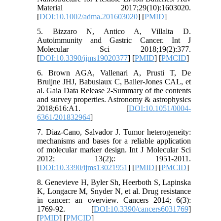
Material 2017;29(10):1603020.
[
DOI:10.1002/adma.201603020
] [
PMID
]
5. Bizzaro N, Antico A, Villalta D.
Autoimmunity and Gastric Cancer. Int J
Molecular Sci 2018;19(2):377.
[
DOI:10.3390/ijms19020377
] [
PMID
] [
PMCID
]
6. Brown AGA, Vallenari A, Prusti T, De
Bruijne JHJ, Babusiaux C, Bailer-Jones CAL, et
al. Gaia Data Release 2-Summary of the contents
and survey properties. Astronomy & astrophysics
2018;616:A1. [
DOI:10.1051/0004-
6361/201832964
]
7. Diaz-Cano, Salvador J. Tumor heterogeneity:
mechanisms and bases for a reliable application
of molecular marker design. Int J Molecular Sci
2012; 13(2);: 1951-2011.
[
DOI:10.3390/ijms13021951
] [
PMID
] [
PMCID
]
8. Genevieve H, Byler Sh, Heerboth S, Lapinska
K, Longacre M, Snyder N, et al. Drug resistance
in cancer: an overview. Cancers 2014; 6(3):
1769-92. [
DOI:10.3390/cancers6031769
]
[
PMID
] [
PMCID
]