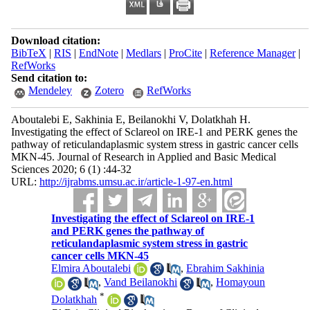
Download citation:
BibTeX
|
RIS
|
EndNote
|
Medlars
|
ProCite
|
Reference Manager
|
RefWorks
Send citation to:
Mendeley
Zotero
RefWorks
Aboutalebi E, Sakhinia E, Beilanokhi V, Dolatkhah H.
Investigating the effect of Sclareol on IRE-1 and PERK genes the
pathway of reticulandaplasmic system stress in gastric cancer cells
MKN-45. Journal of Research in Applied and Basic Medical
Sciences 2020; 6 (1) :44-32
URL:
http://ijrabms.umsu.ac.ir/article-1-97-en.html
Investigating the effect of Sclareol on IRE-1
and PERK genes the pathway of
reticulandaplasmic system stress in gastric
cancer cells MKN-45
Elmira Aboutalebi
,
Ebrahim Sakhinia
,
Vand Beilanokhi
,
Homayoun
*
Dolatkhah