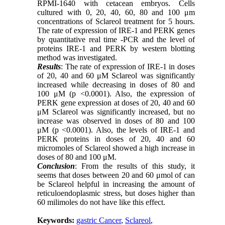
RPMI-1640 with cetacean embryos. Cells
cultured with 0, 20, 40, 60, 80 and 100 μm
concentrations of Sclareol treatment for 5 hours.
The rate of expression of IRE-1 and PERK genes
by quantitative real time -PCR and the level of
proteins IRE-1 and PERK by western blotting
method was investigated.
Results
: The rate of expression of IRE-1 in doses
of 20, 40 and 60 μM Sclareol was significantly
increased while decreasing in doses of 80 and
100 μM (p <0.0001). Also, the expression of
PERK gene expression at doses of 20, 40 and 60
μM Sclareol was significantly increased, but no
increase was observed in doses of 80 and 100
μM (p <0.0001). Also, the levels of IRE-1 and
PERK proteins in doses of 20, 40 and 60
micromoles of Sclareol showed a high increase in
doses of 80 and 100 μM.
Conclusion
: From the results of this study, it
seems that doses between 20 and 60 μmol of can
be Sclareol helpful in increasing the amount of
reticuloendoplasmic stress, but doses higher than
60 milimoles do not have like this effect.
Keywords:
gastric Cancer
,
Sclareol
,