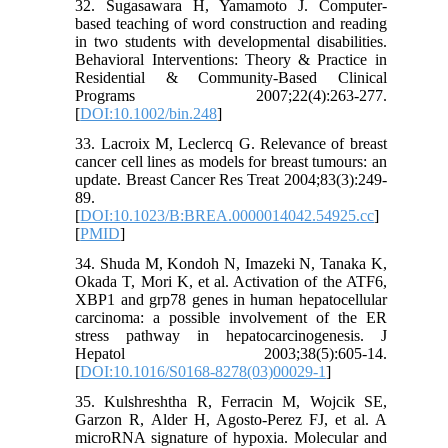
32. Sugasawara H, Yamamoto J. Computer-
based teaching of word construction and reading
in two students with developmental disabilities.
Behavioral Interventions: Theory & Practice in
Residential & Community-Based Clinical
Programs 2007;22(4):263-277.
[
DOI:10.1002/bin.248
]
33. Lacroix M, Leclercq G. Relevance of breast
cancer cell lines as models for breast tumours: an
update. Breast Cancer Res Treat 2004;83(3):249-
89.
[
DOI:10.1023/B:BREA.0000014042.54925.cc
]
[
PMID
]
34. Shuda M, Kondoh N, Imazeki N, Tanaka K,
Okada T, Mori K, et al. Activation of the ATF6,
XBP1 and grp78 genes in human hepatocellular
carcinoma: a possible involvement of the ER
stress pathway in hepatocarcinogenesis. J
Hepatol 2003;38(5):605-14.
[
DOI:10.1016/S0168-8278(03)00029-1
]
35. Kulshreshtha R, Ferracin M, Wojcik SE,
Garzon R, Alder H, Agosto-Perez FJ, et al. A
microRNA signature of hypoxia. Molecular and