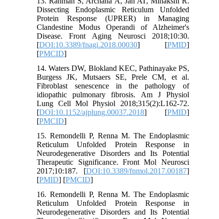
13. Rahman S, Archana A, Jan AT, Minakshi R.
Dissecting Endoplasmic Reticulum Unfolded
Protein Response (UPRER) in Managing
Clandestine Modus Operandi of Alzheimer's
Disease. Front Aging Neurosci 2018;10:30.
[
DOI:10.3389/fnagi.2018.00030
] [
PMID
]
[
PMCID
]
14. Waters DW, Blokland KEC, Pathinayake PS,
Burgess JK, Mutsaers SE, Prele CM, et al.
Fibroblast senescence in the pathology of
idiopathic pulmonary fibrosis. Am J Physiol
Lung Cell Mol Physiol 2018;315(2):L162-72.
[
DOI:10.1152/ajplung.00037.2018
] [
PMID
]
[
PMCID
]
15. Remondelli P, Renna M. The Endoplasmic
Reticulum Unfolded Protein Response in
Neurodegenerative Disorders and Its Potential
Therapeutic Significance. Front Mol Neurosci
2017;10:187. [
DOI:10.3389/fnmol.2017.00187
]
[
PMID
] [
PMCID
]
16. Remondelli P, Renna M. The Endoplasmic
Reticulum Unfolded Protein Response in
Neurodegenerative Disorders and Its Potential