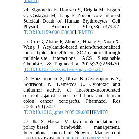
[
PMID
]
24. Signoretto E, Honisch S, Briglia M, Faggio
C, Castagna M, Lang F. Nocodazole Induced
Suicidal Death of Human Erythrocytes. Cell
Physiol Biochem 2016;38(1):379-92.
[
DOI:10.1159/000438638
] [
PMID
]
25. Cui G, Zhang F, Zhou X, Huang Y, Xuan X,
Wang J. Acylamido-based anion-functionalized
ionic liquids for efficient SO2 capture through
multiple-site interactions. ACS Sustainable
Chemistry & Engineering 2015;3(9):2264-70.
[
DOI:10.1021/acssuschemeng.5b00526
]
26. Hatziantoniou S, Dimas K, Georgopoulos A,
Sotiriadou N, Demetzos C. Cytotoxic and
antitumor activity of liposome-incorporated
sclareol against cancer cell lines and human
colon cancer xenografts. Pharmacol Res
2006;53(1):80-7.
[
DOI:10.1016/j.phrs.2005.09.008
] [
PMID
]
27. Jha S, Hassan M. Java implementation of
policy-based bandwidth management.
International Journal of Network Management
2003;13(4):249-58. [
DOI:10.1002/nem.473
]