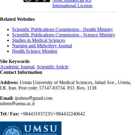
NonCommercial 4.0
International License
.
Related Websites
Scientific Publications Commission - Health Ministry
Scientific Publications Commission - Science Ministry
Studies in Medical Sciences
Nursing and Midwifery Journal
Health Science Monitor
Site Keywords
Academic Journal
,
Scientific Article
Contact Information
Address:
Urmia University of Medical Sciences, Jahad Ave., Urmia,
I.R. Iran. Post code: 57147-83734. P.O. Box. 1138
Email:
ijrabms
gmail.com
rabms
umsu.ac.ir
Tel / Fax:
+984431937235/+984432240642