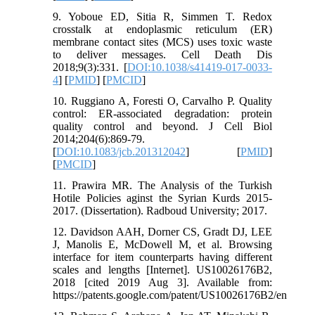
9. Yoboue ED, Sitia R, Simmen T. Redox
crosstalk at endoplasmic reticulum (ER)
membrane contact sites (MCS) uses toxic waste
to deliver messages. Cell Death Dis
2018;9(3):331. [
DOI:10.1038/s41419-017-0033-
4
] [
PMID
] [
PMCID
]
10. Ruggiano A, Foresti O, Carvalho P. Quality
control: ER-associated degradation: protein
quality control and beyond. J Cell Biol
2014;204(6):869-79.
[
DOI:10.1083/jcb.201312042
] [
PMID
]
[
PMCID
]
11. Prawira MR. The Analysis of the Turkish
Hotile Policies aginst the Syrian Kurds 2015-
2017. (Dissertation). Radboud University; 2017.
12. Davidson AAH, Dorner CS, Gradt DJ, LEE
J, Manolis E, McDowell M, et al. Browsing
interface for item counterparts having different
scales and lengths [Internet]. US10026176B2,
2018 [cited 2019 Aug 3]. Available from:
https://patents.google.com/patent/US10026176B2/en