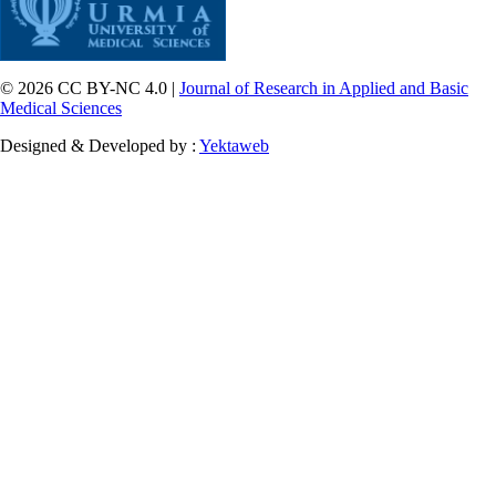
© 2026 CC BY-NC 4.0 |
Journal of Research in Applied and Basic
Medical Sciences
Designed & Developed by :
Yektaweb