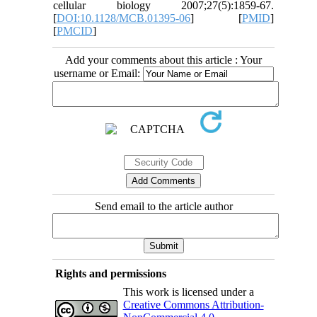
cellular biology 2007;27(5):1859-67.
[
DOI:10.1128/MCB.01395-06
] [
PMID
]
[
PMCID
]
Add your comments about this article : Your
username or Email:
Send email to the article author
Rights and permissions
This work is licensed under a
Creative Commons Attribution-