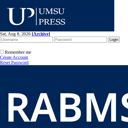
Sat, Aug 8, 2026
[
Archive
]
Remember me
Create Account
Reset Password