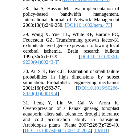
28. Jha S, Hassan M. Java implementation of
policy-based bandwidth management.
International Journal of Network Management
2003;13(4):249-258. [
DOI:10.1002/nem.473
]
29. Wang X, Yue T-L, White RF, Barone FC,
Feuerstein GZ. Transforming growth factor-β1
exhibits delayed gene expression following focal
cerebral ischemia. Brain research bulletin
1995;36(6):607-9. [
DOI:10.1016/0361-
9230(94)00243-T
]
30. Au S-K, Beck JL. Estimation of small failure
probabilities in high dimensions by subset
simulation. Probabilistic engineering mechanics
2001;16(4):263-77. [
DOI:10.1016/S0266-
8920(01)00019-4
]
31. Peng Y, Lin W, Cai W, Arora R.
Overexpression of a Panax ginseng tonoplast
aquaporin alters salt tolerance, drought tolerance
and cold acclimation ability in transgenic
Arabidopsis plants. Planta 2007;226(3):729-40.
[
DOI:10.1007/s00425-007-0520-4
] [
PMID
]