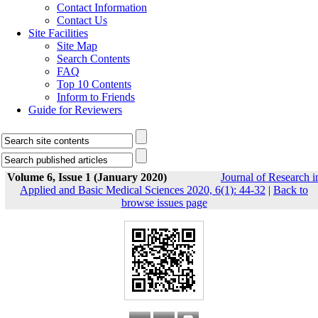
Contact Information
Contact Us
Site Facilities
Site Map
Search Contents
FAQ
Top 10 Contents
Inform to Friends
Guide for Reviewers
Volume 6, Issue 1 (January 2020)
Journal of Research i
Applied and Basic Medical Sciences 2020, 6(1): 44-32
|
Back to
browse issues page