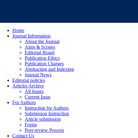
Home
Journal Information
About the Journal
Aims & Scopes
Editorial Board
Publication Ethics
Publication Charges
Abstracting and Indexing
Journal News
Editorial policies
Articles Archive
All Issues
Current Issue
For Authors
Instruction for Authors
Submission Instruction
Article submission
Forms
Peer-review Process
Contact Us