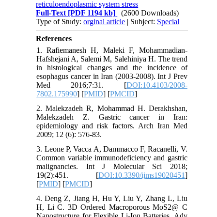
reticuloendoplasmic system stress
Full-Text
[PDF 1194 kb]
(2600 Downloads)
Type of Study:
orginal article
| Subject:
Special
References
1. Rafiemanesh H, Maleki F, Mohammadian-
Hafshejani A, Salemi M, Salehiniya H. The trend
in histological changes and the incidence of
esophagus cancer in Iran (2003-2008). Int J Prev
Med 2016;7:31. [
DOI:10.4103/2008-
7802.175990
] [
PMID
] [
PMCID
]
2. Malekzadeh R, Mohammad H. Derakhshan,
Malekzadeh Z. Gastric cancer in Iran:
epidemiology and risk factors. Arch Iran Med
2009; 12 (6): 576-83.
3. Leone P, Vacca A, Dammacco F, Racanelli, V.
Common variable immunodeficiency and gastric
malignancies. Int J Molecular Sci 2018;
19(2):451. [
DOI:10.3390/ijms19020451
]
[
PMID
] [
PMCID
]
4. Deng Z, Jiang H, Hu Y, Liu Y, Zhang L, Liu
H, Li C. 3D Ordered Macroporous MoS2@ C
Nanostructure for Flexible Li‐Ion Batteries. Adv