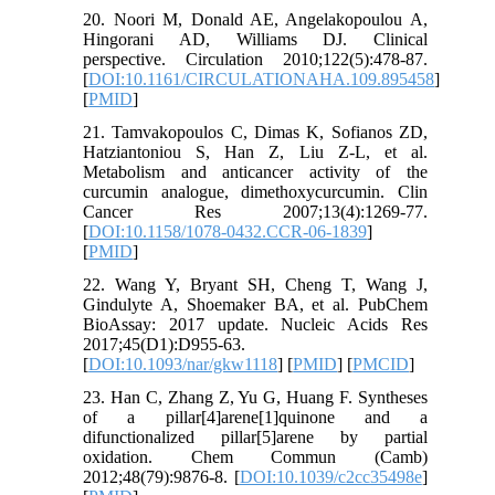
20. Noori M, Donald AE, Angelakopoulou A,
Hingorani AD, Williams DJ. Clinical
perspective. Circulation 2010;122(5):478-87.
[
DOI:10.1161/CIRCULATIONAHA.109.895458
]
[
PMID
]
21. Tamvakopoulos C, Dimas K, Sofianos ZD,
Hatziantoniou S, Han Z, Liu Z-L, et al.
Metabolism and anticancer activity of the
curcumin analogue, dimethoxycurcumin. Clin
Cancer Res 2007;13(4):1269-77.
[
DOI:10.1158/1078-0432.CCR-06-1839
]
[
PMID
]
22. Wang Y, Bryant SH, Cheng T, Wang J,
Gindulyte A, Shoemaker BA, et al. PubChem
BioAssay: 2017 update. Nucleic Acids Res
2017;45(D1):D955-63.
[
DOI:10.1093/nar/gkw1118
] [
PMID
] [
PMCID
]
23. Han C, Zhang Z, Yu G, Huang F. Syntheses
of a pillar[4]arene[1]quinone and a
difunctionalized pillar[5]arene by partial
oxidation. Chem Commun (Camb)
2012;48(79):9876-8. [
DOI:10.1039/c2cc35498e
]