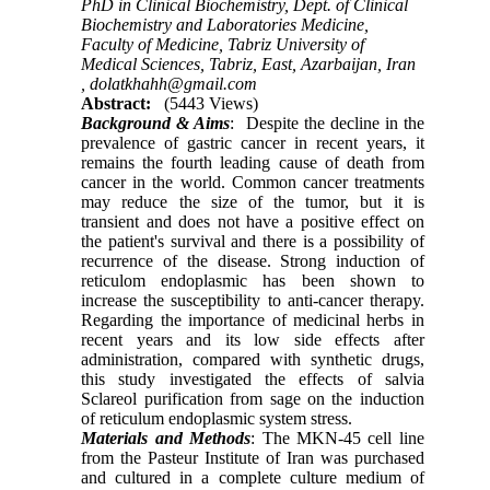
PhD in Clinical Biochemistry, Dept. of Clinical
Biochemistry and Laboratories Medicine,
Faculty of Medicine, Tabriz University of
Medical Sciences, Tabriz, East, Azarbaijan, Iran
,
dolatkhahh@gmail.com
Abstract:
(5443 Views)
Background & Aims
: Despite the decline in the
prevalence of gastric cancer in recent years, it
remains the fourth leading cause of death from
cancer in the world. Common cancer treatments
may reduce the size of the tumor, but it is
transient and does not have a positive effect on
the patient's survival and there is a possibility of
recurrence of the disease. Strong induction of
reticulom endoplasmic has been shown to
increase the susceptibility to anti-cancer therapy.
Regarding the importance of medicinal herbs in
recent years and its low side effects after
administration, compared with synthetic drugs,
this study investigated the effects of salvia
Sclareol purification from sage on the induction
of reticulum endoplasmic system stress.
Materials and Methods
: The MKN-45 cell line
from the Pasteur Institute of Iran was purchased
and cultured in a complete culture medium of