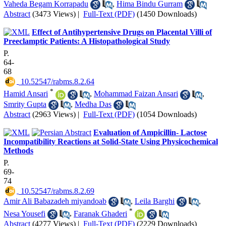
Vaheda Begam Korrapadu
,
Hima Bindu Gurram
Abstract
(3473 Views)
|
Full-Text (PDF)
(1450 Downloads)
Effect of Antihypertensive Drugs on Placental Villi of
Preeclamptic Patients: A Histopathological Study
P.
64-
68
‎ 10.52547/rabms.8.2.64
*
Hamid Ansari
,
Mohammad Faizan Ansari
,
Smrity Gupta
,
Medha Das
Abstract
(2963 Views)
|
Full-Text (PDF)
(1054 Downloads)
Evaluation of Ampicillin- Lactose
Incompatibility Reactions at Solid-State Using Physicochemical
Methods
P.
69-
74
‎ 10.52547/rabms.8.2.69
Amir Ali Babazadeh miyandoab
,
Leila Barghi
,
*
Nesa Yousefi
,
Faranak Ghaderi
Abstract
(4277 Views)
|
Full-Text (PDF)
(2229 Downloads)