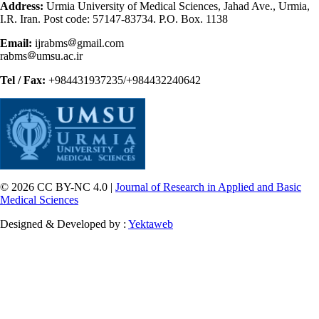
Address:
Urmia University of Medical Sciences, Jahad Ave., Urmia,
I.R. Iran. Post code: 57147-83734. P.O. Box. 1138
Email:
ijrabms
gmail.com
rabms
umsu.ac.ir
Tel / Fax:
+984431937235/+984432240642
© 2026 CC BY-NC 4.0 |
Journal of Research in Applied and Basic
Medical Sciences
Designed & Developed by :
Yektaweb