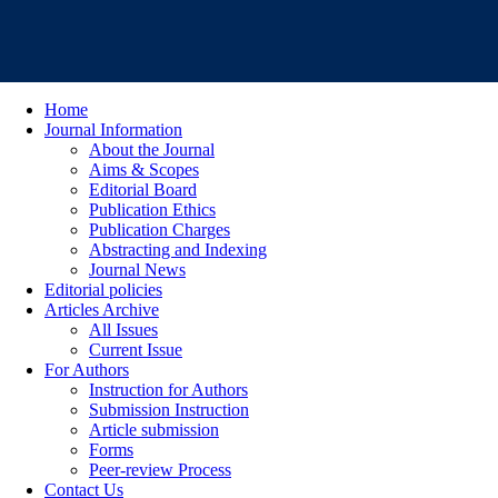
Home
Journal Information
About the Journal
Aims & Scopes
Editorial Board
Publication Ethics
Publication Charges
Abstracting and Indexing
Journal News
Editorial policies
Articles Archive
All Issues
Current Issue
For Authors
Instruction for Authors
Submission Instruction
Article submission
Forms
Peer-review Process
Contact Us