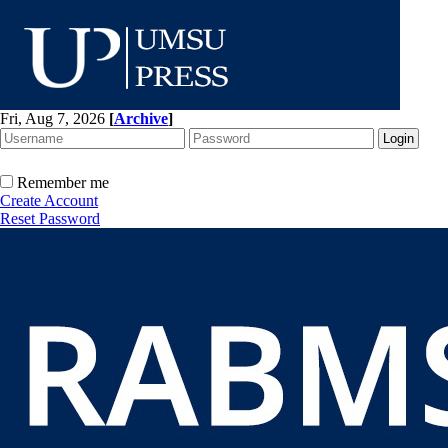
Fri, Aug 7, 2026
[
Archive
]
Remember me
Create Account
Reset Password