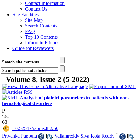
Contact Information
Contact Us
Site Facilities
Site Map
Search Contents
FAQ
Top 10 Contents
Inform to Friends
Guide for Reviewers
Volume 8, Issue 2 (5-2022)
Analysis of platelet parameters in patients with non-
hematological disorders
P.
56-
63
‎ 10.52547/rabms.8.2.56
*
Priyanka Pappula
,
Vallamreddy Siva Kota Reddy
,