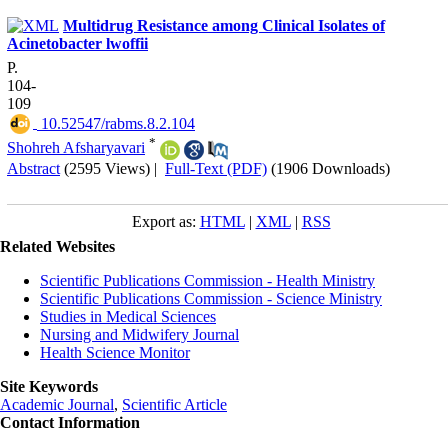
Multidrug Resistance among Clinical Isolates of
Acinetobacter lwoffii
P.
104-
109
‎ 10.52547/rabms.8.2.104
*
Shohreh Afsharyavari
Abstract
(2595 Views)
|
Full-Text (PDF)
(1906 Downloads)
Export as:
HTML
|
XML
|
RSS
Related Websites
Scientific Publications Commission - Health Ministry
Scientific Publications Commission - Science Ministry
Studies in Medical Sciences
Nursing and Midwifery Journal
Health Science Monitor
Site Keywords
Academic Journal
,
Scientific Article
Contact Information