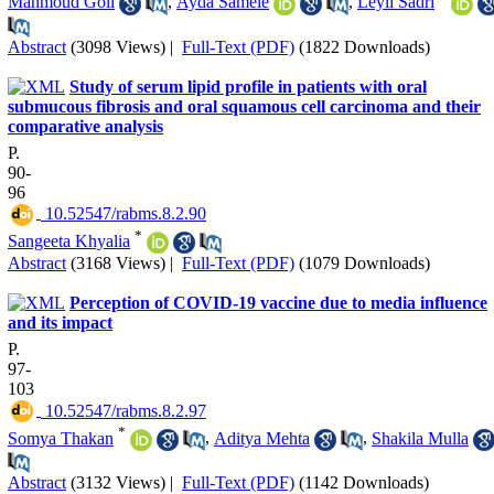
Mahmoud Goli
,
Ayda Sameie
,
Leyli Sadri
Abstract
(3098 Views)
|
Full-Text (PDF)
(1822 Downloads)
Study of serum lipid profile in patients with oral
submucous fibrosis and oral squamous cell carcinoma and their
comparative analysis
P.
90-
96
‎ 10.52547/rabms.8.2.90
*
Sangeeta Khyalia
Abstract
(3168 Views)
|
Full-Text (PDF)
(1079 Downloads)
Perception of COVID-19 vaccine due to media influence
and its impact
P.
97-
103
‎ 10.52547/rabms.8.2.97
*
Somya Thakan
,
Aditya Mehta
,
Shakila Mulla
Abstract
(3132 Views)
|
Full-Text (PDF)
(1142 Downloads)