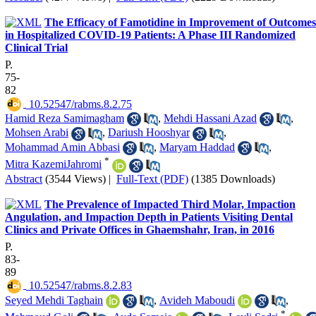
The Efficacy of Famotidine in Improvement of Outcomes
in Hospitalized COVID-19 Patients: A Phase III Randomized
Clinical Trial
P.
75-
82
‎ 10.52547/rabms.8.2.75
Hamid Reza Samimagham
,
Mehdi Hassani Azad
,
Mohsen Arabi
,
Dariush Hooshyar
,
Mohammad Amin Abbasi
,
Maryam Haddad
,
*
Mitra KazemiJahromi
Abstract
(3544 Views)
|
Full-Text (PDF)
(1385 Downloads)
The Prevalence of Impacted Third Molar, Impaction
Angulation, and Impaction Depth in Patients Visiting Dental
Clinics and Private Offices in Ghaemshahr, Iran, in 2016
P.
83-
89
‎ 10.52547/rabms.8.2.83
Seyed Mehdi Taghain
,
Avideh Maboudi
,
*