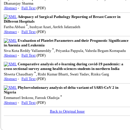
Dhananjay Sharma
Abstract
-
Full Text
(PDF)
Adequacy of Surgical Pathology Reporting of Breast Cancer in
Different Hospitals
*
Fariba Abbasi
, hushyar Azari, Arefeh Jafarzadeh
Abstract
-
Full Text
(PDF)
Evaluation of Platelet Parameters and their Prognostic Significance
in Anemia and Leukemia
*
Siva Kota Reddy Vallamreddy
, Priyanka Pappula, Vaheda Begam Korrapadu
Abstract
-
Full Text
(PDF)
Comparative analysis of e-learning during covid-19 pandemic: a
cross sectional survey among health sciences students in northern India
*
Shweta Chaudhary
, Rishi Kumar Bharti, Swati Yadav, Rinku Garg
Abstract
-
Full Text
(PDF)
Phyloevolutionary analysis of delta variant of SARS-CoV 2 in
Nigeria
*
Emmanuel Irokosu, Farouk Oladoja
Abstract
-
Full Text
(PDF)
Back to Original Issue