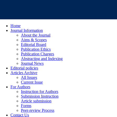
Home
Journal Information
About the Journal
Aims & Scopes
Editorial Board
Publication Ethics
Publication Charges
Abstracting and Indexing
Journal News
Editorial policies
Articles Archive
All Issues
Current Issue
For Authors
Instruction for Authors
Submission Instruction
Article submission
Forms
Peer-review Process
Contact Us