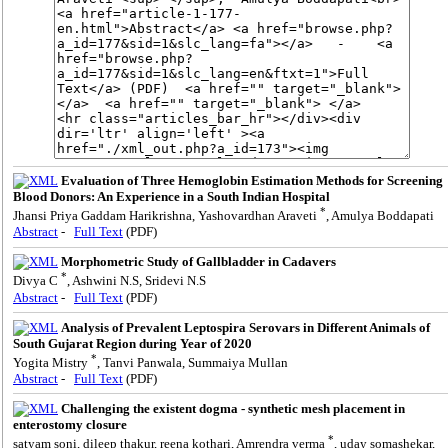
Evaluation of Three Hemoglobin Estimation Methods for Screening
Blood Donors: An Experience in a South Indian Hospital
*
Jhansi Priya Gaddam Harikrishna, Yashovardhan Araveti
, Amulya Boddapati
Abstract
-
Full Text
(PDF)
Morphometric Study of Gallbladder in Cadavers
*
Divya C
, Ashwini N.S, Sridevi N.S
Abstract
-
Full Text
(PDF)
Analysis of Prevalent Leptospira Serovars in Different Animals of
South Gujarat Region during Year of 2020
*
Yogita Mistry
, Tanvi Panwala, Summaiya Mullan
Abstract
-
Full Text
(PDF)
Challenging the existent dogma - synthetic mesh placement in
enterostomy closure
*
satyam soni, dileep thakur, reena kothari, Amrendra verma
, uday somashekar,