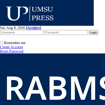
Sat, Aug 8, 2026
[
Archive
]
Remember me
Create Account
Reset Password