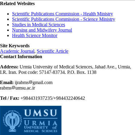
Related Websites
Scientific Publications Commission - Health Ministry
Scientific Publications Commission - Science Ministry
Studies in Medical Sciences
Nursing and Midwifery Journal
Health Science Monitor
Site Keywords
Academic Journal
,
Scientific Article
Contact Information
Address:
Urmia University of Medical Sciences, Jahad Ave., Urmia,
I.R. Iran. Post code: 57147-83734. P.O. Box. 1138
Email:
ijrabms
gmail.com
rabms
umsu.ac.ir
Tel / Fax:
+984431937235/+984432240642