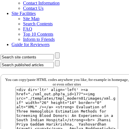
Contact Information
Contact Us
Site Facilities
Site Map
Search Contents
FAQ
Top 10 Contents
Inform to Friends
Guide for Reviewers
You can copy/paste HTML codes anywhere you like, for example in homepage,
or even other sites