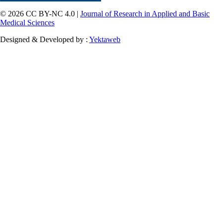
© 2026 CC BY-NC 4.0 |
Journal of Research in Applied and Basic
Medical Sciences
Designed & Developed by :
Yektaweb