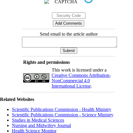
Send email to the article author
Rights and permissions
This work is licensed under a
Creative Commons Attribution-
NonCommercial 4.0
International License
.
Related Websites
Scientific Publications Commission - Health Ministry
Scientific Publications Commission - Science Ministry
Studies in Medical Sciences
Nursing and Midwifery Journal
Health Science Monitor