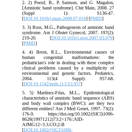
2. 2) Poeuf, B., P. Samson, and G. Magalon,
[Amniotic band syndrome]. Chir Main, 2008. 27
(Suppl 1): S136-47.
[
DOI:10.1016/j.main.2008.07.016
] [
PMID
]
3. 3) Ross, M.G., Pathogenesis of amniotic band
syndrome. Am J Obstet Gynecol, 2007. 197(2):
219-20. [
DOI:10.1016/j.ajog.2007.03.079
]
[
PMID
]
4. 4) Brent, R.L., Environmental causes of
human congenital malformations: the
pediatrician's role in dealing with these complex
clinical problems caused by a multiplicity of
environmental and genetic factors. Pediatrics,
2004. 113(4 Suppl): 957-68.
[
DOI:10.1542/peds.113.S3.957
]
5. 5) Martínez-Frías, M.L., Epidemiological
characteristics of amniotic band sequence (ABS)
and body wall complex (BWC): are they two
different entities? Am J Med Genet, 1997. 73(2):
176-9. https://doi.org/10.1002/(SICI)1096-
8628(19971212)73:2<176::AID-
AJMG12>3.3.CO;2-B
[
DOI:10.1002/(SICI)1096-