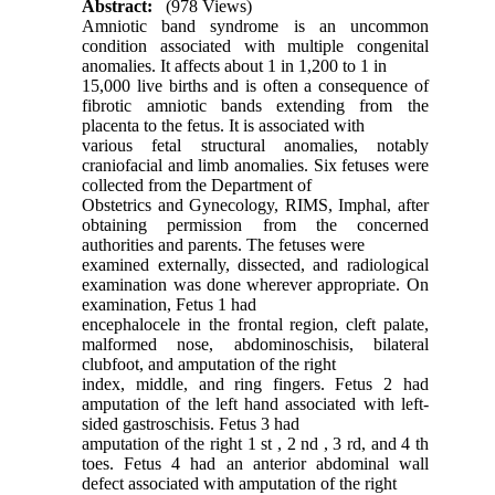
Abstract:
(978 Views)
Amniotic band syndrome is an uncommon
condition associated with multiple congenital
anomalies. It affects about 1 in 1,200 to 1 in
15,000 live births and is often a consequence of
fibrotic amniotic bands extending from the
placenta to the fetus. It is associated with
various fetal structural anomalies, notably
craniofacial and limb anomalies. Six fetuses were
collected from the Department of
Obstetrics and Gynecology, RIMS, Imphal, after
obtaining permission from the concerned
authorities and parents. The fetuses were
examined externally, dissected, and radiological
examination was done wherever appropriate. On
examination, Fetus 1 had
encephalocele in the frontal region, cleft palate,
malformed nose, abdominoschisis, bilateral
clubfoot, and amputation of the right
index, middle, and ring fingers. Fetus 2 had
amputation of the left hand associated with left-
sided gastroschisis. Fetus 3 had
amputation of the right 1 st , 2 nd , 3 rd, and 4 th
toes. Fetus 4 had an anterior abdominal wall
defect associated with amputation of the right