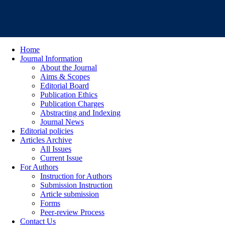
Home
Journal Information
About the Journal
Aims & Scopes
Editorial Board
Publication Ethics
Publication Charges
Abstracting and Indexing
Journal News
Editorial policies
Articles Archive
All Issues
Current Issue
For Authors
Instruction for Authors
Submission Instruction
Article submission
Forms
Peer-review Process
Contact Us