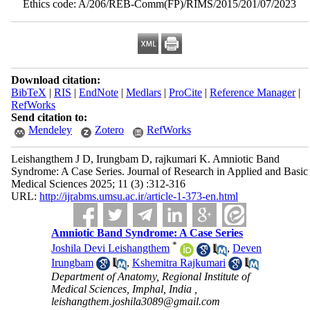
Ethics code: A/206/REB-Comm(FP)/RIMS/2015/201/07/2023
Download citation:
BibTeX
|
RIS
|
EndNote
|
Medlars
|
ProCite
|
Reference Manager
|
RefWorks
Send citation to:
Mendeley
Zotero
RefWorks
Leishangthem J D, Irungbam D, rajkumari K. Amniotic Band
Syndrome: A Case Series. Journal of Research in Applied and Basic
Medical Sciences 2025; 11 (3) :312-316
URL:
http://ijrabms.umsu.ac.ir/article-1-373-en.html
Amniotic Band Syndrome: A Case Series
*
Joshila Devi Leishangthem
,
Deven
Irungbam
,
Kshemitra Rajkumari
Department of Anatomy, Regional Institute of
Medical Sciences, Imphal, India ,
leishangthem.joshila3089@gmail.com