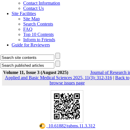
Contact Information
Contact Us
Site Facilities
Site Map
Search Contents
FAQ
Top 10 Contents
Inform to Friends
Guide for Reviewers
Volume 11, Issue 3 (August 2025)
Journal of Research i
Applied and Basic Medical Sciences 2025, 11(3): 312-316
|
Back to
browse issues page
‎ 10.61882/rabms.11.3.312