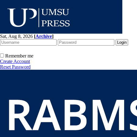
Sat, Aug 8, 2026
[
Archive
]
Remember me
Create Account
Reset Password