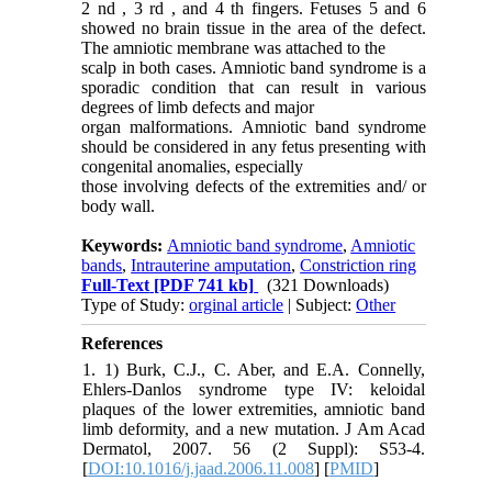
2 nd , 3 rd , and 4 th fingers. Fetuses 5 and 6
showed no brain tissue in the area of the defect.
The amniotic membrane was attached to the
scalp in both cases. Amniotic band syndrome is a
sporadic condition that can result in various
degrees of limb defects and major
organ malformations. Amniotic band syndrome
should be considered in any fetus presenting with
congenital anomalies, especially
those involving defects of the extremities and/ or
body wall.
Keywords:
Amniotic band syndrome
,
Amniotic
bands
,
Intrauterine amputation
,
Constriction ring
Full-Text
[PDF 741 kb]
(321 Downloads)
Type of Study:
orginal article
| Subject:
Other
References
1. 1) Burk, C.J., C. Aber, and E.A. Connelly,
Ehlers-Danlos syndrome type IV: keloidal
plaques of the lower extremities, amniotic band
limb deformity, and a new mutation. J Am Acad
Dermatol, 2007. 56 (2 Suppl): S53-4.
[
DOI:10.1016/j.jaad.2006.11.008
] [
PMID
]