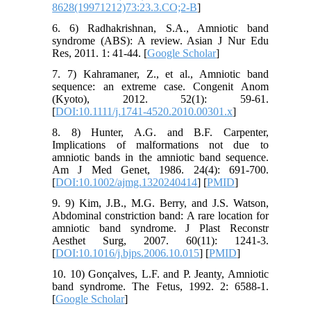
8628(19971212)73:23.3.CO;2-B
]
6. 6) Radhakrishnan, S.A., Amniotic band
syndrome (ABS): A review. Asian J Nur Edu
Res, 2011. 1: 41-44. [
Google Scholar
]
7. 7) Kahramaner, Z., et al., Amniotic band
sequence: an extreme case. Congenit Anom
(Kyoto), 2012. 52(1): 59-61.
[
DOI:10.1111/j.1741-4520.2010.00301.x
]
8. 8) Hunter, A.G. and B.F. Carpenter,
Implications of malformations not due to
amniotic bands in the amniotic band sequence.
Am J Med Genet, 1986. 24(4): 691-700.
[
DOI:10.1002/ajmg.1320240414
] [
PMID
]
9. 9) Kim, J.B., M.G. Berry, and J.S. Watson,
Abdominal constriction band: A rare location for
amniotic band syndrome. J Plast Reconstr
Aesthet Surg, 2007. 60(11): 1241-3.
[
DOI:10.1016/j.bjps.2006.10.015
] [
PMID
]
10. 10) Gonçalves, L.F. and P. Jeanty, Amniotic
band syndrome. The Fetus, 1992. 2: 6588-1.
[
Google Scholar
]