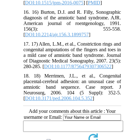
[
DOI:10.1515/jpm-2016-0075
] [
PMID
]
16. 16) Burton, D.J. and R. Filly, Sonographic
diagnosis of the amniotic band syndrome. AJR.
American journal of roentgenology, 1991.
156(3): 555-558.
[
DOI:10.2214/ajr.156.3.1899757
]
17. 17) Allen, L.M., et al., Constriction rings and
congenital amputations of the fingers and toes in
a mild case of amniotic band syndrome. Journal
of Diagnostic Medical Sonography, 2007. 23(5):
280-285. [
DOI:10.1177/8756479307306522
]
18. 18) Merrimen, J.L., et al., Congenital
placental-cerebral adhesion: an unusual case of
amniotic band sequence. Case report. J
Neurosurg, 2006. 104 (5 Suppl): 352-5.
[
DOI:10.3171/ped.2006.104.5.352
]
Add your comments about this article : Your
username or Email: