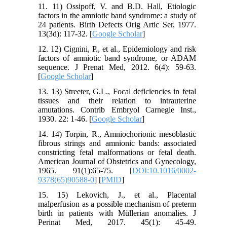
11. 11) Ossipoff, V. and B.D. Hall, Etiologic
factors in the amniotic band syndrome: a study of
24 patients. Birth Defects Orig Artic Ser, 1977.
13(3d): 117-32. [
Google Scholar
]
12. 12) Cignini, P., et al., Epidemiology and risk
factors of amniotic band syndrome, or ADAM
sequence. J Prenat Med, 2012. 6(4): 59-63.
[
Google Scholar
]
13. 13) Streeter, G.L., Focal deficiencies in fetal
tissues and their relation to intrauterine
amutations. Contrib Embryol Carnegie Inst.,
1930. 22: 1-46. [
Google Scholar
]
14. 14) Torpin, R., Amniochorionic mesoblastic
fibrous strings and amnionic bands: associated
constricting fetal malformations or fetal death.
American Journal of Obstetrics and Gynecology,
1965. 91(1):65-75. [
DOI:10.1016/0002-
9378(65)90588-0
] [
PMID
]
15. 15) Lekovich, J., et al., Placental
malperfusion as a possible mechanism of preterm
birth in patients with Müllerian anomalies. J
Perinat Med, 2017. 45(1): 45-49.