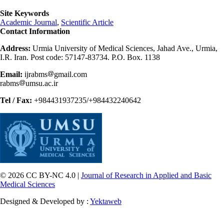
Site Keywords
Academic Journal
,
Scientific Article
Contact Information
Address:
Urmia University of Medical Sciences, Jahad Ave., Urmia,
I.R. Iran. Post code: 57147-83734. P.O. Box. 1138
Email:
ijrabms
gmail.com
rabms
umsu.ac.ir
Tel / Fax:
+984431937235/+984432240642
© 2026 CC BY-NC 4.0 |
Journal of Research in Applied and Basic
Medical Sciences
Designed & Developed by :
Yektaweb