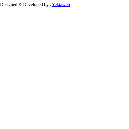
Designed & Developed by :
Yektaweb