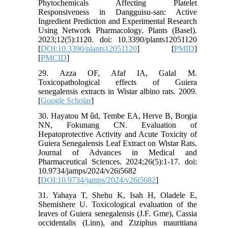
Phytochemicals Affecting Platelet
Responsiveness in Dangguisu-san: Active
Ingredient Prediction and Experimental Research
Using Network Pharmacology. Plants (Basel).
2023;12(5):1120. doi: 10.3390/plants12051120
[
DOI:10.3390/plants12051120
] [
PMID
]
[
PMCID
]
29. Azza OF, Afaf IA, Galal M.
Toxicopathological effects of Guiera
senegalensis extracts in Wistar albino rats. 2009.
[
Google Scholar
]
30. Hayatou M ûd, Tembe EA, Herve B, Borgia
NN, Fokunang CN. Evaluation of
Hepatoprotective Activity and Acute Toxicity of
Guiera Senegalensis Leaf Extract on Wistar Rats.
Journal of Advances in Medical and
Pharmaceutical Sciences. 2024;26(5):1-17. doi:
10.9734/jamps/2024/v26i5682
[
DOI:10.9734/jamps/2024/v26i5682
]
31. Yahaya T, Shehu K, Isah H, Oladele E,
Shemishere U. Toxicological evaluation of the
leaves of Guiera senegalensis (J.F. Gme), Cassia
occidentalis (Linn), and Ziziphus mauritiana