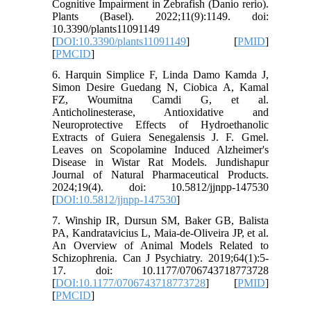
Cognitive Impairment in Zebrafish (Danio rerio).
Plants (Basel). 2022;11(9):1149. doi:
10.3390/plants11091149
[
DOI:10.3390/plants11091149
] [
PMID
]
[
PMCID
]
6. Harquin Simplice F, Linda Damo Kamda J,
Simon Desire Guedang N, Ciobica A, Kamal
FZ, Woumitna Camdi G, et al.
Anticholinesterase, Antioxidative and
Neuroprotective Effects of Hydroethanolic
Extracts of Guiera Senegalensis J. F. Gmel.
Leaves on Scopolamine Induced Alzheimer's
Disease in Wistar Rat Models. Jundishapur
Journal of Natural Pharmaceutical Products.
2024;19(4). doi: 10.5812/jjnpp-147530
[
DOI:10.5812/jjnpp-147530
]
7. Winship IR, Dursun SM, Baker GB, Balista
PA, Kandratavicius L, Maia-de-Oliveira JP, et al.
An Overview of Animal Models Related to
Schizophrenia. Can J Psychiatry. 2019;64(1):5-
17. doi: 10.1177/0706743718773728
[
DOI:10.1177/0706743718773728
] [
PMID
]
[
PMCID
]