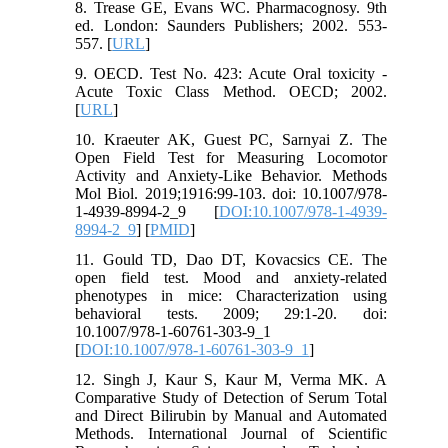
8. Trease GE, Evans WC. Pharmacognosy. 9th
ed. London: Saunders Publishers; 2002. 553-
557. [
URL
]
9. OECD. Test No. 423: Acute Oral toxicity -
Acute Toxic Class Method. OECD; 2002.
[
URL
]
10. Kraeuter AK, Guest PC, Sarnyai Z. The
Open Field Test for Measuring Locomotor
Activity and Anxiety-Like Behavior. Methods
Mol Biol. 2019;1916:99-103. doi: 10.1007/978-
1-4939-8994-2_9 [
DOI:10.1007/978-1-4939-
8994-2_9
] [
PMID
]
11. Gould TD, Dao DT, Kovacsics CE. The
open field test. Mood and anxiety-related
phenotypes in mice: Characterization using
behavioral tests. 2009; 29:1-20. doi:
10.1007/978-1-60761-303-9_1
[
DOI:10.1007/978-1-60761-303-9_1
]
12. Singh J, Kaur S, Kaur M, Verma MK. A
Comparative Study of Detection of Serum Total
and Direct Bilirubin by Manual and Automated
Methods. International Journal of Scientific