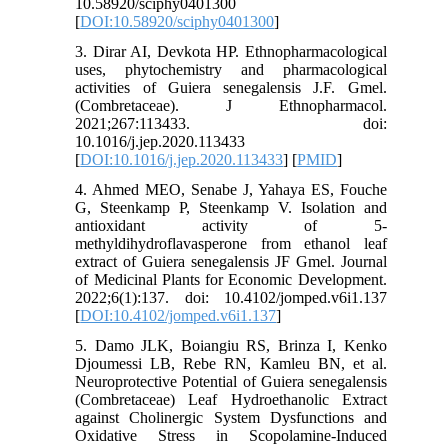
10.58920/sciphy0401300
[
DOI:10.58920/sciphy0401300
]
3. Dirar AI, Devkota HP. Ethnopharmacological
uses, phytochemistry and pharmacological
activities of Guiera senegalensis J.F. Gmel.
(Combretaceae). J Ethnopharmacol.
2021;267:113433. doi:
10.1016/j.jep.2020.113433
[
DOI:10.1016/j.jep.2020.113433
] [
PMID
]
4. Ahmed MEO, Senabe J, Yahaya ES, Fouche
G, Steenkamp P, Steenkamp V. Isolation and
antioxidant activity of 5-
methyldihydroflavasperone from ethanol leaf
extract of Guiera senegalensis JF Gmel. Journal
of Medicinal Plants for Economic Development.
2022;6(1):137. doi: 10.4102/jomped.v6i1.137
[
DOI:10.4102/jomped.v6i1.137
]
5. Damo JLK, Boiangiu RS, Brinza I, Kenko
Djoumessi LB, Rebe RN, Kamleu BN, et al.
Neuroprotective Potential of Guiera senegalensis
(Combretaceae) Leaf Hydroethanolic Extract
against Cholinergic System Dysfunctions and
Oxidative Stress in Scopolamine-Induced