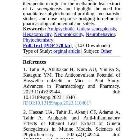
therapeutic margin for the methanolic leaf extract
of
G. senegalensis
and highlight the need for
quantitative phytochemical profiling, mechanistic
studies, and dose–response bridging to define its
pharmacological potential and safety.
Keywords:
Antipsychotic
,
Guiera senegalensis
,
Hepatotoxicity
,
Nephrotoxicity
,
Neurobehavior
,
Phytochemistry
Full-Text
[PDF 770 kb]
(143 Downloads)
Type of Study:
orginal article
| Subject:
Other
References
1. Tahir A, Abubakar H, Kura AU, Yunusa S,
Katagum YM. The Anticonvulsant Potential of
Boswellia dalzielii in Mice - Pilot Study.
Advances in Pharmacology and Pharmacy.
2023;11(4):239-44. doi:
10.13189/app.2023.110401
[
DOI:10.13189/app.2023.110401
]
2. Hassan UA, Tahir JI, Akanji CF, Adamu A,
Tahir A. Analgesic and Anti-Inflammatory
Effects of Ethanol Leaf Extract of Guiera
Senegalensis in Murine Models. Sciences of
Phytochemistry. 2025;4(1):49-54. doi: