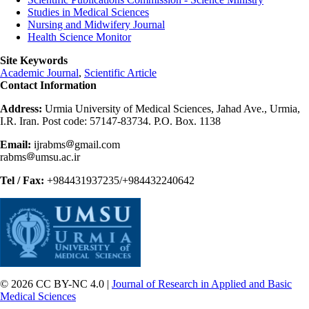
Studies in Medical Sciences
Nursing and Midwifery Journal
Health Science Monitor
Site Keywords
Academic Journal
,
Scientific Article
Contact Information
Address:
Urmia University of Medical Sciences, Jahad Ave., Urmia,
I.R. Iran. Post code: 57147-83734. P.O. Box. 1138
Email:
ijrabms
gmail.com
rabms
umsu.ac.ir
Tel / Fax:
+984431937235/+984432240642
© 2026 CC BY-NC 4.0 |
Journal of Research in Applied and Basic
Medical Sciences