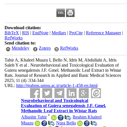
Download citation:
BibTeX
|
RIS
|
EndNote
|
Medlars
|
ProCite
|
Reference Manager
|
RefWorks
Send citation to:
Mendeley
Zotero
RefWorks
Tahir A, Khaleel Muazu I, Bello N, Idris M, Abdullahi A, Idris
Saleh Y et al . Neurobehavioral and Toxicological Evaluation of
Guiera senegalensis J.F. Gmel. Methanolic Leaf Extract in Wistar
Rats. Journal of Research in Applied and Basic Medical Sciences
2025; 11 (4) :334-344
URL:
http://ijrabms.umsu.ac.ir/article-1-458-en.html
Neurobehavioral and Toxicological
Evaluation of Guiera senegalensis J.F. Gmel.
Methanolic Leaf Extract in Wistar Rats
*
Albashir Tahir
,
Ibrahim Khaleel
Muazu
,
Nura Bello
,