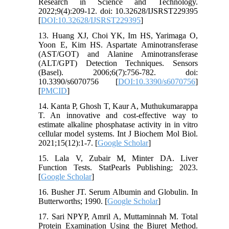
Research in Science and Technology.
2022;9(4):209-12. doi: 10.32628/IJSRST229395
[
DOI:10.32628/IJSRST229395
]
13. Huang XJ, Choi YK, Im HS, Yarimaga O,
Yoon E, Kim HS. Aspartate Aminotransferase
(AST/GOT) and Alanine Aminotransferase
(ALT/GPT) Detection Techniques. Sensors
(Basel). 2006;6(7):756-782. doi:
10.3390/s6070756 [
DOI:10.3390/s6070756
]
[
PMCID
]
14. Kanta P, Ghosh T, Kaur A, Muthukumarappa
T. An innovative and cost-effective way to
estimate alkaline phosphatase activity in in vitro
cellular model systems. Int J Biochem Mol Biol.
2021;15(12):1-7. [
Google Scholar
]
15. Lala V, Zubair M, Minter DA. Liver
Function Tests. StatPearls Publishing; 2023.
[
Google Scholar
]
16. Busher JT. Serum Albumin and Globulin. In
Butterworths; 1990. [
Google Scholar
]
17. Sari NPYP, Amril A, Muttaminnah M. Total
Protein Examination Using the Biuret Method.