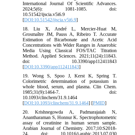
International Journal Of Scientific Advances.
2024;5(6): 1081-1085. doi:
10.51542/ijscia.v5i6.9
[
DOI:10.51542/ijscia.v5i6.9
]
18. Liu X, André L, Mercier-Huat M,
Grosmaître JM, Pauss A, Ribeiro T. Accurate
Estimation of Bicarbonate and Acetic Acid
Concentrations with Wider Ranges in Anaerobic
Media Using Classical FOS/TAC Titration
Method. Applied Sciences. 2021;11(24):11843.
doi: 10.3390/app112411843
[
DOI:10.3390/app112411843
]
19. Wong S, Spoo J, Kerst K, Spring T.
Colorimetric determination of potassium in
whole blood, serum, and plasma. Clin Chem.
1985;31(9):1464-7. doi:
10.1093/clinchem/31.9.1464
[
DOI:10.1093/clinchem/31.9.1464
] [
PMID
]
20. Krishnegowda A, Padmarajaiah N,
Anantharaman S, Honnur K. Spectrophotometric
assay of creatinine in human serum sample.
Arabian Journal of Chemistry. 2017;10:S2018-
24. doi: 10.1016/j.arabjc.2013.07.030