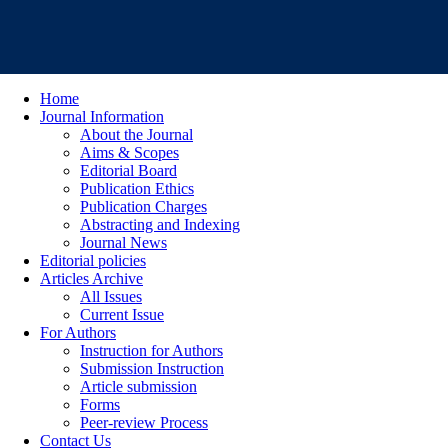
Home
Journal Information
About the Journal
Aims & Scopes
Editorial Board
Publication Ethics
Publication Charges
Abstracting and Indexing
Journal News
Editorial policies
Articles Archive
All Issues
Current Issue
For Authors
Instruction for Authors
Submission Instruction
Article submission
Forms
Peer-review Process
Contact Us