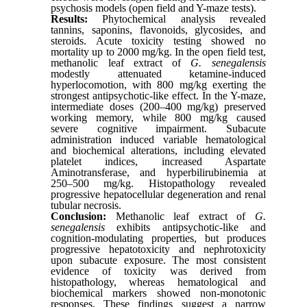
psychosis models (open field and Y-maze tests).
Results:
Phytochemical analysis revealed
tannins, saponins, flavonoids, glycosides, and
steroids. Acute toxicity testing showed no
mortality up to 2000 mg/kg. In the open field test,
methanolic leaf extract of
G. senegalensis
modestly attenuated ketamine-induced
hyperlocomotion, with 800 mg/kg exerting the
strongest antipsychotic-like effect. In the Y-maze,
intermediate doses (200–400 mg/kg) preserved
working memory, while 800 mg/kg caused
severe cognitive impairment. Subacute
administration induced variable hematological
and biochemical alterations, including elevated
platelet indices, increased Aspartate
Aminotransferase, and hyperbilirubinemia at
250–500 mg/kg. Histopathology revealed
progressive hepatocellular degeneration and renal
tubular necrosis.
Conclusion:
Methanolic leaf extract of
G.
senegalensis
exhibits antipsychotic-like and
cognition-modulating properties, but produces
progressive hepatotoxicity and nephrotoxicity
upon subacute exposure. The most consistent
evidence of toxicity was derived from
histopathology, whereas hematological and
biochemical markers showed non-monotonic
responses. These findings suggest a narrow