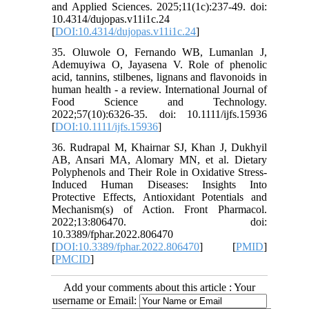
and Applied Sciences. 2025;11(1c):237-49. doi:
10.4314/dujopas.v11i1c.24
[
DOI:10.4314/dujopas.v11i1c.24
]
35. Oluwole O, Fernando WB, Lumanlan J,
Ademuyiwa O, Jayasena V. Role of phenolic
acid, tannins, stilbenes, lignans and flavonoids in
human health - a review. International Journal of
Food Science and Technology.
2022;57(10):6326-35. doi: 10.1111/ijfs.15936
[
DOI:10.1111/ijfs.15936
]
36. Rudrapal M, Khairnar SJ, Khan J, Dukhyil
AB, Ansari MA, Alomary MN, et al. Dietary
Polyphenols and Their Role in Oxidative Stress-
Induced Human Diseases: Insights Into
Protective Effects, Antioxidant Potentials and
Mechanism(s) of Action. Front Pharmacol.
2022;13:806470. doi:
10.3389/fphar.2022.806470
[
DOI:10.3389/fphar.2022.806470
] [
PMID
]
[
PMCID
]
Add your comments about this article : Your
username or Email: