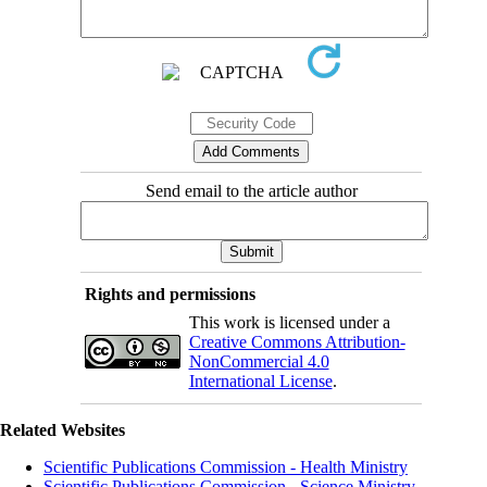
Send email to the article author
Rights and permissions
This work is licensed under a
Creative Commons Attribution-
NonCommercial 4.0
International License
.
Related Websites
Scientific Publications Commission - Health Ministry
Scientific Publications Commission - Science Ministry