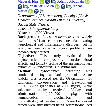
Mubarak Idris
,
Adamu Abdullahi
,
Yasir Idris Saleh
,
Abbas
Nasidi
Department of Pharmacology, Faculty of Basic
Medical Sciences, Sa’adu Zungur University,
Bauchi State, Nigeria ,
albashirtahir@sazu.edu.ng
Abstract:
(389 Views)
Background:
Guiera senegalensis
is widely
used in African ethnomedicine for treating
neurological and inflammatory disorders, yet its
safety and neuropharmacological profile remain
incompletely defined.
Objective:
This study evaluated the
phytochemical composition, neurobehavioral
effects, and toxicity profile of the methanolic leaf
extract of
G. senegalensis
in Wistar rats.
Methods:
Phytochemical screening was
conducted using standard protocols. Acute
toxicity was assessed per the Organisation for
Economic Co-operation and Development
(OECD) 423 guidelines at 2000 mg/kg, while
subacute toxicity involved 28-day oral
administration (125–500 mg/kg) with
hematological, biochemical, and
histopathological evaluations. Neurobehavioral
effects were investigated using ketamine-induced