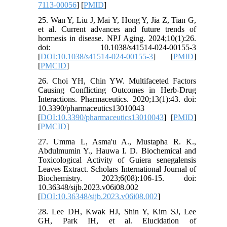
7113-00056
] [
PMID
]
25. Wan Y, Liu J, Mai Y, Hong Y, Jia Z, Tian G,
et al. Current advances and future trends of
hormesis in disease. NPJ Aging. 2024;10(1):26.
doi: 10.1038/s41514-024-00155-3
[
DOI:10.1038/s41514-024-00155-3
] [
PMID
]
[
PMCID
]
26. Choi YH, Chin YW. Multifaceted Factors
Causing Conflicting Outcomes in Herb-Drug
Interactions. Pharmaceutics. 2020;13(1):43. doi:
10.3390/pharmaceutics13010043
[
DOI:10.3390/pharmaceutics13010043
] [
PMID
]
[
PMCID
]
27. Umma L, Asma'u A., Mustapha R. K.,
Abdulmumin Y., Hauwa I. D. Biochemical and
Toxicological Activity of Guiera senegalensis
Leaves Extract. Scholars International Journal of
Biochemistry. 2023;6(08):106-15. doi:
10.36348/sijb.2023.v06i08.002
[
DOI:10.36348/sijb.2023.v06i08.002
]
28. Lee DH, Kwak HJ, Shin Y, Kim SJ, Lee
GH, Park IH, et al. Elucidation of