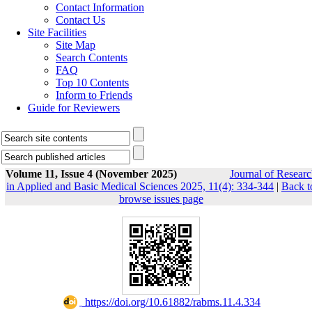
Contact Information
Contact Us
Site Facilities
Site Map
Search Contents
FAQ
Top 10 Contents
Inform to Friends
Guide for Reviewers
Volume 11, Issue 4 (November 2025)
Journal of Researc
in Applied and Basic Medical Sciences 2025, 11(4): 334-344
|
Back t
browse issues page
‎ https://doi.org/10.61882/rabms.11.4.334