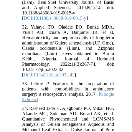
(Lam). Beni-Suef University Journal of Basic
and Applied Sciences. 2019;8(1):14. doi:
10.1186/s43088-019-0015-y
[
DOI:10.1186/s43088-019-0015-y
]
32. Yahaya TO, Oladele EO, Bunza MDA,
Yusuf AB, Izuafa A, Danjuma JB, et al.
Hematotoxicity and nephrotoxicity of long-term
administration of Guiera senegalensis (J.F. Gme),
Cassia occidentalis (Linn), and Ziziphus
mauritiana (Lam) leaves obtained in Birnin
Kebbi, Nigeria. Journal of Herbmed
Pharmacology. 2022;11(3):367-74. doi:
10.34172/jhp.2022.42
[
DOI:10.34172/jhp.2022.42
]
33. Petrov P. Features in the preparation of
patients with comorbidities in ambulatory
surgery: a retrospective analysis. 2017. [
Google
Scholar
]
34. Rasheed-Jada H, Ajagbonna PO, Mikail HG,
Akande MG, Suleiman AU, Busari AK, et al.
Quantitative Phytochemical and LCMS/MS
Analysis of Guiera senegalensis Aqueous and
Methanol Leaf Extracts. Dutse Journal of Pure