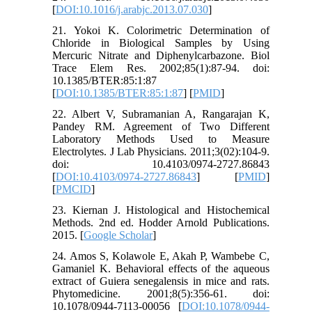
[
DOI:10.1016/j.arabjc.2013.07.030
]
21. Yokoi K. Colorimetric Determination of
Chloride in Biological Samples by Using
Mercuric Nitrate and Diphenylcarbazone. Biol
Trace Elem Res. 2002;85(1):87-94. doi:
10.1385/BTER:85:1:87
[
DOI:10.1385/BTER:85:1:87
] [
PMID
]
22. Albert V, Subramanian A, Rangarajan K,
Pandey RM. Agreement of Two Different
Laboratory Methods Used to Measure
Electrolytes. J Lab Physicians. 2011;3(02):104-9.
doi: 10.4103/0974-2727.86843
[
DOI:10.4103/0974-2727.86843
] [
PMID
]
[
PMCID
]
23. Kiernan J. Histological and Histochemical
Methods. 2nd ed. Hodder Arnold Publications.
2015. [
Google Scholar
]
24. Amos S, Kolawole E, Akah P, Wambebe C,
Gamaniel K. Behavioral effects of the aqueous
extract of Guiera senegalensis in mice and rats.
Phytomedicine. 2001;8(5):356-61. doi:
10.1078/0944-7113-00056 [
DOI:10.1078/0944-