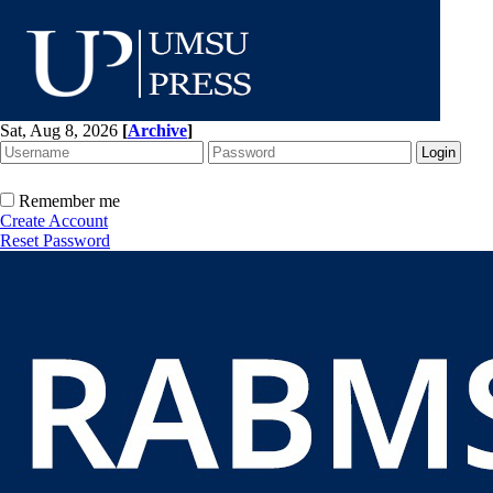
Sat, Aug 8, 2026
[
Archive
]
Remember me
Create Account
Reset Password