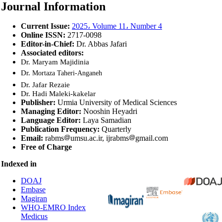
Journal Information
Current Issue
:
2025، Volume 11، Number 4
Online ISSN:
2717-0098
Editor-in-Chief:
Dr. Abbas Jafari
Associated editors:
Dr. Maryam Majidinia
Dr.
Mortaza Taheri-Anganeh
Dr. Jafar Rezaie
Dr. Hadi Maleki-kakelar
Publisher:
Urmia University of Medical Sciences
Managing Editor:
Nooshin Heyadri
Language Editor:
Laya Samadian
Publication Frequency:
Quarterly
Email:
rabms
umsu.ac.ir,
ijrabms
gmail.com
Free of Charge
Indexed in
DOAJ
Embase
Magiran
WHO-EMRO Index
Medicus