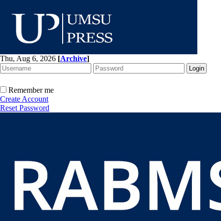
Thu, Aug 6, 2026
[
Archive
]
Remember me
Create Account
Reset Password