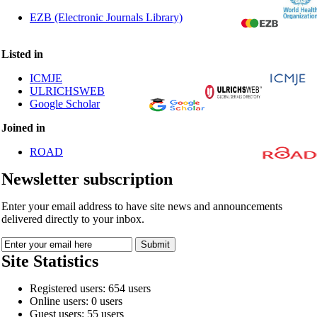
EZB (Electronic Journals Library)
Listed in
ICMJE
ULRICHSWEB
Google Scholar
Joined in
ROAD
Newsletter subscription
Enter your email address to have site news and announcements
delivered directly to your inbox.
Site Statistics
Registered users: 654 users
Online users: 0 users
Guest users: 55 users