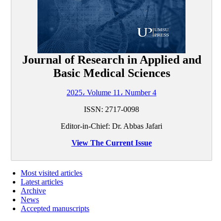
Journal of Research in Applied and
Basic Medical Sciences
2025، Volume 11، Number 4
ISSN: 2717-0098
Editor-in-Chief: Dr. Abbas Jafari
View The Current Issue
Most visited articles
Latest articles
Archive
News
Accepted manuscripts