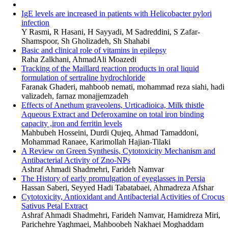
IgE levels are increased in patients with Helicobacter pylori
infection
Y Rasmi, R Hasani, H Sayyadi, M Sadreddini, S Zafar-
Shamspoor, Sh Gholizadeh, Sh Shahabi
Basic and clinical role of vitamins in epilepsy
Raha Zalkhani, AhmadAli Moazedi
Tracking of the Maillard reaction products in oral liquid
formulation of sertraline hydrochloride
Faranak Ghaderi, mahboob nemati, mohammad reza siahi, hadi
valizadeh, farnaz monajjemzadeh
Effects of Anethum graveolens, Urticadioica, Milk thistle
Aqueous Extract and Deferoxamine on total iron binding
capacity ,iron and ferritin levels
Mahbubeh Hosseini, Durdi Qujeq, Ahmad Tamaddoni,
Mohammad Ranaee, Karimollah Hajian-Tilaki
A Review on Green Synthesis, Cytotoxicity Mechanism and
Antibacterial Activity of Zno-NPs
Ashraf Ahmadi Shadmehri, Farideh Namvar
The History of early promulgation of eyeglasses in Persia
Hassan Saberi, Seyyed Hadi Tabatabaei, Ahmadreza Afshar
Cytotoxicity, Antioxidant and Antibacterial Activities of Crocus
Sativus Petal Extract
Ashraf Ahmadi Shadmehri, Farideh Namvar, Hamidreza Miri,
Parichehre Yaghmaei, Mahboobeh Nakhaei Moghaddam