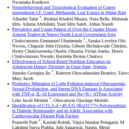
Nwamaka Kanikwu
Neurobehavioral and Toxicological Evaluation of Guiera
senegalensis J.F. Gmel. Methanolic Leaf Extract in Wistar Rats
*
Albashir Tahir
, Ibrahim Khaleel Muazu, Nura Bello, Mubarak
Idris, Adamu Abdullahi, Yasir Idris Saleh, Abbas Nasidi
Prevalence and Usage Pattern of Over-the-Counter Drugs
Among Traders in Nnewi North Local Government Area
*
Chukwunonso Emmanuel Ubammadu
, Amaka Lovelyn Obi-
Nwosu, Chigozie John Ozioma, Gibson Ifechukwude Chiejine,
Henry Chukwuemeka Okafor, Oluoma Vivian Aneke, Henry
Chukwunonso Nwude, Harrietta Ifeoma Chukwu
Effectiveness of School-Based Nutrition Education on
Adolescent Dietary Diversity in Osun State, Nigeria
*
Jumoke Georgina Ilo
, Raheem Oluwadarasimi Beatrice, Taiw
Mary Jacob
Probiotics Mitigation of Light Pollution-induced Oligospermia,
Sexual Dysfunction, and Sperm DNA Damage Is Associated
with TNF-α, IL-1β Expression and Na+/K+ ATPase Activity
*
Leke Jacob Medubi
, Oluwatoyin Ojuolape Medubi
Identification of CTLA-4 +49 A/G (Rs231775) Polymorphism
in Diabetic Retinopathy and its Allelic Association with
Cardiovascular Disease Risk Factors
*
Praneeth Putti
, Karnati Rohith, Vijaya bhaskar Potuganti, M
Lakshmi Surya Prabha, Juhi Aggarwal, Nasrin, Meraj