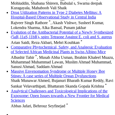
Mohiuddin, Shabana Shireen, Babulal s, Swarna deepak
Kuragayala, Mahaboob Vali Shaik
Drug Utilization Patterns in Type 2 Diabetes Mellitus: A
Hospital-Based Observational Study in Central India
*
Rajveer Singh Rathore
, Akash Vishwe, Susheel Kumar,
Lokendra Sharma, Alka Bansal, Punam jakhar
Evalution of the Antibacterial Potential of a Newly Synthesized
(5aR,11aS,11bR)- spiro Tetraone Against E. coli and S. aureus
*
Arian Saidi, Reza Akbari, Mehri Kouhkan
Comparative Phytochemical, Safety, and Analgesic Evaluation
of Selected African Medicinal Plants in Swiss Albino Mice
*
Albashir Tahir
, Musab Abba Usman, Ibrahim Khaleel Muazu,
Muhammad Muhammad Lawan, Muslim Ahmad Muhammad,
Sanusi Ahmad, Saddam Ahmad
Massive Envenomation Syndrome or Multiple Honey Bee
Stings: A case series of Multiple Organ Dysfunctions
Shaik Munawar Ahmed, Bujanuri Bharath Kumar Reddy, Ravi
*
Sankar Velavarthipati, Bhattaram Skanda Gopala Krishna
Analytical Challenges and Toxicological Implications of the
Exposome: Open Issues towards a New Frontier for Medical
Sciences
*
Abbas Jafari, Behrouz Seyfinejad