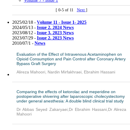
Volume 7 - Issue 1
[ 0-5 of 11
Next
]
2025/02/18 -
Volume 11 - Issue 1- 2025
2024/05/13 -
Issue 2. 2024 News
2023/08/12 -
Issue 3. 2023 News
2023/07/29 -
Issue 2. 2023 News
2010/07/1 -
News
Evaluation of the Effect of Intravenous Acetaminophen on
Opioid Consumption and Pain Control after Coronary Artery
Bypass Graft Surgery
Alireza Mahoori, Nardin Mirfakhraei, Ebrahim Hassani
Comparing the effects of ketorolac and meperidine on
postoperative shivering after laparoscopic cholecystectomy
under general anesthesia: A double blind clinical trial study
Dr Abbas Seyed Zakaryaei,Dr Ebrahim Hassani,Dr Alireza
Mahoori