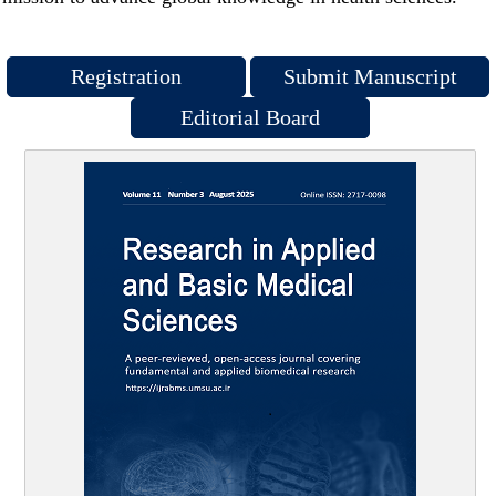
Registration
Submit Manuscript
Editorial Board