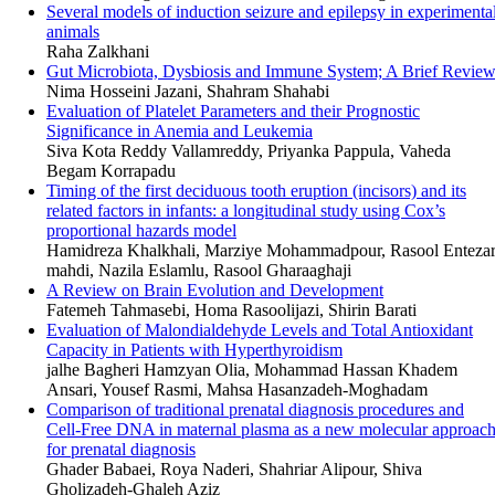
Several models of induction seizure and epilepsy in experimenta
animals
Raha Zalkhani
Gut Microbiota, Dysbiosis and Immune System; A Brief Revie
Nima Hosseini Jazani, Shahram Shahabi
Evaluation of Platelet Parameters and their Prognostic
Significance in Anemia and Leukemia
Siva Kota Reddy Vallamreddy, Priyanka Pappula, Vaheda
Begam Korrapadu
Timing of the first deciduous tooth eruption (incisors) and its
related factors in infants: a longitudinal study using Cox’s
proportional hazards model
Hamidreza Khalkhali, Marziye Mohammadpour, Rasool Enteza
mahdi, Nazila Eslamlu, Rasool Gharaaghaji
A Review on Brain Evolution and Development
Fatemeh Tahmasebi, Homa Rasoolijazi, Shirin Barati
Evaluation of Malondialdehyde Levels and Total Antioxidant
Capacity in Patients with Hyperthyroidism
jalhe Bagheri Hamzyan Olia, Mohammad Hassan Khadem
Ansari, Yousef Rasmi, Mahsa Hasanzadeh-Moghadam
Comparison of traditional prenatal diagnosis procedures and
Cell-Free DNA in maternal plasma as a new molecular approac
for prenatal diagnosis
Ghader Babaei, Roya Naderi, Shahriar Alipour, Shiva
Gholizadeh-Ghaleh Aziz