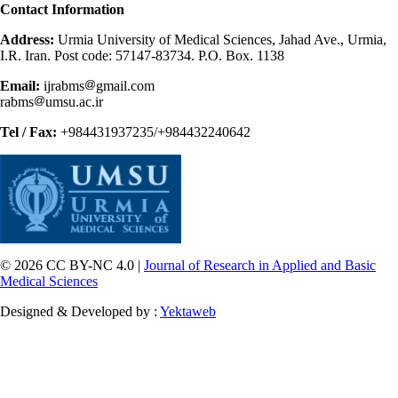
Contact Information
Address:
Urmia University of Medical Sciences, Jahad Ave., Urmia,
I.R. Iran. Post code: 57147-83734. P.O. Box. 1138
Email:
ijrabms
gmail.com
rabms
umsu.ac.ir
Tel / Fax:
+984431937235/+984432240642
© 2026 CC BY-NC 4.0 |
Journal of Research in Applied and Basic
Medical Sciences
Designed & Developed by :
Yektaweb