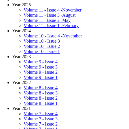
Year 2025
Volume 11 - Issue 4 -November
Volume 11 - Issue 3 -August
Volume 11 - Issue 2 -May
Volume 11 - Issue 1 -February
Year 2024
Volume 10 - Issue 4 -November
Volume 10 - Issue 3
Volume 10 - Issue 2
Volume 10 - Issue 1
Year 2023
Volume 9 - Issue 4
Volume 9 - Issue 3
Volume 9 - Issue 2
Volume 9 - Issue 1
Year 2022
Volume 8 - Issue 4
Volume 8 - Issue 3
Volume 8 - Issue 2
Volume 8 - Issue 1
Year 2021
Volume 7 - Issue 4
Volume 7 - Issue 3
Volume 7 - Issue 2