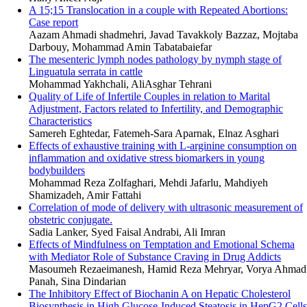
A 15;15 Translocation in a couple with Repeated Abortions:
Case report
Aazam Ahmadi shadmehri, Javad Tavakkoly Bazzaz, Mojtaba
Darbouy, Mohammad Amin Tabatabaiefar
The mesenteric lymph nodes pathology by nymph stage of
Linguatula serrata in cattle
Mohammad Yakhchali, AliAsghar Tehrani
Quality of Life of Infertile Couples in relation to Marital
Adjustment, Factors related to Infertility, and Demographic
Characteristics
Samereh Eghtedar, Fatemeh-Sara Aparnak, Elnaz Asghari
Effects of exhaustive training with L-arginine consumption on
inflammation and oxidative stress biomarkers in young
bodybuilders
Mohammad Reza Zolfaghari, Mehdi Jafarlu, Mahdiyeh
Shamizadeh, Amir Fattahi
Correlation of mode of delivery with ultrasonic measurement of
obstetric conjugate.
Sadia Lanker, Syed Faisal Andrabi, Ali Imran
Effects of Mindfulness on Temptation and Emotional Schema
with Mediator Role of Substance Craving in Drug Addicts
Masoumeh Rezaeimanesh, Hamid Reza Mehryar, Vorya Ahmad
Panah, Sina Dindarian
The Inhibitory Effect of Biochanin A on Hepatic Cholesterol
Biosynthesis in High Glucose-Induced Steatosis in HepG2 Cells