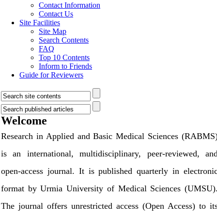
Contact Information
Contact Us
Site Facilities
Site Map
Search Contents
FAQ
Top 10 Contents
Inform to Friends
Guide for Reviewers
Welcome
Research in Applied and Basic Medical Sciences (RABMS
is an international, multidisciplinary, peer-reviewed, an
open-access journal. It is published quarterly in electroni
format by Urmia University of Medical Sciences (UMSU)
The journal offers unrestricted access (Open Access) to it