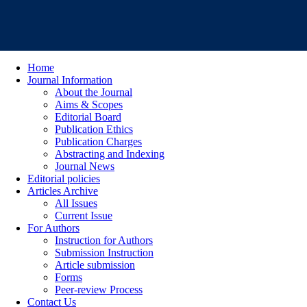
Home
Journal Information
About the Journal
Aims & Scopes
Editorial Board
Publication Ethics
Publication Charges
Abstracting and Indexing
Journal News
Editorial policies
Articles Archive
All Issues
Current Issue
For Authors
Instruction for Authors
Submission Instruction
Article submission
Forms
Peer-review Process
Contact Us