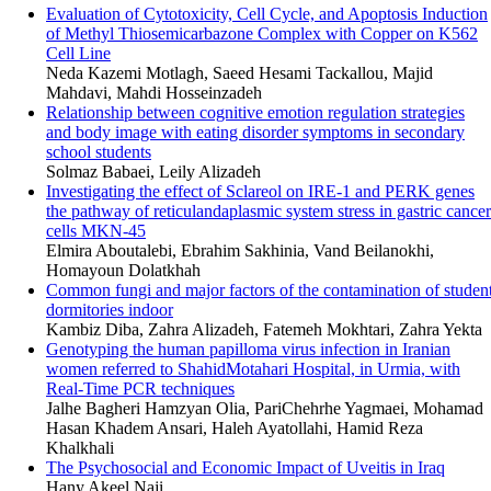
Evaluation of Cytotoxicity, Cell Cycle, and Apoptosis Induction
of Methyl Thiosemicarbazone Complex with Copper on K562
Cell Line
Neda Kazemi Motlagh, Saeed Hesami Tackallou, Majid
Mahdavi, Mahdi Hosseinzadeh
Relationship between cognitive emotion regulation strategies
and body image with eating disorder symptoms in secondary
school students
Solmaz Babaei, Leily Alizadeh
Investigating the effect of Sclareol on IRE-1 and PERK genes
the pathway of reticulandaplasmic system stress in gastric cancer
cells MKN-45
Elmira Aboutalebi, Ebrahim Sakhinia, Vand Beilanokhi,
Homayoun Dolatkhah
Common fungi and major factors of the contamination of studen
dormitories indoor
Kambiz Diba, Zahra Alizadeh, Fatemeh Mokhtari, Zahra Yekta
Genotyping the human papilloma virus infection in Iranian
women referred to ShahidMotahari Hospital, in Urmia, with
Real-Time PCR techniques
Jalhe Bagheri Hamzyan Olia, PariChehrhe Yagmaei, Mohamad
Hasan Khadem Ansari, Haleh Ayatollahi, Hamid Reza
Khalkhali
The Psychosocial and Economic Impact of Uveitis in Iraq
Hany Akeel Naji