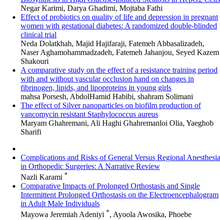
Negar Karimi, Darya Ghadimi, Mojtaba Fathi
Effect of probiotics on quality of life and depression in pregnant
women with gestational diabetes: A randomized double-blinded
clinical trial
Neda Dolatkhah, Majid Hajifaraji, Fatemeh Abbasalizadeh,
Naser Aghamohammadzadeh, Fatemeh Jahanjou, Seyed Kazem
Shakouri
A comparative study on the effect of a resistance training period
with and without vascular occlusion hand on changes in
fibrinogen, lipids, and lipoproteins in young girls
mahsa Porsesh, AbdolHamid Habibi, shahram Solimani
The effect of Silver nanoparticles on biofilm production of
vancomycin resistant Staphylococcus aureus
Maryam Ghahremani, Ali Haghi Ghahremanloi Olia, Yaeghob
Sharifi
Complications and Risks of General Versus Regional Anesthesi
in Orthopedic Surgeries: A Narrative Review
*
Nazli Karami
Comparative Impacts of Prolonged Orthostasis and Single
Intermittent Prolonged Orthostasis on the Electroencephalogram
in Adult Male Individuals
*
Mayowa Jeremiah Adeniyi
, Ayoola Awosika, Phoebe