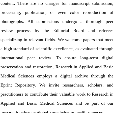
content. There are no charges for manuscript submission
processing, publication, or even color reproduction o
photographs. All submissions undergo a thorough pee
review process by the Editorial Board and referee
specializing in relevant fields. We welcome papers that mee
a high standard of scientific excellence, as evaluated throug
international peer review. To ensure long-term digita
preservation and restoration, Research in Applied and Basi
Medical Sciences employs a digital archive through th
Eprint Repository. We invite researchers, scholars, an
practitioners to contribute their valuable work to Research i
Applied and Basic Medical Sciences and be part of ou
mission to advance global knowledge in health sciences.