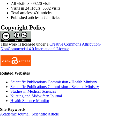
All visits: 3999220 visits
Visits in 24 Hours: 5682 visits
Total articles: 491 articles
Published articles: 272 articles
Copyright Policy
This work is licensed under a
Creative Commons Attribution-
NonCommercial 4.0 International License
Related Websites
Scientific Publications Commission - Health Ministry
Scientific Publications Commission - Science Ministry
Studies in Medical Sciences
Nursing and Midwifery Journal
Health Science Monitor
Site Keywords
Academic Journal
,
Scientific Article