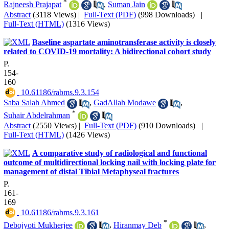
*
Rajneesh Prajapat
,
Suman Jain
Abstract
(3118 Views)
|
Full-Text (PDF)
(998 Downloads)
|
Full-Text (HTML)
(1316 Views)
Baseline aspartate aminotransferase activity is closely
related to COVID-19 mortality: A bidirectional cohort study
P.
154-
160
‎ 10.61186/rabms.9.3.154
Saba Salah Ahmed
,
GadAllah Modawe
,
*
Suhair Abdelrahman
Abstract
(2550 Views)
|
Full-Text (PDF)
(910 Downloads)
|
Full-Text (HTML)
(1426 Views)
A comparative study of radiological and functional
outcome of multidirectional locking nail with locking plate for
management of distal Tibial Metaphyseal fractures
P.
161-
169
‎ 10.61186/rabms.9.3.161
*
Debojyoti Mukherjee
,
Hiranmay Deb
,