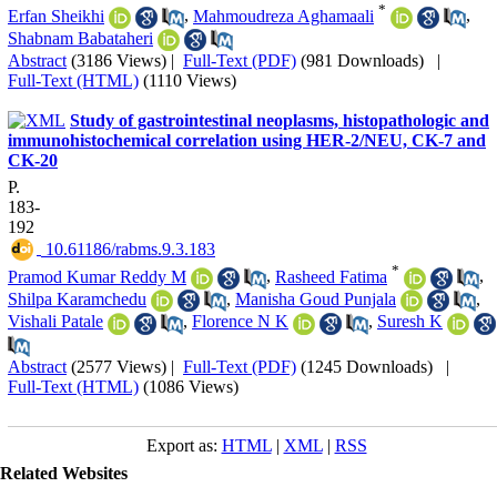
*
Erfan Sheikhi
,
Mahmoudreza Aghamaali
,
Shabnam Babataheri
Abstract
(3186 Views)
|
Full-Text (PDF)
(981 Downloads)
|
Full-Text (HTML)
(1110 Views)
Study of gastrointestinal neoplasms, histopathologic and
immunohistochemical correlation using HER-2/NEU, CK-7 and
CK-20
P.
183-
192
‎ 10.61186/rabms.9.3.183
*
Pramod Kumar Reddy M
,
Rasheed Fatima
,
Shilpa Karamchedu
,
Manisha Goud Punjala
,
Vishali Patale
,
Florence N K
,
Suresh K
Abstract
(2577 Views)
|
Full-Text (PDF)
(1245 Downloads)
|
Full-Text (HTML)
(1086 Views)
Export as:
HTML
|
XML
|
RSS
Related Websites