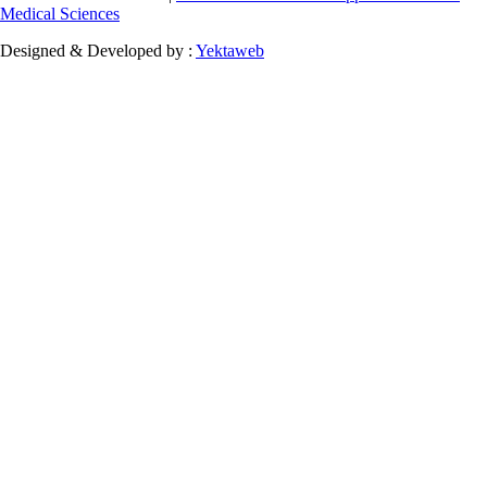
Medical Sciences
Designed & Developed by :
Yektaweb