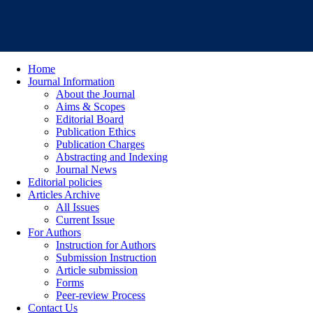
Home
Journal Information
About the Journal
Aims & Scopes
Editorial Board
Publication Ethics
Publication Charges
Abstracting and Indexing
Journal News
Editorial policies
Articles Archive
All Issues
Current Issue
For Authors
Instruction for Authors
Submission Instruction
Article submission
Forms
Peer-review Process
Contact Us