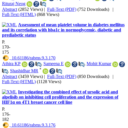
Rituraj Neog
Abstract
(2852 Views)
|
Full-Text (PDF)
(752 Downloads)
|
Full-Text (HTML)
(868 Views)
Assessment of mean platelet volume in diabetes mellitus
and its correlation with hba1c in normoglycemic, diabetic and
prediabetic status
P.
170-
175
‎ 10.61186/rabms.9.3.170
Athira KP
,
Sameena E
,
Mohit Kumar
*
,
Shashidhar MR
Abstract
(3459 Views)
|
Full-Text (PDF)
(850 Downloads)
|
Full-Text (HTML)
(1128 Views)
Investigating the combined effect of ursolic acid and
alpelisib on inhibiting cell proliferation and the expression of
HIF1α on 4T1 breast cancer cell line
P.
176-
182
‎ 10.61186/rabms.9.3.176