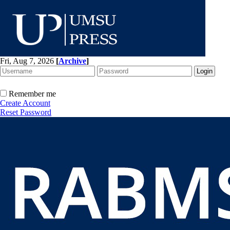
Fri, Aug 7, 2026
[
Archive
]
Remember me
Create Account
Reset Password