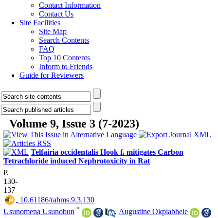
Contact Information
Contact Us
Site Facilities
Site Map
Search Contents
FAQ
Top 10 Contents
Inform to Friends
Guide for Reviewers
Volume 9, Issue 3 (7-2023)
Telfairia occidentalis Hook f. mitigates Carbon
Tetrachloride induced Nephrotoxicity in Rat
P.
130-
137
‎ 10.61186/rabms.9.3.130
*
Usunomena Usunobun
,
Augustine Okpiabhele