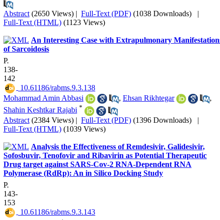
Abstract
(2650 Views)
|
Full-Text (PDF)
(1038 Downloads)
|
Full-Text (HTML)
(1123 Views)
An Interesting Case with Extrapulmonary Manifestation
of Sarcoidosis
P.
138-
142
‎ 10.61186/rabms.9.3.138
Mohammad Amin Abbasi
,
Ehsan Rikhtegar
,
*
Shahin Keshtkar Rajabi
Abstract
(2384 Views)
|
Full-Text (PDF)
(1396 Downloads)
|
Full-Text (HTML)
(1039 Views)
Analysis the Effectiveness of Remdesivir, Galidesivir,
Sofosbuvir, Tenofovir and Ribavirin as Potential Therapeutic
Drug target against SARS-Cov-2 RNA-Dependent RNA
Polymerase (RdRp): An in Silico Docking Study
P.
143-
153
‎ 10.61186/rabms.9.3.143