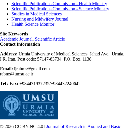
Scientific Publications Commission - Health Ministry
Scientific Publications Commission - Science Ministry
Studies in Medical Sciences
Nursing and Midwifery Journal
Health Science Monitor
Site Keywords
Academic Journal
,
Scientific Article
Contact Information
Address:
Urmia University of Medical Sciences, Jahad Ave., Urmia,
I.R. Iran. Post code: 57147-83734. P.O. Box. 1138
Email:
ijrabms
gmail.com
rabms
umsu.ac.ir
Tel / Fax:
+984431937235/+984432240642
© 2026 CC BY-NC 4.0 |
Journal of Research in Applied and Basic